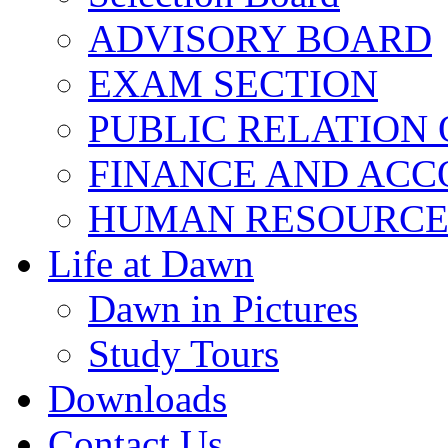
ADVISORY BOARD
EXAM SECTION
PUBLIC RELATION 
FINANCE AND ACC
HUMAN RESOURCE
Life at Dawn
Dawn in Pictures
Study Tours
Downloads
Contact Us