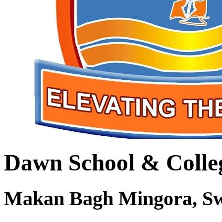
Dawn School & Colle
Makan Bagh Mingora, S