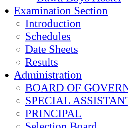
Examination Section
Introduction
Schedules
Date Sheets
Results
Administration
BOARD OF GOVERNO
SPECIAL ASSISTAN
PRINCIPAL
Selection Board