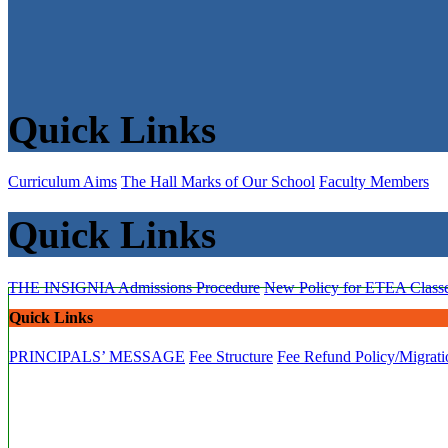
Quick Links
Curriculum Aims
The Hall Marks of Our School
Faculty Members
Quick Links
THE INSIGNIA
Admissions Procedure
New Policy for ETEA Class
Quick Links
PRINCIPALS’ MESSAGE
Fee Structure
Fee Refund Policy/Migrati