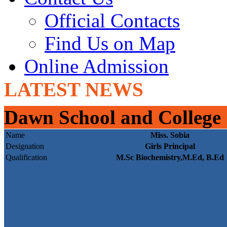
Official Contacts
Find Us on Map
Online Admission
LATEST NEWS
Dawn School and College
Name
Miss. Sobia
Designation
Girls Principal
Qualification
M.Sc Biochemistry,M.Ed, B.Ed