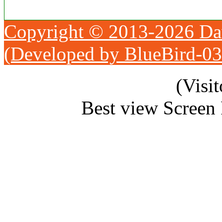
Copyright © 2013-2026 Da
(Developed by BlueBird-0
(Visi
Best view Screen