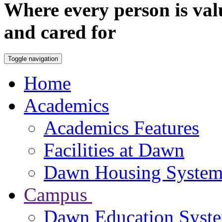
Where every person is val
and cared for
Toggle navigation
Home
Academics
Academics Features
Facilities at Dawn
Dawn Housing Syste
Campus
Dawn Education Syst