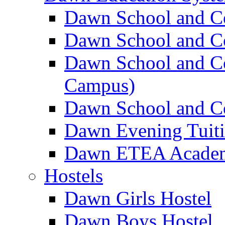
Dawn School and C
Dawn School and Co
Dawn School and Co
Campus)
Dawn School and Co
Dawn Evening Tuit
Dawn ETEA Acade
Hostels
Dawn Girls Hostel
Dawn Boys Hostel