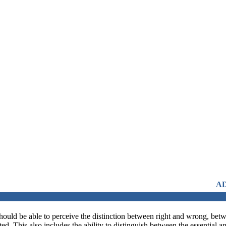
ADMISSIONS OPEN FR
should be able to perceive the distinction between right and wrong, betwe
d. This also includes the ability to distinguish between the essential 