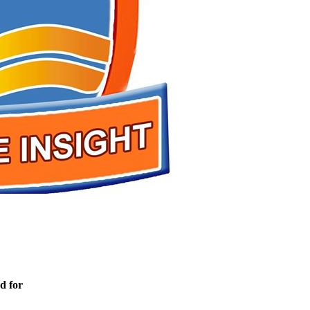
d for