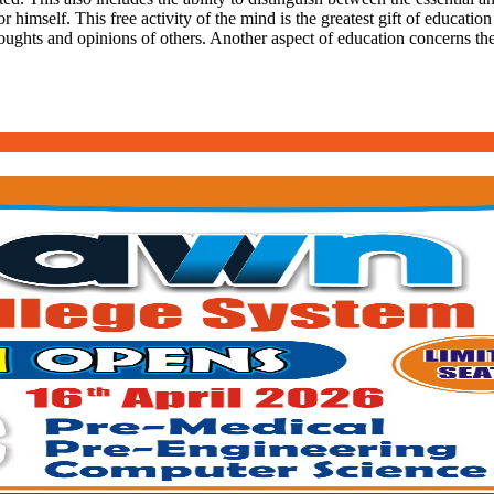
r himself. This free activity of the mind is the greatest gift of education
oughts and opinions of others. Another aspect of education concerns the