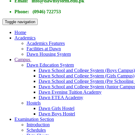
Email: info@dawnsystem.edu.pk
Phone: (0946) 722753
Toggle navigation
Home
Academics
Academics Features
Facilities at Dawn
Dawn Housing System
Campus
Dawn Education System
Dawn School and College System (Boys Campus)
Dawn School and College System (Girls Campus)
Dawn School and College System (Pre Schooling
Dawn School and College System (Junior Campus
Dawn Evening Tuition Academy
Dawn ETEA Academy
Hostels
Dawn Girls Hostel
Dawn Boys Hostel
Examination Section
Introduction
Schedules