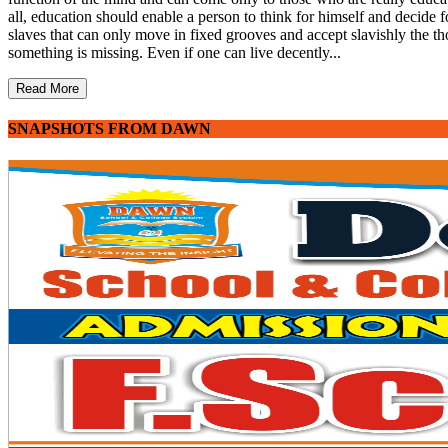
all, education should enable a person to think for himself and decide fo
slaves that can only move in fixed grooves and accept slavishly the th
something is missing. Even if one can live decently...
Read More
SNAPSHOTS FROM DAWN