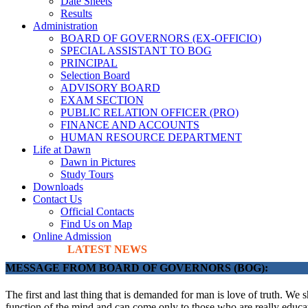
Date Sheets
Results
Administration
BOARD OF GOVERNORS (EX-OFFICIO)
SPECIAL ASSISTANT TO BOG
PRINCIPAL
Selection Board
ADVISORY BOARD
EXAM SECTION
PUBLIC RELATION OFFICER (PRO)
FINANCE AND ACCOUNTS
HUMAN RESOURCE DEPARTMENT
Life at Dawn
Dawn in Pictures
Study Tours
Downloads
Contact Us
Official Contacts
Find Us on Map
Online Admission
LATEST NEWS
MESSAGE FROM BOARD OF GOVERNORS (BOG):
The first and last thing that is demanded for man is love of truth. We 
function of the mind and can come only to those who are really educate