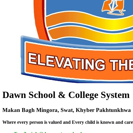
Dawn School & College System
Makan Bagh Mingora, Swat, Khyber Pakhtunkhwa
Where every person is valued and Every child is known and care