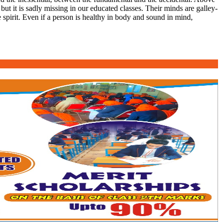
 but it is sadly missing in our educated classes. Their minds are galley-
 spirit. Even if a person is healthy in body and sound in mind,