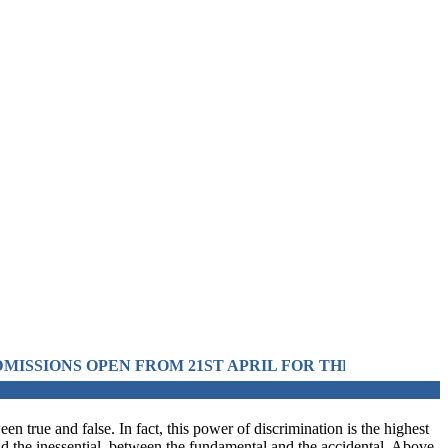
OM 21ST APRIL FOR THE SESSION 2026 IN PRE-MEDIC
en true and false. In fact, this power of discrimination is the highest
and the inessential, between the fundamental and the accidental. Above