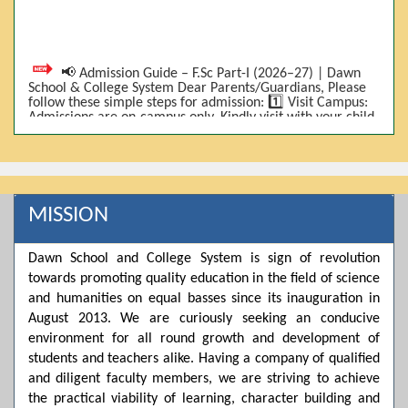
📢 Admission Guide – F.Sc Part-I (2026–27) | Dawn
School & College System Dear Parents/Guardians, Please
follow these simple steps for admission: 1️⃣ Visit Campus:
Admissions are on-campus only. Kindly visit with your child.
2️⃣ Bring Required Documents: • 9th Class Result (DMC) •
Father/Guardian CNIC Copy • Form-B • 3 Passport Size
Photos 3️⃣ Scholarship Eligibility: • Based on 9th class
marks (BISE) • Fee will be decided according to marks *(as
per approved scheme)* 4️⃣ Seat Allocation: • First come,
first served • Adjustment to the next category is possible if
MISSION
a category is full 5️⃣ Choose Group: Pre-Medical | Pre-
Engineering | Computer Science 6️⃣ Fee Submission: Pay
the fee as per the scholarship category through *bank (via
Dawn School and College System is sign of revolution
online/Challan/Chase)*. Kindly avoid cash deposits on
campus. 7️⃣ Admission Form & Bond: The candidate must
towards promoting quality education in the field of science
come with a guardian and one witness to sign the bond
and humanities on equal basses since its inauguration in
with the institute. 8️⃣ Admission Confirmation: After
completing all steps, admission will be confirmed ✅ 📌
August 2013. We are curiously seeking an conducive
Important: Admissions start from 21th April 2026
environment for all round growth and development of
Scholarship is valid for 2 years For further details, please
students and teachers alike. Having a company of qualified
visit the campus or contact us. Dawn School & College
System
and diligent faculty members, we are striving to achieve
the practical viability of learning, character building and