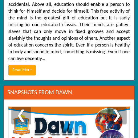
accidental. Above all, education should enable a person to
think for himself and decide for himself. This free activity of
the mind is the greatest gift of education but it is sadly
missing in our educated classes. Their minds are galley-
slaves that can only move in fixed grooves and accept
slavishly the thoughts and opinions of others. Another aspect
of education concerns the spirit. Even if a person is healthy
in body and sound in mind, something is missing. Even if one
can live decently...
Read More
SNAPSHOTS FROM DAWN
❮
❯