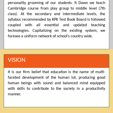
personality grooming of our students. It Dawn we teach
Posted by admin on 11-04-2026 03:55:10 PM
Cambridge course from play group to middle level (7th
class). At the secondary and intermediate levels, the
syllabus recommended by KPK Test Book Board is followed
Thank you for your interest in Dawn School & College
coupled with all essential and updated teaching
System. Please note that we do not offer online admissions
technologies. Capitalizing on the existing system, we
for the current session. You are kindly requested to visit the
campus in person to explore and avail scholarship
foresee a uniform network of school’s country wide.
opportunities.
Posted by admin on 11-04-2026 12:17:21 PM
VISION
Admissions open from 21st April for the 2026 session
It is our firm belief that education is the name of multi-
in Pre-Medical, Pre-Engineering, and Computer Science,
faceted development of the human lot, producing good
based on Class 9th marks. Dawn offers admissions on both
human beings with sound and balanced mind equipped
scholarship and open merit.
with skills to contribute to the society in a productivity
manner.
Posted by admin on 11-04-2026 12:14:05 PM