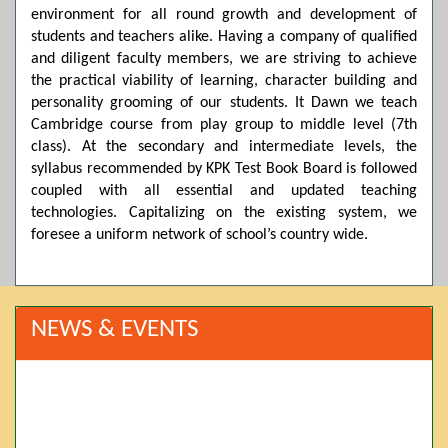
environment for all round growth and development of
students and teachers alike. Having a company of qualified
and diligent faculty members, we are striving to achieve
the practical viability of learning, character building and
personality grooming of our students. It Dawn we teach
Cambridge course from play group to middle level (7th
class). At the secondary and intermediate levels, the
syllabus recommended by KPK Test Book Board is followed
coupled with all essential and updated teaching
technologies. Capitalizing on the existing system, we
foresee a uniform network of school’s country wide.
NEWS & EVENTS