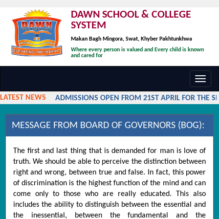
DAWN SCHOOL & COLLEGE
SYSTEM
Makan Bagh Mingora, Swat, Khyber Pakhtunkhwa
Where every person is valued and Every child is known
and cared for
Toggl
navig
LATEST NEWS
ADMISSIONS OPEN FROM 21ST APRIL FOR THE SES
MESSAGE FROM BOARD OF GOVERNORS (BOG):
The first and last thing that is demanded for man is love of
truth. We should be able to perceive the distinction between
right and wrong, between true and false. In fact, this power
of discrimination is the highest function of the mind and can
come only to those who are really educated. This also
includes the ability to distinguish between the essential and
the inessential, between the fundamental and the