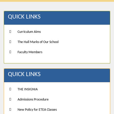
QUICK LINKS
Curriculum Aims
The Hall Marks of Our School
Faculty Members
QUICK LINKS
THE INSIGNIA
Admissions Procedure
New Policy for ETEA Classes