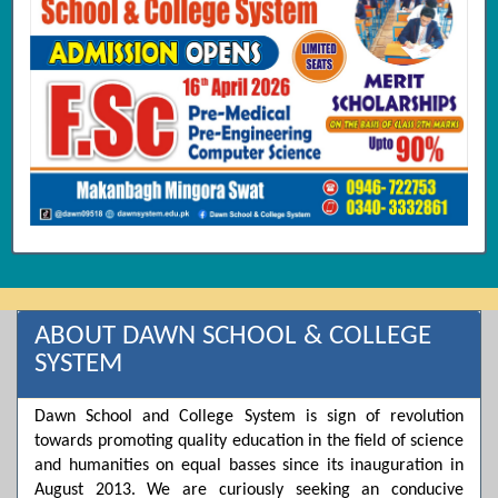
ABOUT DAWN SCHOOL & COLLEGE
SYSTEM
Dawn School and College System is sign of revolution
towards promoting quality education in the field of science
and humanities on equal basses since its inauguration in
August 2013. We are curiously seeking an conducive