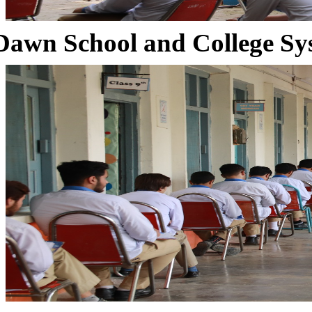
Dawn School and College Sy