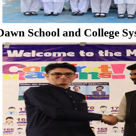
Dawn School and College Sy