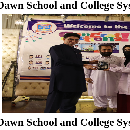
Dawn School and College Sy
Dawn School and College Sy