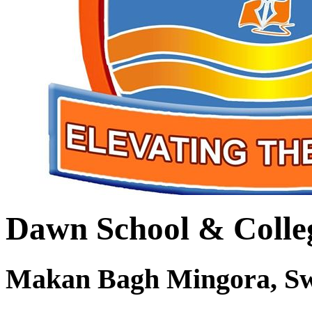
Dawn School & Colle
Makan Bagh Mingora, S