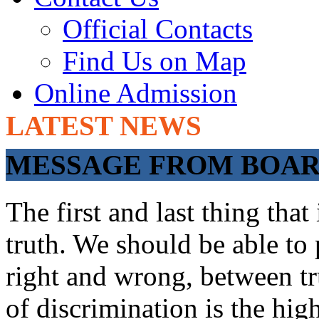
Official Contacts
Find Us on Map
Online Admission
LATEST NEWS
ADMISSIONS OP
MESSAGE FROM BOARD
The first and last thing tha
truth. We should be able to 
right and wrong, between tru
of discrimination is the hig