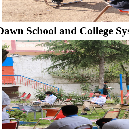
Dawn School and College Sy