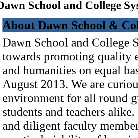
Dawn School and College Sy
About Dawn School & Col
Dawn School and College Sy
towards promoting quality e
and humanities on equal bas
August 2013. We are curiou
environment for all round 
students and teachers alike
and diligent faculty members