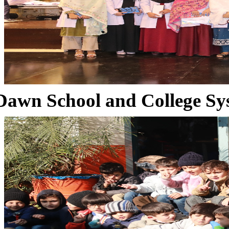
Dawn School and College Sy