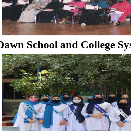
Dawn School and College Sy