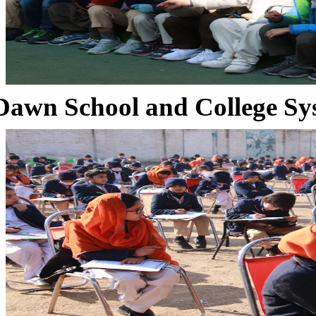
Dawn School and College Sy