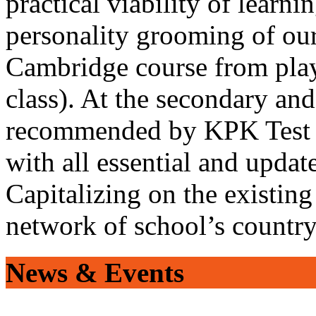
practical viability of learni
personality grooming of our
Cambridge course from play
class). At the secondary and
recommended by KPK Test 
with all essential and updat
Capitalizing on the existin
network of school’s countr
News & Events