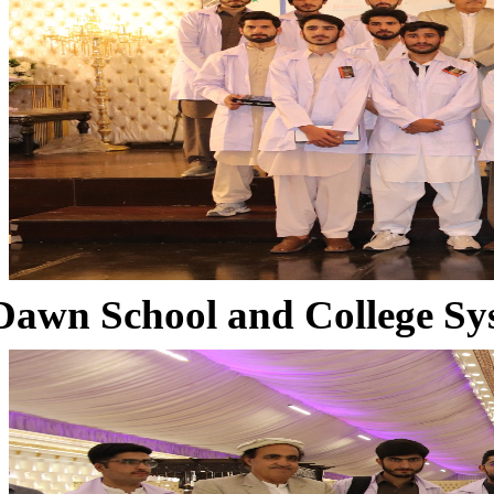
Dawn School and College Sy