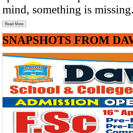
mind, something is missing. 
Read More
SNAPSHOTS FROM DA