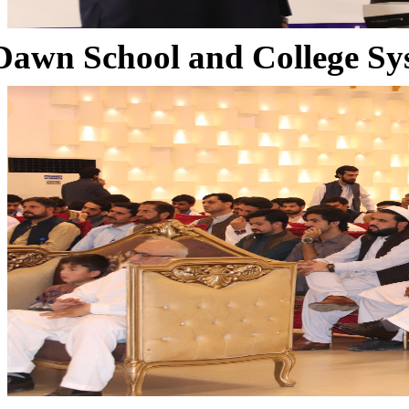
Dawn School and College Sy