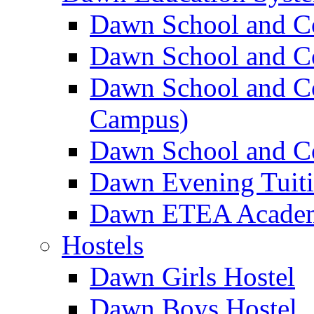
Dawn School and C
Dawn School and Co
Dawn School and Co
Campus)
Dawn School and Co
Dawn Evening Tuit
Dawn ETEA Acade
Hostels
Dawn Girls Hostel
Dawn Boys Hostel