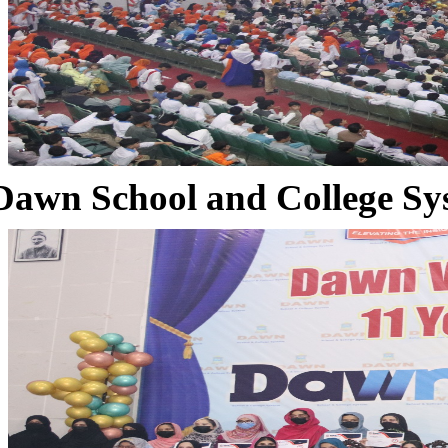
Dawn School and College Sy