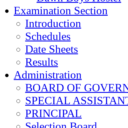
Examination Section
Introduction
Schedules
Date Sheets
Results
Administration
BOARD OF GOVERNO
SPECIAL ASSISTAN
PRINCIPAL
Selection Board