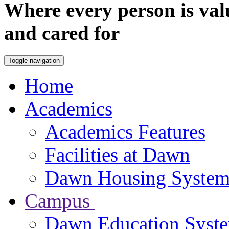
Where every person is val
and cared for
Toggle navigation
Home
Academics
Academics Features
Facilities at Dawn
Dawn Housing Syste
Campus
Dawn Education Syst