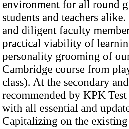
environment for all round 
students and teachers alike
and diligent faculty members
practical viability of learni
Thank you for your interest in Dawn School 
current session. You are kindly requested to visit the campus in person
personality grooming of our
Posted by admin on 11-04-2026 12:17:21 PM
Cambridge course from play
class). At the secondary and
recommended by KPK Test 
with all essential and updat
Admissions open from 21st April for the 202
9th marks. Dawn offers admissions on both scholarship and open meri
Capitalizing on the existin
Posted by admin on 11-04-2026 12:14:05 PM