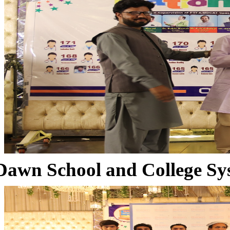
Dawn School and College Sy