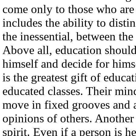
come only to those who are 
includes the ability to dist
the inessential, between the
Above all, education should
himself and decide for himse
is the greatest gift of educa
educated classes. Their mind
move in fixed grooves and a
opinions of others. Another
spirit. Even if a person is 