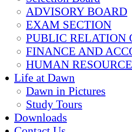
ADVISORY BOARD
EXAM SECTION
PUBLIC RELATION 
FINANCE AND ACC
HUMAN RESOURCE
Life at Dawn
Dawn in Pictures
Study Tours
Downloads
Contact Us