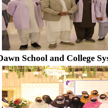
Dawn School and College Sy