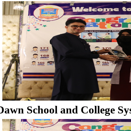
Dawn School and College Sy