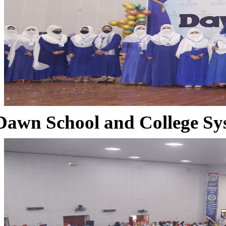
Dawn School and College Sy