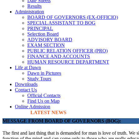
Date Sheets
Results
Administration
BOARD OF GOVERNORS (EX-OFFICIO)
SPECIAL ASSISTANT TO BOG
PRINCIPAL
Selection Board
ADVISORY BOARD
EXAM SECTION
PUBLIC RELATION OFFICER (PRO)
FINANCE AND ACCOUNTS
HUMAN RESOURCE DEPARTMENT
Life at Dawn
Dawn in Pictures
Study Tours
Downloads
Contact Us
Official Contacts
Find Us on Map
Online Admission
LATEST NEWS
MESSAGE FROM BOARD OF GOVERNORS (BOG):
The first and last thing that is demanded for man is love of truth. We 
function of the mind and can come only to those who are really educate