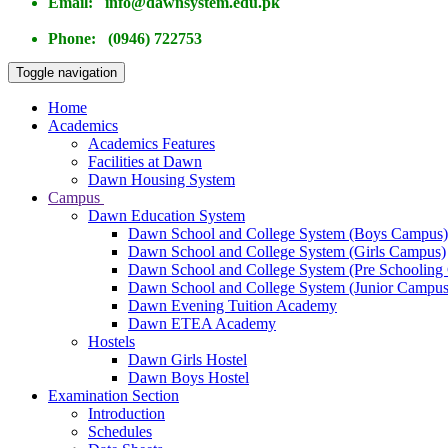
Email: info@dawnsystem.edu.pk
Phone: (0946) 722753
Toggle navigation
Home
Academics
Academics Features
Facilities at Dawn
Dawn Housing System
Campus
Dawn Education System
Dawn School and College System (Boys Campus)
Dawn School and College System (Girls Campus)
Dawn School and College System (Pre Schooling
Dawn School and College System (Junior Campus
Dawn Evening Tuition Academy
Dawn ETEA Academy
Hostels
Dawn Girls Hostel
Dawn Boys Hostel
Examination Section
Introduction
Schedules