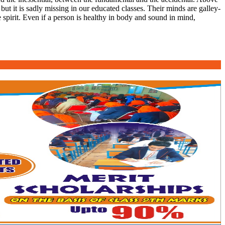
 but it is sadly missing in our educated classes. Their minds are galley-
 spirit. Even if a person is healthy in body and sound in mind,