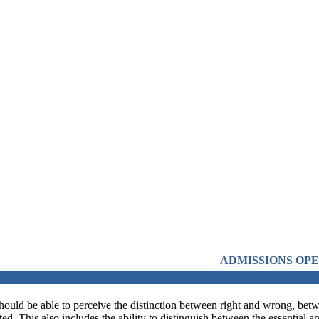
ADMISSIONS OPEN FROM 21ST APRI
should be able to perceive the distinction between right and wrong, betwe
d. This also includes the ability to distinguish between the essential 