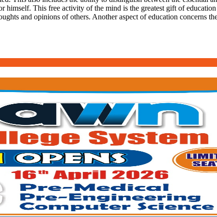
r himself. This free activity of the mind is the greatest gift of education
oughts and opinions of others. Another aspect of education concerns the