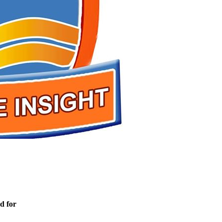
d for