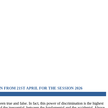
L FOR THE SESSION 2026 IN PRE-MEDICAL, PRE-ENGI
en true and false. In fact, this power of discrimination is the highest
and the inessential, between the fundamental and the accidental. Above