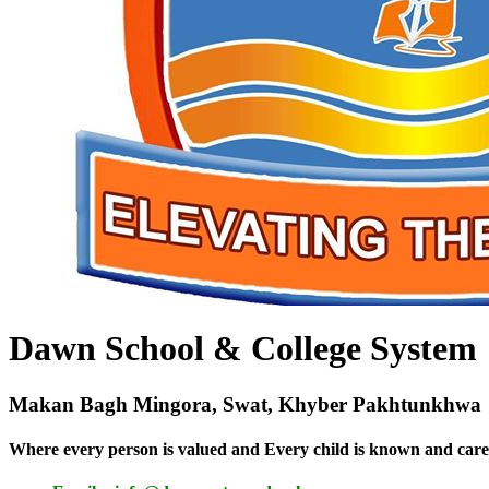
Dawn School & College System
Makan Bagh Mingora, Swat, Khyber Pakhtunkhwa
Where every person is valued and Every child is known and care