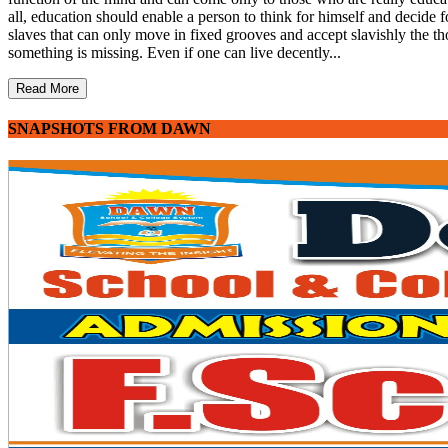
all, education should enable a person to think for himself and decide fo
slaves that can only move in fixed grooves and accept slavishly the th
something is missing. Even if one can live decently...
Read More
SNAPSHOTS FROM DAWN