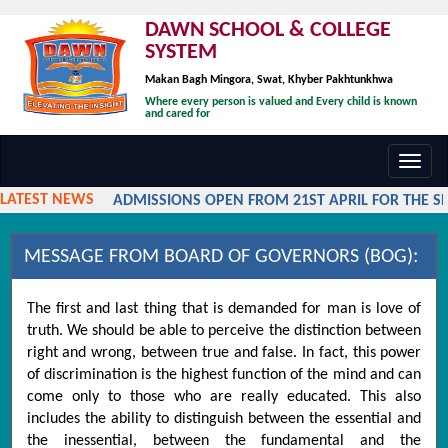
DAWN SCHOOL & COLLEGE
SYSTEM
Makan Bagh Mingora, Swat, Khyber Pakhtunkhwa
Where every person is valued and Every child is known
and cared for
Toggl
navig
LATEST NEWS
ADMISSIONS OPEN FROM 21ST APRIL FOR THE SES
MESSAGE FROM BOARD OF GOVERNORS (BOG):
The first and last thing that is demanded for man is love of
truth. We should be able to perceive the distinction between
right and wrong, between true and false. In fact, this power
of discrimination is the highest function of the mind and can
come only to those who are really educated. This also
includes the ability to distinguish between the essential and
the inessential, between the fundamental and the