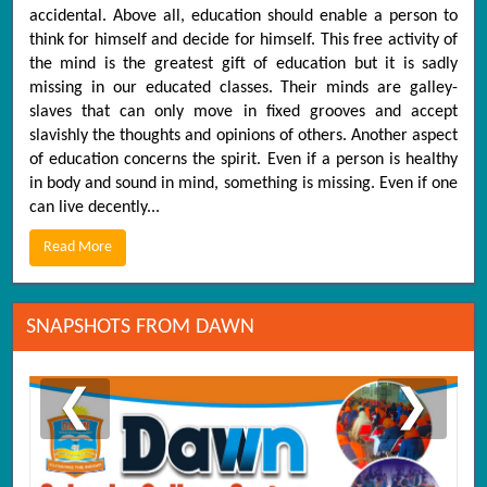
accidental. Above all, education should enable a person to
think for himself and decide for himself. This free activity of
the mind is the greatest gift of education but it is sadly
missing in our educated classes. Their minds are galley-
slaves that can only move in fixed grooves and accept
slavishly the thoughts and opinions of others. Another aspect
of education concerns the spirit. Even if a person is healthy
in body and sound in mind, something is missing. Even if one
can live decently...
Read More
SNAPSHOTS FROM DAWN
❮
❯