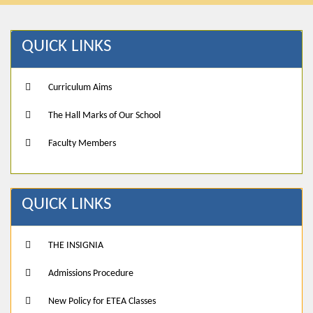
QUICK LINKS
Curriculum Aims
The Hall Marks of Our School
Faculty Members
QUICK LINKS
THE INSIGNIA
Admissions Procedure
New Policy for ETEA Classes