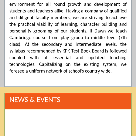
environment for all round growth and development of
students and teachers alike. Having a company of qualified
and diligent faculty members, we are striving to achieve
the practical viability of learning, character building and
personality grooming of our students. It Dawn we teach
Cambridge course from play group to middle level (7th
class). At the secondary and intermediate levels, the
syllabus recommended by KPK Test Book Board is followed
coupled with all essential and updated teaching
technologies. Capitalizing on the existing system, we
foresee a uniform network of school’s country wide.
NEWS & EVENTS