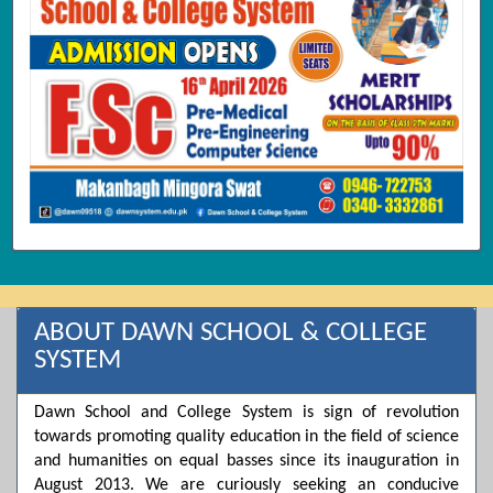
ABOUT DAWN SCHOOL & COLLEGE
SYSTEM
Dawn School and College System is sign of revolution
towards promoting quality education in the field of science
and humanities on equal basses since its inauguration in
August 2013. We are curiously seeking an conducive