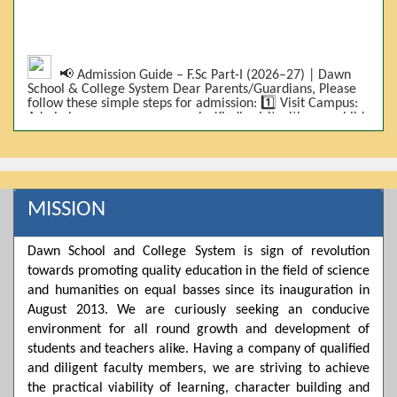
📢 Admission Guide – F.Sc Part-I (2026–27) | Dawn
School & College System Dear Parents/Guardians, Please
follow these simple steps for admission: 1️⃣ Visit Campus:
Admissions are on-campus only. Kindly visit with your child.
2️⃣ Bring Required Documents: • 9th Class Result (DMC) •
Father/Guardian CNIC Copy • Form-B • 3 Passport Size
Photos 3️⃣ Scholarship Eligibility: • Based on 9th class
marks (BISE) • Fee will be decided according to marks *(as
per approved scheme)* 4️⃣ Seat Allocation: • First come,
first served • Adjustment to the next category is possible if
MISSION
a category is full 5️⃣ Choose Group: Pre-Medical | Pre-
Engineering | Computer Science 6️⃣ Fee Submission: Pay
the fee as per the scholarship category through *bank (via
Dawn School and College System is sign of revolution
online/Challan/Chase)*. Kindly avoid cash deposits on
campus. 7️⃣ Admission Form & Bond: The candidate must
towards promoting quality education in the field of science
come with a guardian and one witness to sign the bond
and humanities on equal basses since its inauguration in
with the institute. 8️⃣ Admission Confirmation: After
August 2013. We are curiously seeking an conducive
completing all steps, admission will be confirmed ✅ 📌
Important: Admissions start from 21th April 2026
environment for all round growth and development of
Scholarship is valid for 2 years For further details, please
students and teachers alike. Having a company of qualified
visit the campus or contact us. Dawn School & College
and diligent faculty members, we are striving to achieve
System
the practical viability of learning, character building and