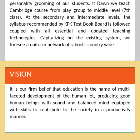
personality grooming of our students. It Dawn we teach
Posted by admin on 11-04-2026 03:55:10 PM
Cambridge course from play group to middle level (7th
class). At the secondary and intermediate levels, the
syllabus recommended by KPK Test Book Board is followed
coupled with all essential and updated teaching
Thank you for your interest in Dawn School & College
System. Please note that we do not offer online admissions
technologies. Capitalizing on the existing system, we
for the current session. You are kindly requested to visit the
foresee a uniform network of school’s country wide.
campus in person to explore and avail scholarship
opportunities.
Posted by admin on 11-04-2026 12:17:21 PM
VISION
It is our firm belief that education is the name of multi-
Admissions open from 21st April for the 2026 session
faceted development of the human lot, producing good
in Pre-Medical, Pre-Engineering, and Computer Science,
based on Class 9th marks. Dawn offers admissions on both
human beings with sound and balanced mind equipped
scholarship and open merit.
with skills to contribute to the society in a productivity
manner.
Posted by admin on 11-04-2026 12:14:05 PM