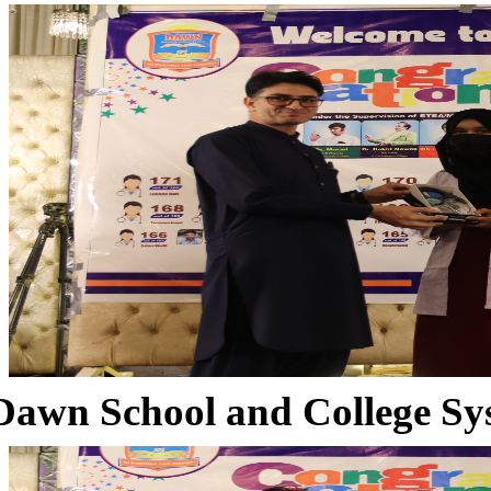
Dawn School and College Sy