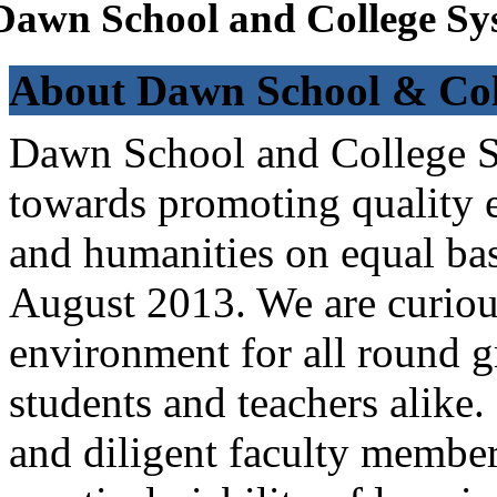
Dawn School and College Sy
About Dawn School & Col
Dawn School and College Sy
towards promoting quality e
and humanities on equal bas
August 2013. We are curiou
environment for all round 
students and teachers alike
and diligent faculty members