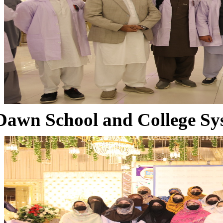
Dawn School and College Sy