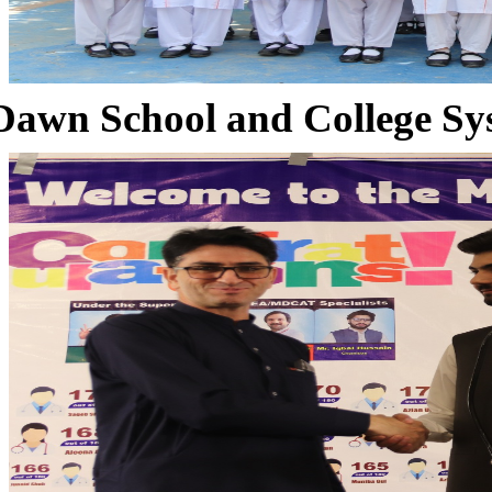
Dawn School and College Sy