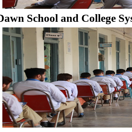
Dawn School and College Sy