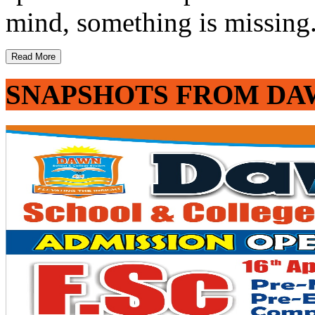
mind, something is missing. 
Read More
SNAPSHOTS FROM DA