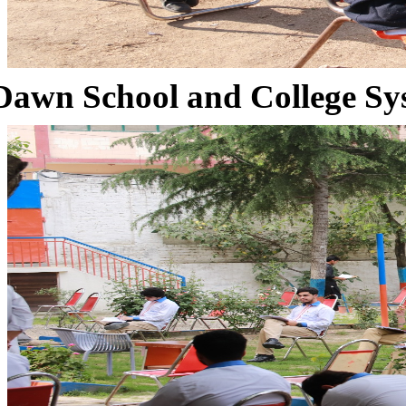
Dawn School and College Sy