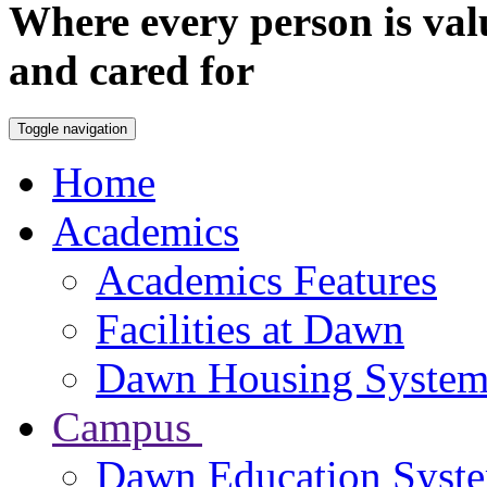
Where every person is val
and cared for
Toggle navigation
Home
Academics
Academics Features
Facilities at Dawn
Dawn Housing Syste
Campus
Dawn Education Syst