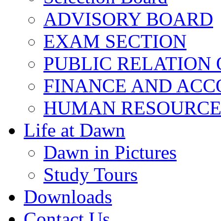
ADVISORY BOARD
EXAM SECTION
PUBLIC RELATION 
FINANCE AND ACC
HUMAN RESOURCE
Life at Dawn
Dawn in Pictures
Study Tours
Downloads
Contact Us