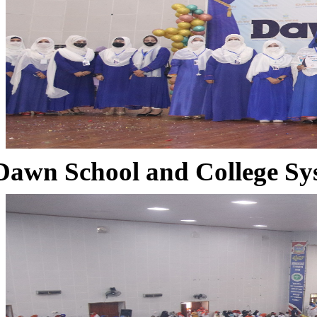
Dawn School and College Sy