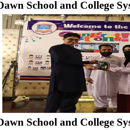
Dawn School and College Sy
Dawn School and College Sy