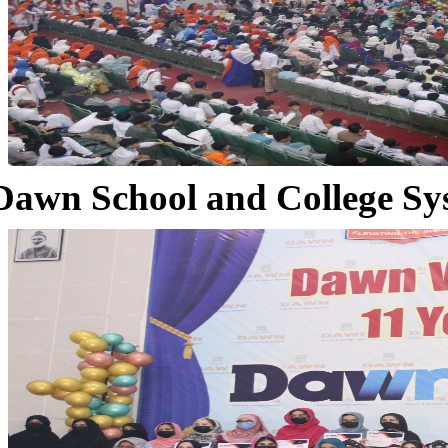
Dawn School and College Sy