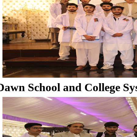
Dawn School and College Sy