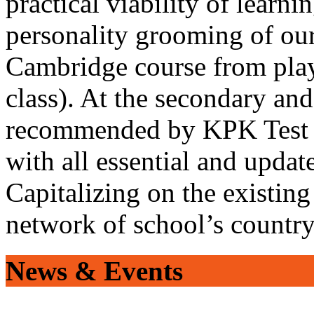
practical viability of learni
personality grooming of our
Cambridge course from play
class). At the secondary and
recommended by KPK Test 
with all essential and updat
Capitalizing on the existin
network of school’s countr
News & Events