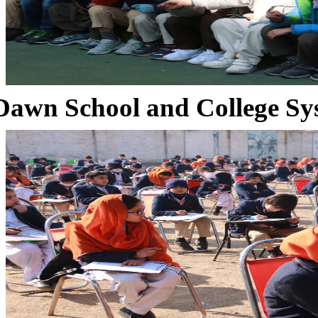
Dawn School and College Sy