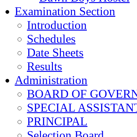
Examination Section
Introduction
Schedules
Date Sheets
Results
Administration
BOARD OF GOVERNO
SPECIAL ASSISTAN
PRINCIPAL
Selection Board