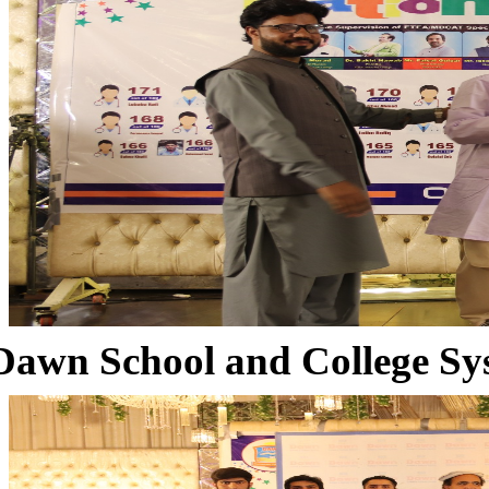
Dawn School and College Sy