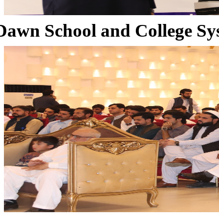
Dawn School and College Sy