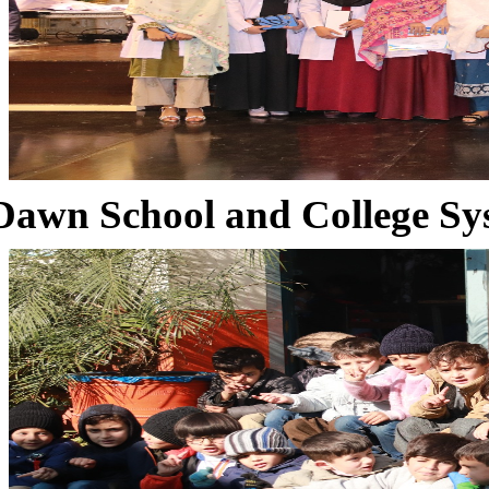
Dawn School and College Sy