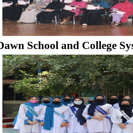
Dawn School and College Sy