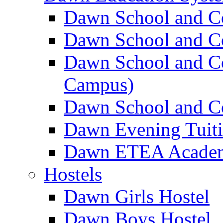
Dawn School and C
Dawn School and Co
Dawn School and Co
Campus)
Dawn School and Co
Dawn Evening Tuit
Dawn ETEA Acade
Hostels
Dawn Girls Hostel
Dawn Boys Hostel