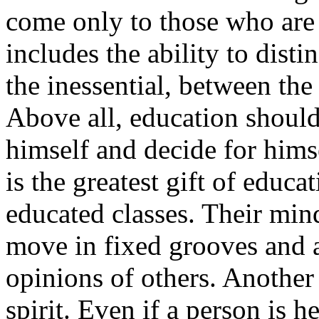
come only to those who are 
includes the ability to dist
the inessential, between the
Above all, education should
himself and decide for himse
is the greatest gift of educa
educated classes. Their mind
move in fixed grooves and a
opinions of others. Another
spirit. Even if a person is 