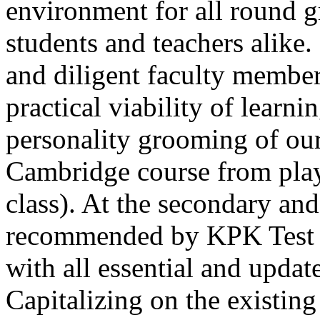
environment for all round 
students and teachers alike
and diligent faculty members
Thank you for your interest in Dawn School 
current session. You are kindly requested to visit the campus in person
practical viability of learni
Posted by admin on 11-04-2026 12:17:21 PM
personality grooming of our
Cambridge course from play
class). At the secondary and
recommended by KPK Test 
Admissions open from 21st April for the 202
9th marks. Dawn offers admissions on both scholarship and open meri
with all essential and updat
Posted by admin on 11-04-2026 12:14:05 PM
Capitalizing on the existin