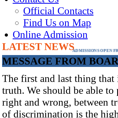
Official Contacts
Find Us on Map
Online Admission
LATEST NEWS
ADMISSIONS OPEN FROM 21ST APRIL FOR 
MESSAGE FROM BOARD
The first and last thing tha
truth. We should be able to 
right and wrong, between tru
of discrimination is the hig