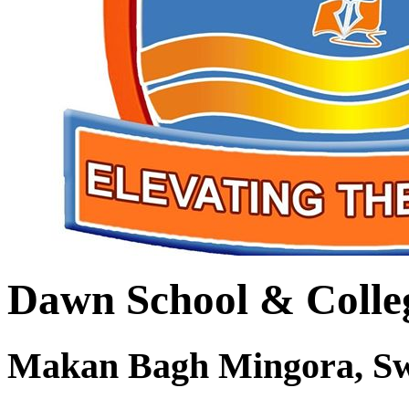
Dawn School & Colle
Makan Bagh Mingora, S