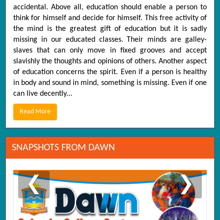
accidental. Above all, education should enable a person to
think for himself and decide for himself. This free activity of
the mind is the greatest gift of education but it is sadly
missing in our educated classes. Their minds are galley-
slaves that can only move in fixed grooves and accept
slavishly the thoughts and opinions of others. Another aspect
of education concerns the spirit. Even if a person is healthy
in body and sound in mind, something is missing. Even if one
can live decently...
Read More
SNAPSHOTS FROM DAWN
❮
❯