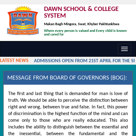
DAWN SCHOOL & COLLEGE
SYSTEM
Makan Bagh Mingora, Swat, Khyber Pakhtunkhwa
Where every person is valued and Every child is known
and cared for
Toggl
navig
LATEST NEWS
ADMISSIONS OPEN FROM 21ST APRIL FOR THE SES
MESSAGE FROM BOARD OF GOVERNORS (BOG):
The first and last thing that is demanded for man is love of
truth. We should be able to perceive the distinction between
right and wrong, between true and false. In fact, this power
of discrimination is the highest function of the mind and can
come only to those who are really educated. This also
includes the ability to distinguish between the essential and
the inessential, between the fundamental and the