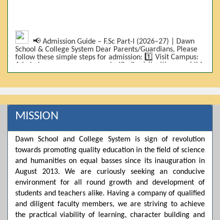
📢 Admission Guide – F.Sc Part-I (2026–27) | Dawn
School & College System Dear Parents/Guardians, Please
follow these simple steps for admission: 1️⃣ Visit Campus:
Admissions are on-campus only. Kindly visit with your child.
2️⃣ Bring Required Documents: • 9th Class Result (DMC) •
Father/Guardian CNIC Copy • Form-B • 3 Passport Size
Photos 3️⃣ Scholarship Eligibility: • Based on 9th class
marks (BISE) • Fee will be decided according to marks *(as
per approved scheme)* 4️⃣ Seat Allocation: • First come,
first served • Adjustment to the next category is possible if
MISSION
a category is full 5️⃣ Choose Group: Pre-Medical | Pre-
Engineering | Computer Science 6️⃣ Fee Submission: Pay
the fee as per the scholarship category through *bank (via
Dawn School and College System is sign of revolution
online/Challan/Chase)*. Kindly avoid cash deposits on
campus. 7️⃣ Admission Form & Bond: The candidate must
towards promoting quality education in the field of science
come with a guardian and one witness to sign the bond
and humanities on equal basses since its inauguration in
with the institute. 8️⃣ Admission Confirmation: After
August 2013. We are curiously seeking an conducive
completing all steps, admission will be confirmed ✅ 📌
Important: Admissions start from 21th April 2026
environment for all round growth and development of
Scholarship is valid for 2 years For further details, please
students and teachers alike. Having a company of qualified
visit the campus or contact us. Dawn School & College
and diligent faculty members, we are striving to achieve
System
the practical viability of learning, character building and