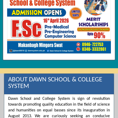
ABOUT DAWN SCHOOL & COLLEGE
SYSTEM
Dawn School and College System is sign of revolution
towards promoting quality education in the field of science
and humanities on equal basses since its inauguration in
August 2013. We are curiously seeking an conducive