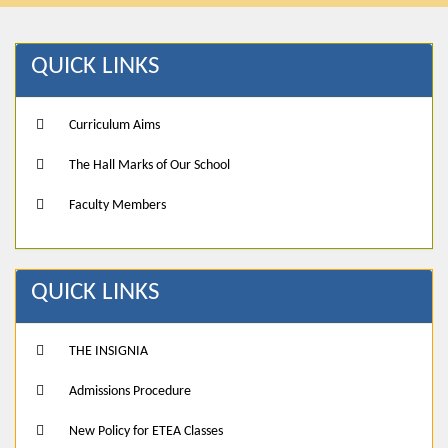
QUICK LINKS
Curriculum Aims
The Hall Marks of Our School
Faculty Members
QUICK LINKS
THE INSIGNIA
Admissions Procedure
New Policy for ETEA Classes