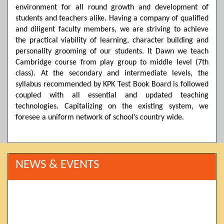
environment for all round growth and development of
students and teachers alike. Having a company of qualified
and diligent faculty members, we are striving to achieve
the practical viability of learning, character building and
personality grooming of our students. It Dawn we teach
Cambridge course from play group to middle level (7th
class). At the secondary and intermediate levels, the
syllabus recommended by KPK Test Book Board is followed
coupled with all essential and updated teaching
technologies. Capitalizing on the existing system, we
foresee a uniform network of school’s country wide.
NEWS & EVENTS