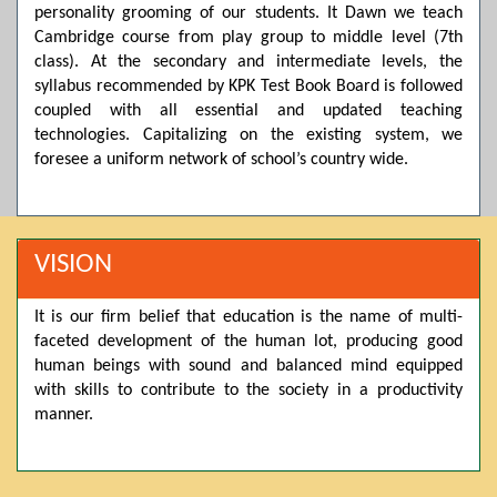
personality grooming of our students. It Dawn we teach
Posted by admin on 11-04-2026 03:55:10 PM
Cambridge course from play group to middle level (7th
class). At the secondary and intermediate levels, the
syllabus recommended by KPK Test Book Board is followed
coupled with all essential and updated teaching
Thank you for your interest in Dawn School & College
System. Please note that we do not offer online admissions
technologies. Capitalizing on the existing system, we
for the current session. You are kindly requested to visit the
foresee a uniform network of school’s country wide.
campus in person to explore and avail scholarship
opportunities.
Posted by admin on 11-04-2026 12:17:21 PM
VISION
It is our firm belief that education is the name of multi-
Admissions open from 21st April for the 2026 session
faceted development of the human lot, producing good
in Pre-Medical, Pre-Engineering, and Computer Science,
based on Class 9th marks. Dawn offers admissions on both
human beings with sound and balanced mind equipped
scholarship and open merit.
with skills to contribute to the society in a productivity
manner.
Posted by admin on 11-04-2026 12:14:05 PM