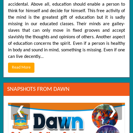
accidental. Above all, education should enable a person to
think for himself and decide for himself. This free activity of
the mind is the greatest gift of education but it is sadly
missing in our educated classes. Their minds are galley-
slaves that can only move in fixed grooves and accept
slavishly the thoughts and opinions of others. Another aspect
of education concerns the spirit. Even if a person is healthy
in body and sound in mind, something is missing. Even if one
can live decently...
Read More
SNAPSHOTS FROM DAWN
❮
❯