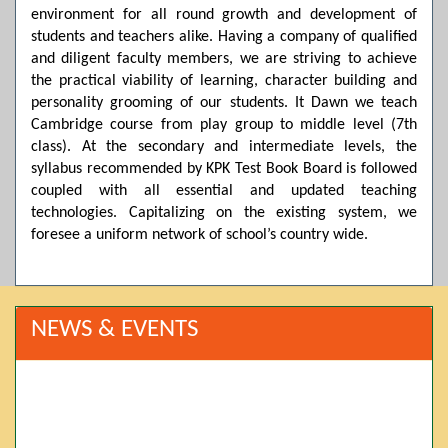
environment for all round growth and development of
students and teachers alike. Having a company of qualified
and diligent faculty members, we are striving to achieve
the practical viability of learning, character building and
personality grooming of our students. It Dawn we teach
Cambridge course from play group to middle level (7th
class). At the secondary and intermediate levels, the
syllabus recommended by KPK Test Book Board is followed
coupled with all essential and updated teaching
technologies. Capitalizing on the existing system, we
foresee a uniform network of school’s country wide.
NEWS & EVENTS