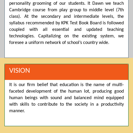
personality grooming of our students. It Dawn we teach
Posted by admin on 11-04-2026 03:55:10 PM
Cambridge course from play group to middle level (7th
class). At the secondary and intermediate levels, the
syllabus recommended by KPK Test Book Board is followed
Thank you for your interest in Dawn School & College
coupled with all essential and updated teaching
System. Please note that we do not offer online admissions
technologies. Capitalizing on the existing system, we
for the current session. You are kindly requested to visit the
campus in person to explore and avail scholarship
foresee a uniform network of school’s country wide.
opportunities.
Posted by admin on 11-04-2026 12:17:21 PM
VISION
Admissions open from 21st April for the 2026 session
It is our firm belief that education is the name of multi-
in Pre-Medical, Pre-Engineering, and Computer Science,
faceted development of the human lot, producing good
based on Class 9th marks. Dawn offers admissions on both
human beings with sound and balanced mind equipped
scholarship and open merit.
with skills to contribute to the society in a productivity
manner.
Posted by admin on 11-04-2026 12:14:05 PM