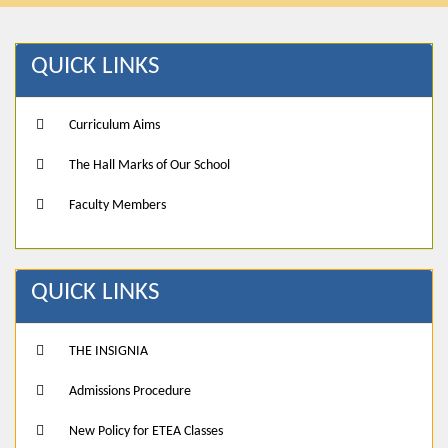
QUICK LINKS
Curriculum Aims
The Hall Marks of Our School
Faculty Members
QUICK LINKS
THE INSIGNIA
Admissions Procedure
New Policy for ETEA Classes