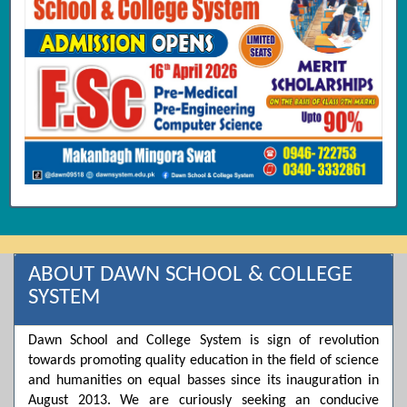
ABOUT DAWN SCHOOL & COLLEGE
SYSTEM
Dawn School and College System is sign of revolution
towards promoting quality education in the field of science
and humanities on equal basses since its inauguration in
August 2013. We are curiously seeking an conducive