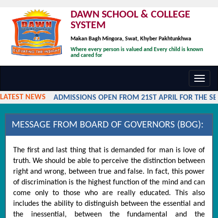
DAWN SCHOOL & COLLEGE
SYSTEM
Makan Bagh Mingora, Swat, Khyber Pakhtunkhwa
Where every person is valued and Every child is known
and cared for
Toggl
navig
LATEST NEWS
ADMISSIONS OPEN FROM 21ST APRIL FOR THE SESS
MESSAGE FROM BOARD OF GOVERNORS (BOG):
The first and last thing that is demanded for man is love of
truth. We should be able to perceive the distinction between
right and wrong, between true and false. In fact, this power
of discrimination is the highest function of the mind and can
come only to those who are really educated. This also
includes the ability to distinguish between the essential and
the inessential, between the fundamental and the