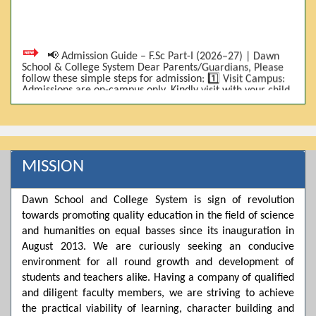
📢 Admission Guide – F.Sc Part-I (2026–27) | Dawn
School & College System Dear Parents/Guardians, Please
follow these simple steps for admission: 1️⃣ Visit Campus:
Admissions are on-campus only. Kindly visit with your child.
2️⃣ Bring Required Documents: • 9th Class Result (DMC) •
Father/Guardian CNIC Copy • Form-B • 3 Passport Size
Photos 3️⃣ Scholarship Eligibility: • Based on 9th class
marks (BISE) • Fee will be decided according to marks *(as
per approved scheme)* 4️⃣ Seat Allocation: • First come,
first served • Adjustment to the next category is possible if
MISSION
a category is full 5️⃣ Choose Group: Pre-Medical | Pre-
Engineering | Computer Science 6️⃣ Fee Submission: Pay
the fee as per the scholarship category through *bank (via
Dawn School and College System is sign of revolution
online/Challan/Chase)*. Kindly avoid cash deposits on
campus. 7️⃣ Admission Form & Bond: The candidate must
towards promoting quality education in the field of science
come with a guardian and one witness to sign the bond
and humanities on equal basses since its inauguration in
with the institute. 8️⃣ Admission Confirmation: After
completing all steps, admission will be confirmed ✅ 📌
August 2013. We are curiously seeking an conducive
Important: Admissions start from 21th April 2026
environment for all round growth and development of
Scholarship is valid for 2 years For further details, please
students and teachers alike. Having a company of qualified
visit the campus or contact us. Dawn School & College
System
and diligent faculty members, we are striving to achieve
the practical viability of learning, character building and