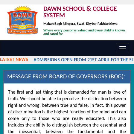
DAWN SCHOOL & COLLEGE
SYSTEM
Makan Bagh Mingora, Swat, Khyber Pakhtunkhwa
Where every person is valued and Every child is known
and cared for
Toggl
navig
LATEST NEWS
ADMISSIONS OPEN FROM 21ST APRIL FOR THE SES
MESSAGE FROM BOARD OF GOVERNORS (BOG):
The first and last thing that is demanded for man is love of
truth. We should be able to perceive the distinction between
right and wrong, between true and false. In fact, this power
of discrimination is the highest function of the mind and can
come only to those who are really educated. This also
includes the ability to distinguish between the essential and
the inessential, between the fundamental and the