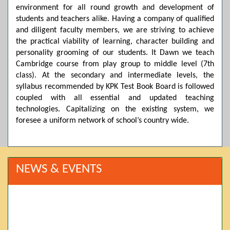
environment for all round growth and development of
students and teachers alike. Having a company of qualified
and diligent faculty members, we are striving to achieve
the practical viability of learning, character building and
personality grooming of our students. It Dawn we teach
Cambridge course from play group to middle level (7th
class). At the secondary and intermediate levels, the
syllabus recommended by KPK Test Book Board is followed
coupled with all essential and updated teaching
technologies. Capitalizing on the existing system, we
foresee a uniform network of school’s country wide.
NEWS & EVENTS