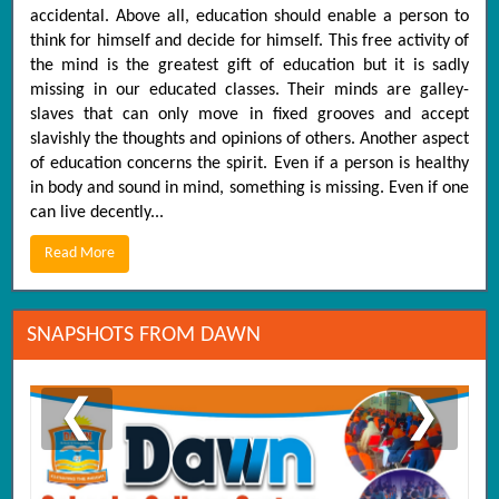
accidental. Above all, education should enable a person to
think for himself and decide for himself. This free activity of
the mind is the greatest gift of education but it is sadly
missing in our educated classes. Their minds are galley-
slaves that can only move in fixed grooves and accept
slavishly the thoughts and opinions of others. Another aspect
of education concerns the spirit. Even if a person is healthy
in body and sound in mind, something is missing. Even if one
can live decently...
Read More
SNAPSHOTS FROM DAWN
❮
❯