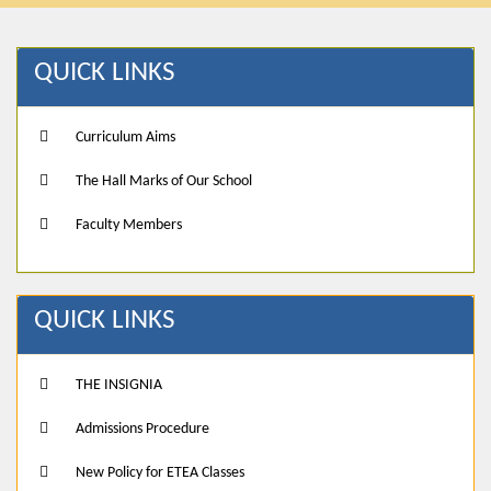
QUICK LINKS
Curriculum Aims
The Hall Marks of Our School
Faculty Members
QUICK LINKS
THE INSIGNIA
Admissions Procedure
New Policy for ETEA Classes