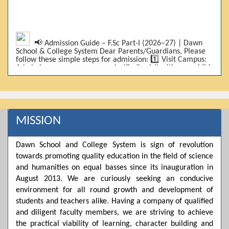
📢 Admission Guide – F.Sc Part-I (2026–27) | Dawn
School & College System Dear Parents/Guardians, Please
follow these simple steps for admission: 1️⃣ Visit Campus:
Admissions are on-campus only. Kindly visit with your child.
2️⃣ Bring Required Documents: • 9th Class Result (DMC) •
Father/Guardian CNIC Copy • Form-B • 3 Passport Size
Photos 3️⃣ Scholarship Eligibility: • Based on 9th class
marks (BISE) • Fee will be decided according to marks *(as
per approved scheme)* 4️⃣ Seat Allocation: • First come,
first served • Adjustment to the next category is possible if
MISSION
a category is full 5️⃣ Choose Group: Pre-Medical | Pre-
Engineering | Computer Science 6️⃣ Fee Submission: Pay
the fee as per the scholarship category through *bank (via
Dawn School and College System is sign of revolution
online/Challan/Chase)*. Kindly avoid cash deposits on
campus. 7️⃣ Admission Form & Bond: The candidate must
towards promoting quality education in the field of science
come with a guardian and one witness to sign the bond
and humanities on equal basses since its inauguration in
with the institute. 8️⃣ Admission Confirmation: After
August 2013. We are curiously seeking an conducive
completing all steps, admission will be confirmed ✅ 📌
Important: Admissions start from 21th April 2026
environment for all round growth and development of
Scholarship is valid for 2 years For further details, please
students and teachers alike. Having a company of qualified
visit the campus or contact us. Dawn School & College
and diligent faculty members, we are striving to achieve
System
the practical viability of learning, character building and