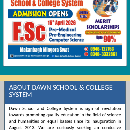
ABOUT DAWN SCHOOL & COLLEGE
SYSTEM
Dawn School and College System is sign of revolution
towards promoting quality education in the field of science
and humanities on equal basses since its inauguration in
August 2013. We are curiously seeking an conducive