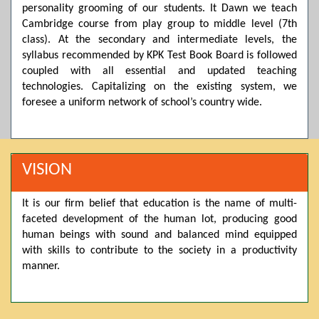
personality grooming of our students. It Dawn we teach
Posted by admin on 11-04-2026 03:55:10 PM
Cambridge course from play group to middle level (7th
class). At the secondary and intermediate levels, the
syllabus recommended by KPK Test Book Board is followed
coupled with all essential and updated teaching
Thank you for your interest in Dawn School & College
System. Please note that we do not offer online admissions
technologies. Capitalizing on the existing system, we
for the current session. You are kindly requested to visit the
foresee a uniform network of school’s country wide.
campus in person to explore and avail scholarship
opportunities.
Posted by admin on 11-04-2026 12:17:21 PM
VISION
It is our firm belief that education is the name of multi-
Admissions open from 21st April for the 2026 session
faceted development of the human lot, producing good
in Pre-Medical, Pre-Engineering, and Computer Science,
based on Class 9th marks. Dawn offers admissions on both
human beings with sound and balanced mind equipped
scholarship and open merit.
with skills to contribute to the society in a productivity
manner.
Posted by admin on 11-04-2026 12:14:05 PM