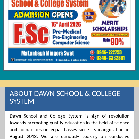
ABOUT DAWN SCHOOL & COLLEGE
SYSTEM
Dawn School and College System is sign of revolution
towards promoting quality education in the field of science
and humanities on equal basses since its inauguration in
August 2013. We are curiously seeking an conducive