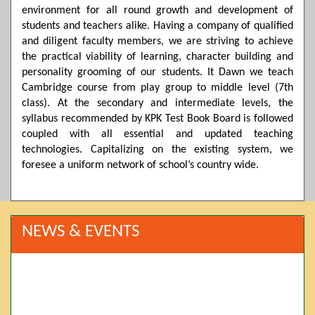
environment for all round growth and development of
students and teachers alike. Having a company of qualified
and diligent faculty members, we are striving to achieve
the practical viability of learning, character building and
personality grooming of our students. It Dawn we teach
Cambridge course from play group to middle level (7th
class). At the secondary and intermediate levels, the
syllabus recommended by KPK Test Book Board is followed
coupled with all essential and updated teaching
technologies. Capitalizing on the existing system, we
foresee a uniform network of school’s country wide.
NEWS & EVENTS