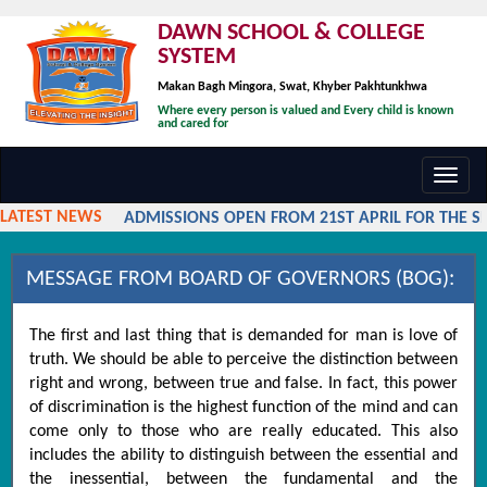
DAWN SCHOOL & COLLEGE
SYSTEM
Makan Bagh Mingora, Swat, Khyber Pakhtunkhwa
Where every person is valued and Every child is known
and cared for
Toggl
navig
LATEST NEWS
ADMISSIONS OPEN FROM 21ST APRIL FOR THE SES
MESSAGE FROM BOARD OF GOVERNORS (BOG):
The first and last thing that is demanded for man is love of
truth. We should be able to perceive the distinction between
right and wrong, between true and false. In fact, this power
of discrimination is the highest function of the mind and can
come only to those who are really educated. This also
includes the ability to distinguish between the essential and
the inessential, between the fundamental and the