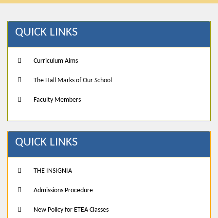
QUICK LINKS
Curriculum Aims
The Hall Marks of Our School
Faculty Members
QUICK LINKS
THE INSIGNIA
Admissions Procedure
New Policy for ETEA Classes