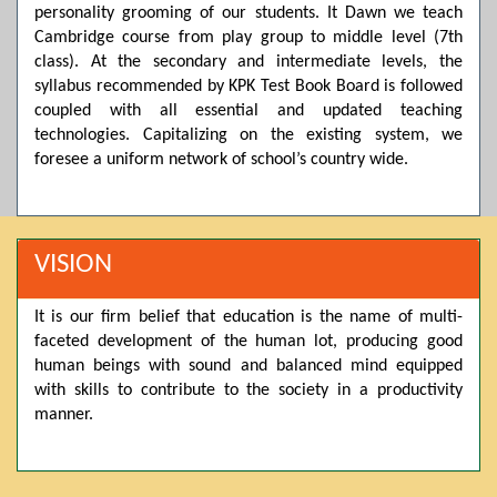
personality grooming of our students. It Dawn we teach
Posted by admin on 11-04-2026 03:55:10 PM
Cambridge course from play group to middle level (7th
class). At the secondary and intermediate levels, the
syllabus recommended by KPK Test Book Board is followed
Thank you for your interest in Dawn School & College
coupled with all essential and updated teaching
System. Please note that we do not offer online admissions
technologies. Capitalizing on the existing system, we
for the current session. You are kindly requested to visit the
campus in person to explore and avail scholarship
foresee a uniform network of school’s country wide.
opportunities.
Posted by admin on 11-04-2026 12:17:21 PM
VISION
Admissions open from 21st April for the 2026 session
It is our firm belief that education is the name of multi-
in Pre-Medical, Pre-Engineering, and Computer Science,
faceted development of the human lot, producing good
based on Class 9th marks. Dawn offers admissions on both
human beings with sound and balanced mind equipped
scholarship and open merit.
with skills to contribute to the society in a productivity
manner.
Posted by admin on 11-04-2026 12:14:05 PM