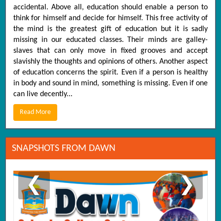
accidental. Above all, education should enable a person to
think for himself and decide for himself. This free activity of
the mind is the greatest gift of education but it is sadly
missing in our educated classes. Their minds are galley-
slaves that can only move in fixed grooves and accept
slavishly the thoughts and opinions of others. Another aspect
of education concerns the spirit. Even if a person is healthy
in body and sound in mind, something is missing. Even if one
can live decently...
Read More
SNAPSHOTS FROM DAWN
❮
❯