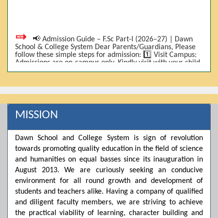
📢 Admission Guide – F.Sc Part-I (2026–27) | Dawn
School & College System Dear Parents/Guardians, Please
follow these simple steps for admission: 1️⃣ Visit Campus:
Admissions are on-campus only. Kindly visit with your child.
2️⃣ Bring Required Documents: • 9th Class Result (DMC) •
Father/Guardian CNIC Copy • Form-B • 3 Passport Size
Photos 3️⃣ Scholarship Eligibility: • Based on 9th class
marks (BISE) • Fee will be decided according to marks *(as
per approved scheme)* 4️⃣ Seat Allocation: • First come,
first served • Adjustment to the next category is possible if
MISSION
a category is full 5️⃣ Choose Group: Pre-Medical | Pre-
Engineering | Computer Science 6️⃣ Fee Submission: Pay
the fee as per the scholarship category through *bank (via
Dawn School and College System is sign of revolution
online/Challan/Chase)*. Kindly avoid cash deposits on
campus. 7️⃣ Admission Form & Bond: The candidate must
towards promoting quality education in the field of science
come with a guardian and one witness to sign the bond
and humanities on equal basses since its inauguration in
with the institute. 8️⃣ Admission Confirmation: After
completing all steps, admission will be confirmed ✅ 📌
August 2013. We are curiously seeking an conducive
Important: Admissions start from 21th April 2026
environment for all round growth and development of
Scholarship is valid for 2 years For further details, please
students and teachers alike. Having a company of qualified
visit the campus or contact us. Dawn School & College
System
and diligent faculty members, we are striving to achieve
the practical viability of learning, character building and