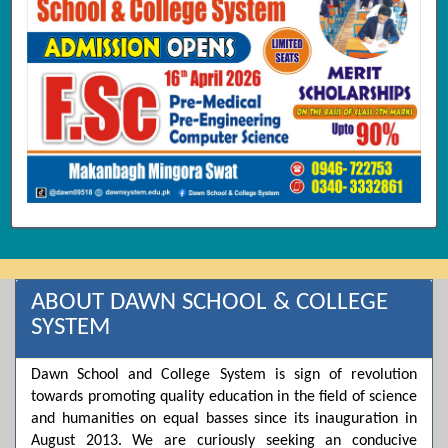
ABOUT DAWN SCHOOL & COLLEGE
SYSTEM
Dawn School and College System is sign of revolution
towards promoting quality education in the field of science
and humanities on equal basses since its inauguration in
August 2013. We are curiously seeking an conducive