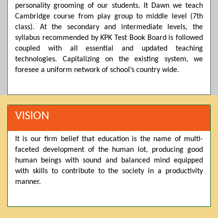
Posted by admin on 11-04-2026 03:55:10 PM
personality grooming of our students. It Dawn we teach
Cambridge course from play group to middle level (7th
class). At the secondary and intermediate levels, the
Thank you for your interest in Dawn School & College
syllabus recommended by KPK Test Book Board is followed
System. Please note that we do not offer online admissions
coupled with all essential and updated teaching
for the current session. You are kindly requested to visit the
campus in person to explore and avail scholarship
technologies. Capitalizing on the existing system, we
opportunities.
foresee a uniform network of school’s country wide.
Posted by admin on 11-04-2026 12:17:21 PM
VISION
Admissions open from 21st April for the 2026 session
in Pre-Medical, Pre-Engineering, and Computer Science,
It is our firm belief that education is the name of multi-
based on Class 9th marks. Dawn offers admissions on both
faceted development of the human lot, producing good
scholarship and open merit.
human beings with sound and balanced mind equipped
with skills to contribute to the society in a productivity
Posted by admin on 11-04-2026 12:14:05 PM
manner.