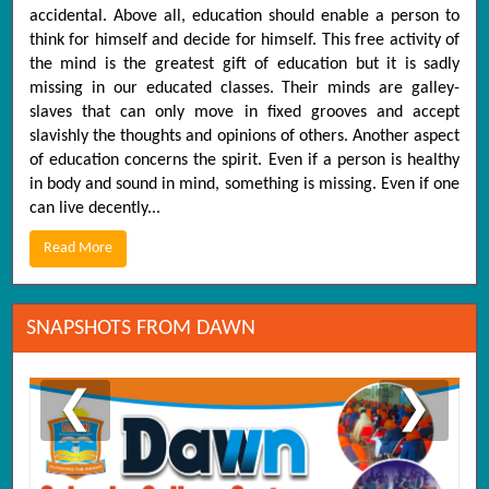
accidental. Above all, education should enable a person to
think for himself and decide for himself. This free activity of
the mind is the greatest gift of education but it is sadly
missing in our educated classes. Their minds are galley-
slaves that can only move in fixed grooves and accept
slavishly the thoughts and opinions of others. Another aspect
of education concerns the spirit. Even if a person is healthy
in body and sound in mind, something is missing. Even if one
can live decently...
Read More
SNAPSHOTS FROM DAWN
❮
❯