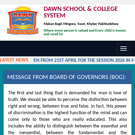
DAWN SCHOOL & COLLEGE
SYSTEM
Makan Bagh Mingora, Swat, Khyber Pakhtunkhwa
Where every person is valued and Every child is known
and cared for
Toggl
navig
LATEST NEWS
MISSIONS OPEN FROM 21ST APRIL FOR THE SESSION 2026 IN P
MESSAGE FROM BOARD OF GOVERNORS (BOG):
The first and last thing that is demanded for man is love of
truth. We should be able to perceive the distinction between
right and wrong, between true and false. In fact, this power
of discrimination is the highest function of the mind and can
come only to those who are really educated. This also
includes the ability to distinguish between the essential and
the inessential, between the fundamental and the