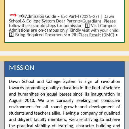
📢 Admission Guide – F.Sc Part-I (2026–27) | Dawn
School & College System Dear Parents/Guardians, Please
follow these simple steps for admission: 1️⃣ Visit Campus:
Admissions are on-campus only. Kindly visit with your child.
2️⃣ Bring Required Documents: • 9th Class Result (DMC) •
Father/Guardian CNIC Copy • Form-B • 3 Passport Size
Photos 3️⃣ Scholarship Eligibility: • Based on 9th class
marks (BISE) • Fee will be decided according to marks *(as
per approved scheme)* 4️⃣ Seat Allocation: • First come,
first served • Adjustment to the next category is possible if
a category is full 5️⃣ Choose Group: Pre-Medical | Pre-
Engineering | Computer Science 6️⃣ Fee Submission: Pay
MISSION
the fee as per the scholarship category through *bank (via
online/Challan/Chase)*. Kindly avoid cash deposits on
campus. 7️⃣ Admission Form & Bond: The candidate must
Dawn School and College System is sign of revolution
come with a guardian and one witness to sign the bond
towards promoting quality education in the field of science
with the institute. 8️⃣ Admission Confirmation: After
completing all steps, admission will be confirmed ✅ 📌
and humanities on equal basses since its inauguration in
Important: Admissions start from 21th April 2026
August 2013. We are curiously seeking an conducive
Scholarship is valid for 2 years For further details, please
environment for all round growth and development of
visit the campus or contact us. Dawn School & College
System
students and teachers alike. Having a company of qualified
and diligent faculty members, we are striving to achieve
the practical viability of learning, character building and