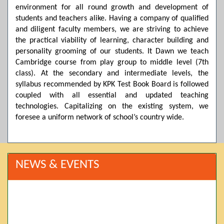
environment for all round growth and development of
students and teachers alike. Having a company of qualified
and diligent faculty members, we are striving to achieve
the practical viability of learning, character building and
personality grooming of our students. It Dawn we teach
Cambridge course from play group to middle level (7th
class). At the secondary and intermediate levels, the
syllabus recommended by KPK Test Book Board is followed
coupled with all essential and updated teaching
technologies. Capitalizing on the existing system, we
foresee a uniform network of school’s country wide.
NEWS & EVENTS