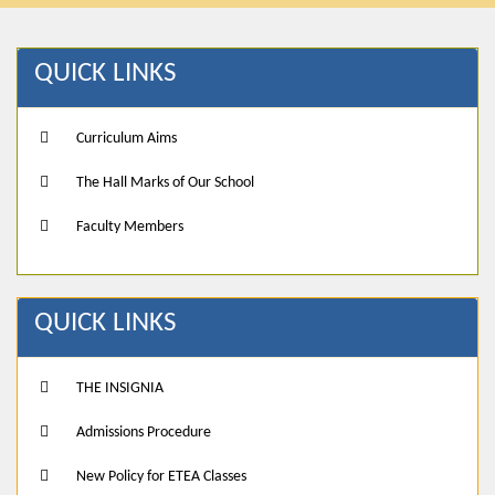
QUICK LINKS
Curriculum Aims
The Hall Marks of Our School
Faculty Members
QUICK LINKS
THE INSIGNIA
Admissions Procedure
New Policy for ETEA Classes