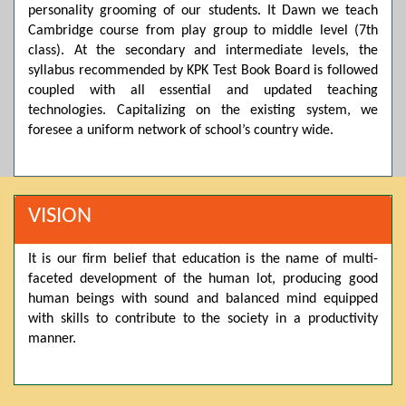
personality grooming of our students. It Dawn we teach
Posted by admin on 11-04-2026 03:55:10 PM
Cambridge course from play group to middle level (7th
class). At the secondary and intermediate levels, the
syllabus recommended by KPK Test Book Board is followed
coupled with all essential and updated teaching
Thank you for your interest in Dawn School & College
System. Please note that we do not offer online admissions
technologies. Capitalizing on the existing system, we
for the current session. You are kindly requested to visit the
foresee a uniform network of school’s country wide.
campus in person to explore and avail scholarship
opportunities.
Posted by admin on 11-04-2026 12:17:21 PM
VISION
It is our firm belief that education is the name of multi-
Admissions open from 21st April for the 2026 session
faceted development of the human lot, producing good
in Pre-Medical, Pre-Engineering, and Computer Science,
based on Class 9th marks. Dawn offers admissions on both
human beings with sound and balanced mind equipped
scholarship and open merit.
with skills to contribute to the society in a productivity
manner.
Posted by admin on 11-04-2026 12:14:05 PM