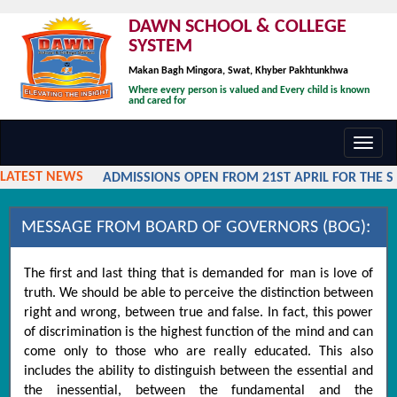
DAWN SCHOOL & COLLEGE
SYSTEM
Makan Bagh Mingora, Swat, Khyber Pakhtunkhwa
Where every person is valued and Every child is known
and cared for
Toggl
navig
LATEST NEWS
ADMISSIONS OPEN FROM 21ST APRIL FOR THE SES
MESSAGE FROM BOARD OF GOVERNORS (BOG):
The first and last thing that is demanded for man is love of
truth. We should be able to perceive the distinction between
right and wrong, between true and false. In fact, this power
of discrimination is the highest function of the mind and can
come only to those who are really educated. This also
includes the ability to distinguish between the essential and
the inessential, between the fundamental and the