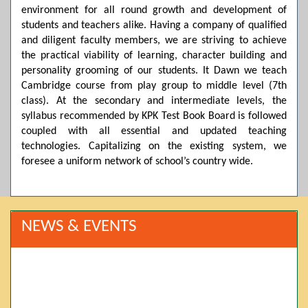
environment for all round growth and development of
students and teachers alike. Having a company of qualified
and diligent faculty members, we are striving to achieve
the practical viability of learning, character building and
personality grooming of our students. It Dawn we teach
Cambridge course from play group to middle level (7th
class). At the secondary and intermediate levels, the
syllabus recommended by KPK Test Book Board is followed
coupled with all essential and updated teaching
technologies. Capitalizing on the existing system, we
foresee a uniform network of school’s country wide.
NEWS & EVENTS