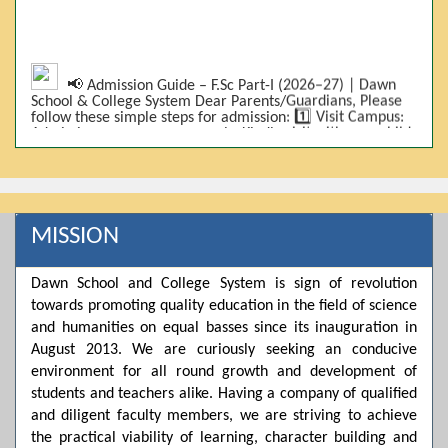
📢 Admission Guide – F.Sc Part-I (2026–27) | Dawn
School & College System Dear Parents/Guardians, Please
follow these simple steps for admission: 1️⃣ Visit Campus:
Admissions are on-campus only. Kindly visit with your child.
2️⃣ Bring Required Documents: • 9th Class Result (DMC) •
Father/Guardian CNIC Copy • Form-B • 3 Passport Size
Photos 3️⃣ Scholarship Eligibility: • Based on 9th class
marks (BISE) • Fee will be decided according to marks *(as
per approved scheme)* 4️⃣ Seat Allocation: • First come,
first served • Adjustment to the next category is possible if
MISSION
a category is full 5️⃣ Choose Group: Pre-Medical | Pre-
Engineering | Computer Science 6️⃣ Fee Submission: Pay
the fee as per the scholarship category through *bank (via
Dawn School and College System is sign of revolution
online/Challan/Chase)*. Kindly avoid cash deposits on
towards promoting quality education in the field of science
campus. 7️⃣ Admission Form & Bond: The candidate must
come with a guardian and one witness to sign the bond
and humanities on equal basses since its inauguration in
with the institute. 8️⃣ Admission Confirmation: After
August 2013. We are curiously seeking an conducive
completing all steps, admission will be confirmed ✅ 📌
Important: Admissions start from 21th April 2026
environment for all round growth and development of
Scholarship is valid for 2 years For further details, please
students and teachers alike. Having a company of qualified
visit the campus or contact us. Dawn School & College
and diligent faculty members, we are striving to achieve
System
the practical viability of learning, character building and