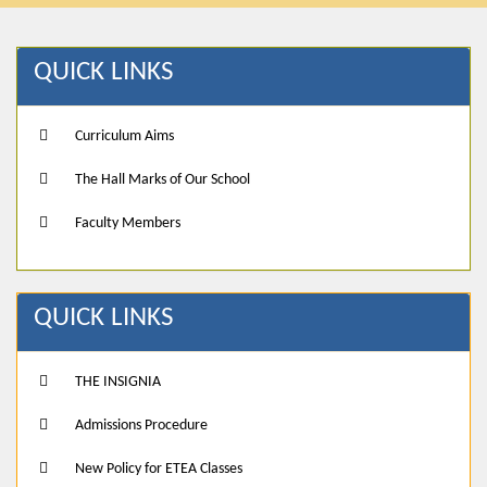
QUICK LINKS
Curriculum Aims
The Hall Marks of Our School
Faculty Members
QUICK LINKS
THE INSIGNIA
Admissions Procedure
New Policy for ETEA Classes