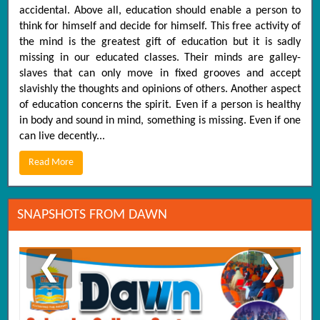
accidental. Above all, education should enable a person to
think for himself and decide for himself. This free activity of
the mind is the greatest gift of education but it is sadly
missing in our educated classes. Their minds are galley-
slaves that can only move in fixed grooves and accept
slavishly the thoughts and opinions of others. Another aspect
of education concerns the spirit. Even if a person is healthy
in body and sound in mind, something is missing. Even if one
can live decently...
Read More
SNAPSHOTS FROM DAWN
❮
❯