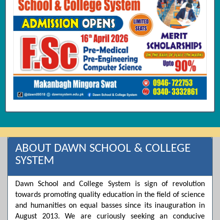
ABOUT DAWN SCHOOL & COLLEGE
SYSTEM
Dawn School and College System is sign of revolution
towards promoting quality education in the field of science
and humanities on equal basses since its inauguration in
August 2013. We are curiously seeking an conducive