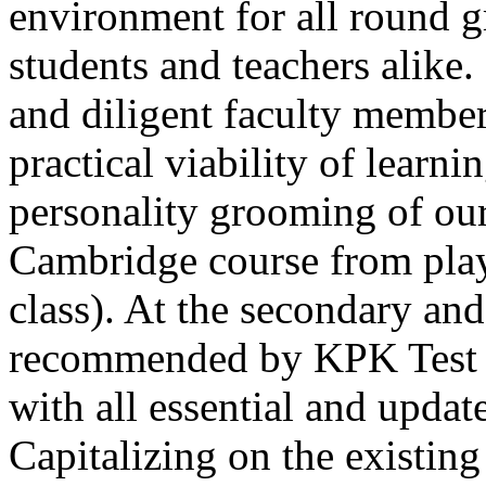
environment for all round 
students and teachers alike
and diligent faculty members
practical viability of learni
Thank you for your interest in Dawn School 
current session. You are kindly requested to visit the campus in person
personality grooming of our
Posted by admin on 11-04-2026 12:17:21 PM
Cambridge course from play
class). At the secondary and
recommended by KPK Test 
with all essential and updat
Admissions open from 21st April for the 202
9th marks. Dawn offers admissions on both scholarship and open meri
Capitalizing on the existin
Posted by admin on 11-04-2026 12:14:05 PM