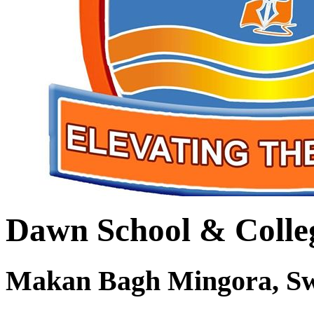
Dawn School & Colle
Makan Bagh Mingora, S