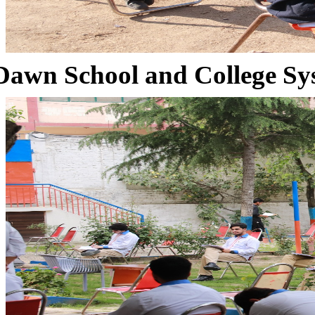
Dawn School and College Sy