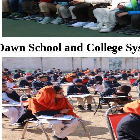
Dawn School and College Sy