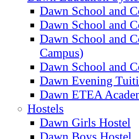
Dawn School and C
Dawn School and Co
Dawn School and Co
Campus)
Dawn School and Co
Dawn Evening Tuit
Dawn ETEA Acade
Hostels
Dawn Girls Hostel
Dawn Boys Hostel