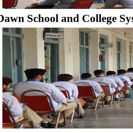
Dawn School and College Sy