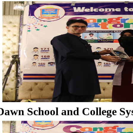
Dawn School and College Sy