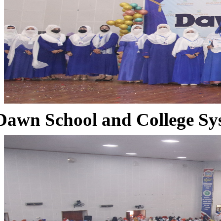
Dawn School and College Sy