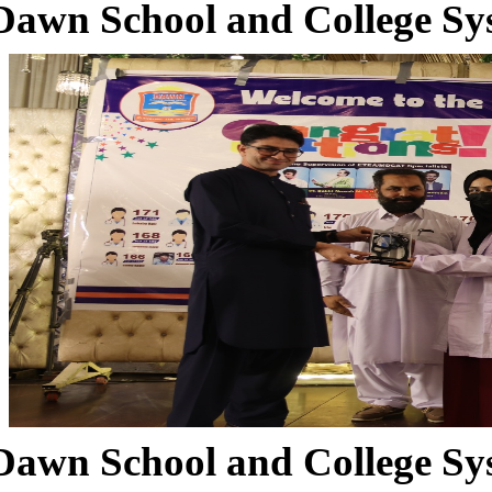
Dawn School and College Sy
Dawn School and College Sy