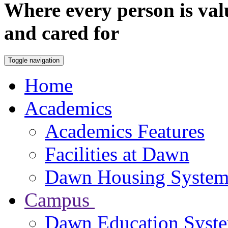
Where every person is val
and cared for
Toggle navigation
Home
Academics
Academics Features
Facilities at Dawn
Dawn Housing Syste
Campus
Dawn Education Syst