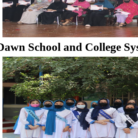
Dawn School and College Sy