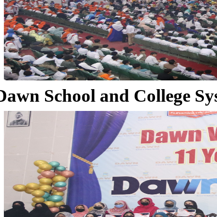
Dawn School and College Sy