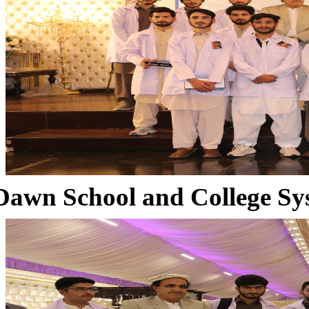
Dawn School and College Sy