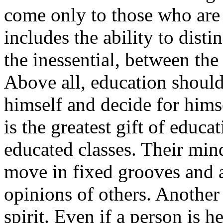
come only to those who are 
includes the ability to dist
the inessential, between the
Above all, education should
himself and decide for himse
is the greatest gift of educa
educated classes. Their mind
move in fixed grooves and a
opinions of others. Another
spirit. Even if a person is 