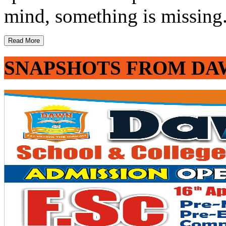
mind, something is missing. 
Read More
SNAPSHOTS FROM DA