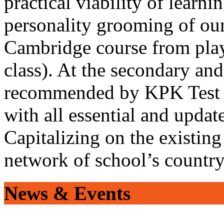
practical viability of learni
personality grooming of our
Cambridge course from play
class). At the secondary and
recommended by KPK Test 
with all essential and updat
Capitalizing on the existin
network of school’s countr
News & Events