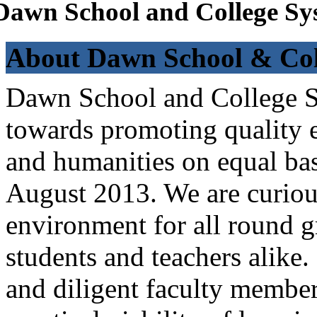
Dawn School and College Sy
About Dawn School & Col
Dawn School and College Sy
towards promoting quality e
and humanities on equal bas
August 2013. We are curiou
environment for all round 
students and teachers alike
and diligent faculty members