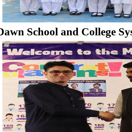
Dawn School and College Sy