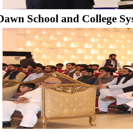
Dawn School and College Sy