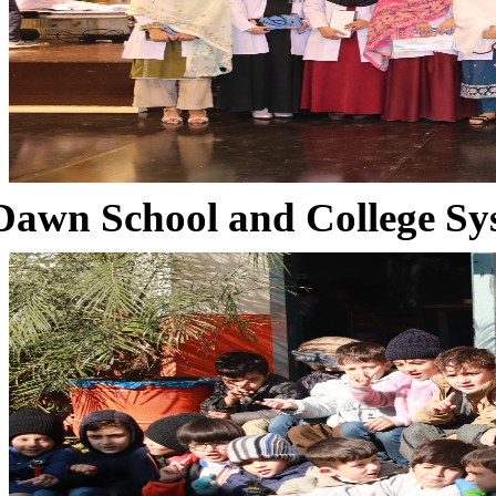
Dawn School and College Sy