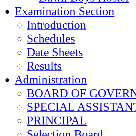
Examination Section
Introduction
Schedules
Date Sheets
Results
Administration
BOARD OF GOVERNO
SPECIAL ASSISTAN
PRINCIPAL
Selection Board