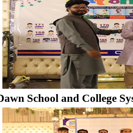
Dawn School and College Sy