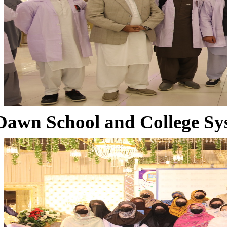
Dawn School and College Sy