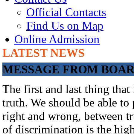
Official Contacts
Find Us on Map
Online Admission
LATEST NEWS
ADMISSIONS OP
MESSAGE FROM BOARD
The first and last thing tha
truth. We should be able to 
right and wrong, between tru
of discrimination is the hig