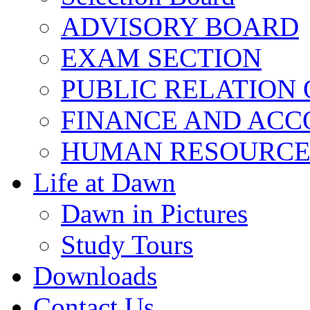
ADVISORY BOARD
EXAM SECTION
PUBLIC RELATION 
FINANCE AND ACC
HUMAN RESOURCE
Life at Dawn
Dawn in Pictures
Study Tours
Downloads
Contact Us