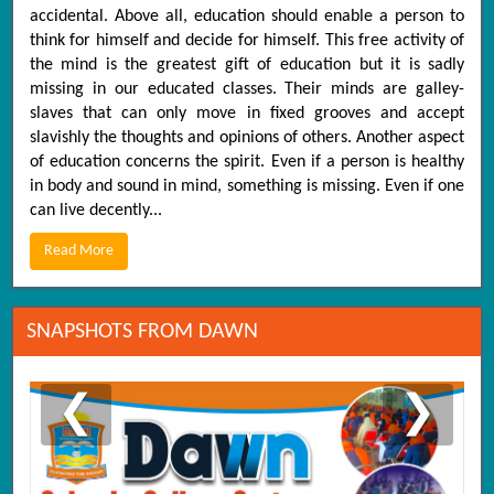
accidental. Above all, education should enable a person to
think for himself and decide for himself. This free activity of
the mind is the greatest gift of education but it is sadly
missing in our educated classes. Their minds are galley-
slaves that can only move in fixed grooves and accept
slavishly the thoughts and opinions of others. Another aspect
of education concerns the spirit. Even if a person is healthy
in body and sound in mind, something is missing. Even if one
can live decently...
Read More
SNAPSHOTS FROM DAWN
❮
❯