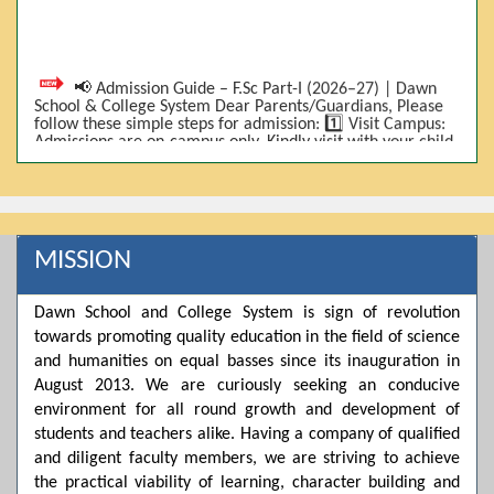
📢 Admission Guide – F.Sc Part-I (2026–27) | Dawn
School & College System Dear Parents/Guardians, Please
follow these simple steps for admission: 1️⃣ Visit Campus:
Admissions are on-campus only. Kindly visit with your child.
2️⃣ Bring Required Documents: • 9th Class Result (DMC) •
Father/Guardian CNIC Copy • Form-B • 3 Passport Size
Photos 3️⃣ Scholarship Eligibility: • Based on 9th class
marks (BISE) • Fee will be decided according to marks *(as
per approved scheme)* 4️⃣ Seat Allocation: • First come,
first served • Adjustment to the next category is possible if
MISSION
a category is full 5️⃣ Choose Group: Pre-Medical | Pre-
Engineering | Computer Science 6️⃣ Fee Submission: Pay
the fee as per the scholarship category through *bank (via
Dawn School and College System is sign of revolution
online/Challan/Chase)*. Kindly avoid cash deposits on
campus. 7️⃣ Admission Form & Bond: The candidate must
towards promoting quality education in the field of science
come with a guardian and one witness to sign the bond
and humanities on equal basses since its inauguration in
with the institute. 8️⃣ Admission Confirmation: After
completing all steps, admission will be confirmed ✅ 📌
August 2013. We are curiously seeking an conducive
Important: Admissions start from 21th April 2026
environment for all round growth and development of
Scholarship is valid for 2 years For further details, please
students and teachers alike. Having a company of qualified
visit the campus or contact us. Dawn School & College
System
and diligent faculty members, we are striving to achieve
the practical viability of learning, character building and