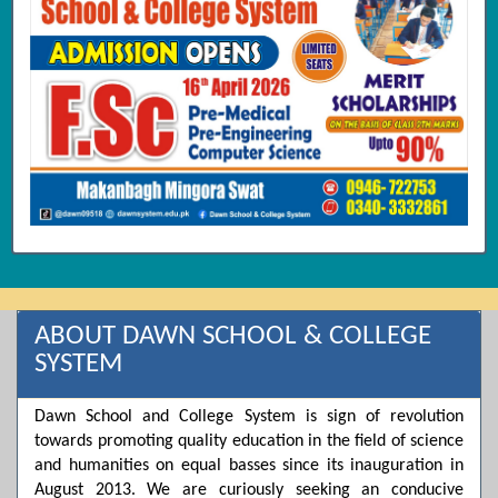
ABOUT DAWN SCHOOL & COLLEGE
SYSTEM
Dawn School and College System is sign of revolution
towards promoting quality education in the field of science
and humanities on equal basses since its inauguration in
August 2013. We are curiously seeking an conducive