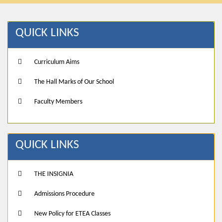
QUICK LINKS
Curriculum Aims
The Hall Marks of Our School
Faculty Members
QUICK LINKS
THE INSIGNIA
Admissions Procedure
New Policy for ETEA Classes