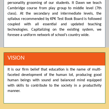
personality grooming of our students. It Dawn we teach
Posted by admin on 11-04-2026 03:55:10 PM
Cambridge course from play group to middle level (7th
class). At the secondary and intermediate levels, the
syllabus recommended by KPK Test Book Board is followed
Thank you for your interest in Dawn School & College
coupled with all essential and updated teaching
System. Please note that we do not offer online admissions
technologies. Capitalizing on the existing system, we
for the current session. You are kindly requested to visit the
campus in person to explore and avail scholarship
foresee a uniform network of school’s country wide.
opportunities.
Posted by admin on 11-04-2026 12:17:21 PM
VISION
Admissions open from 21st April for the 2026 session
It is our firm belief that education is the name of multi-
in Pre-Medical, Pre-Engineering, and Computer Science,
faceted development of the human lot, producing good
based on Class 9th marks. Dawn offers admissions on both
human beings with sound and balanced mind equipped
scholarship and open merit.
with skills to contribute to the society in a productivity
manner.
Posted by admin on 11-04-2026 12:14:05 PM