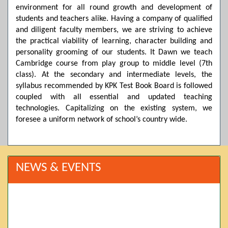
environment for all round growth and development of
students and teachers alike. Having a company of qualified
and diligent faculty members, we are striving to achieve
the practical viability of learning, character building and
personality grooming of our students. It Dawn we teach
Cambridge course from play group to middle level (7th
class). At the secondary and intermediate levels, the
syllabus recommended by KPK Test Book Board is followed
coupled with all essential and updated teaching
technologies. Capitalizing on the existing system, we
foresee a uniform network of school’s country wide.
NEWS & EVENTS