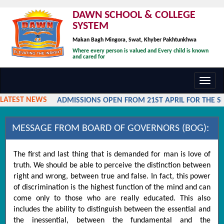
DAWN SCHOOL & COLLEGE
SYSTEM
Makan Bagh Mingora, Swat, Khyber Pakhtunkhwa
Where every person is valued and Every child is known
and cared for
Toggl
navig
LATEST NEWS
ADMISSIONS OPEN FROM 21ST APRIL FOR THE SES
MESSAGE FROM BOARD OF GOVERNORS (BOG):
The first and last thing that is demanded for man is love of
truth. We should be able to perceive the distinction between
right and wrong, between true and false. In fact, this power
of discrimination is the highest function of the mind and can
come only to those who are really educated. This also
includes the ability to distinguish between the essential and
the inessential, between the fundamental and the