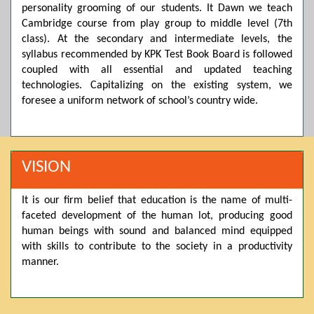
personality grooming of our students. It Dawn we teach
Posted by admin on 11-04-2026 03:55:10 PM
Cambridge course from play group to middle level (7th
class). At the secondary and intermediate levels, the
syllabus recommended by KPK Test Book Board is followed
coupled with all essential and updated teaching
Thank you for your interest in Dawn School & College
System. Please note that we do not offer online admissions
technologies. Capitalizing on the existing system, we
for the current session. You are kindly requested to visit the
foresee a uniform network of school’s country wide.
campus in person to explore and avail scholarship
opportunities.
Posted by admin on 11-04-2026 12:17:21 PM
VISION
It is our firm belief that education is the name of multi-
Admissions open from 21st April for the 2026 session
faceted development of the human lot, producing good
in Pre-Medical, Pre-Engineering, and Computer Science,
based on Class 9th marks. Dawn offers admissions on both
human beings with sound and balanced mind equipped
scholarship and open merit.
with skills to contribute to the society in a productivity
manner.
Posted by admin on 11-04-2026 12:14:05 PM