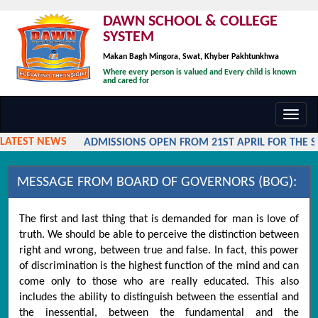
DAWN SCHOOL & COLLEGE
SYSTEM
Makan Bagh Mingora, Swat, Khyber Pakhtunkhwa
Where every person is valued and Every child is known
and cared for
Toggl
navig
LATEST NEWS
ADMISSIONS OPEN FROM 21ST APRIL FOR THE SES
MESSAGE FROM BOARD OF GOVERNORS (BOG):
The first and last thing that is demanded for man is love of
truth. We should be able to perceive the distinction between
right and wrong, between true and false. In fact, this power
of discrimination is the highest function of the mind and can
come only to those who are really educated. This also
includes the ability to distinguish between the essential and
the inessential, between the fundamental and the