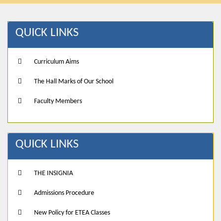
QUICK LINKS
Curriculum Aims
The Hall Marks of Our School
Faculty Members
QUICK LINKS
THE INSIGNIA
Admissions Procedure
New Policy for ETEA Classes