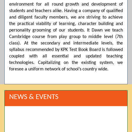
environment for all round growth and development of
students and teachers alike. Having a company of qualified
and diligent faculty members, we are striving to achieve
the practical viability of learning, character building and
personality grooming of our students. It Dawn we teach
Cambridge course from play group to middle level (7th
class). At the secondary and intermediate levels, the
syllabus recommended by KPK Test Book Board is followed
coupled with all essential and updated teaching
technologies. Capitalizing on the existing system, we
foresee a uniform network of school’s country wide.
NEWS & EVENTS