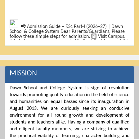
📢 Admission Guide – F.Sc Part-I (2026–27) | Dawn
School & College System Dear Parents/Guardians, Please
follow these simple steps for admission: 1️⃣ Visit Campus:
Admissions are on-campus only. Kindly visit with your child.
2️⃣ Bring Required Documents: • 9th Class Result (DMC) •
Father/Guardian CNIC Copy • Form-B • 3 Passport Size
Photos 3️⃣ Scholarship Eligibility: • Based on 9th class
marks (BISE) • Fee will be decided according to marks *(as
per approved scheme)* 4️⃣ Seat Allocation: • First come,
first served • Adjustment to the next category is possible if
MISSION
a category is full 5️⃣ Choose Group: Pre-Medical | Pre-
Engineering | Computer Science 6️⃣ Fee Submission: Pay
the fee as per the scholarship category through *bank (via
Dawn School and College System is sign of revolution
online/Challan/Chase)*. Kindly avoid cash deposits on
towards promoting quality education in the field of science
campus. 7️⃣ Admission Form & Bond: The candidate must
come with a guardian and one witness to sign the bond
and humanities on equal basses since its inauguration in
with the institute. 8️⃣ Admission Confirmation: After
August 2013. We are curiously seeking an conducive
completing all steps, admission will be confirmed ✅ 📌
Important: Admissions start from 21th April 2026
environment for all round growth and development of
Scholarship is valid for 2 years For further details, please
students and teachers alike. Having a company of qualified
visit the campus or contact us. Dawn School & College
and diligent faculty members, we are striving to achieve
System
the practical viability of learning, character building and