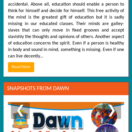
accidental. Above all, education should enable a person to
think for himself and decide for himself. This free activity of
the mind is the greatest gift of education but it is sadly
missing in our educated classes. Their minds are galley-
slaves that can only move in fixed grooves and accept
slavishly the thoughts and opinions of others. Another aspect
of education concerns the spirit. Even if a person is healthy
in body and sound in mind, something is missing. Even if one
can live decently...
Read More
SNAPSHOTS FROM DAWN
❮
❯