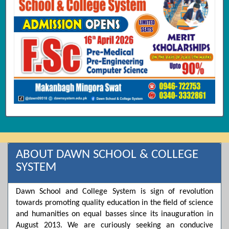
ABOUT DAWN SCHOOL & COLLEGE
SYSTEM
Dawn School and College System is sign of revolution
towards promoting quality education in the field of science
and humanities on equal basses since its inauguration in
August 2013. We are curiously seeking an conducive