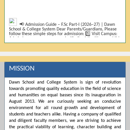
📢 Admission Guide – F.Sc Part-I (2026–27) | Dawn
School & College System Dear Parents/Guardians, Please
follow these simple steps for admission: 1️⃣ Visit Campus:
Admissions are on-campus only. Kindly visit with your child.
2️⃣ Bring Required Documents: • 9th Class Result (DMC) •
Father/Guardian CNIC Copy • Form-B • 3 Passport Size
Photos 3️⃣ Scholarship Eligibility: • Based on 9th class
marks (BISE) • Fee will be decided according to marks *(as
per approved scheme)* 4️⃣ Seat Allocation: • First come,
first served • Adjustment to the next category is possible if
MISSION
a category is full 5️⃣ Choose Group: Pre-Medical | Pre-
Engineering | Computer Science 6️⃣ Fee Submission: Pay
the fee as per the scholarship category through *bank (via
Dawn School and College System is sign of revolution
online/Challan/Chase)*. Kindly avoid cash deposits on
campus. 7️⃣ Admission Form & Bond: The candidate must
towards promoting quality education in the field of science
come with a guardian and one witness to sign the bond
and humanities on equal basses since its inauguration in
with the institute. 8️⃣ Admission Confirmation: After
August 2013. We are curiously seeking an conducive
completing all steps, admission will be confirmed ✅ 📌
Important: Admissions start from 21th April 2026
environment for all round growth and development of
Scholarship is valid for 2 years For further details, please
students and teachers alike. Having a company of qualified
visit the campus or contact us. Dawn School & College
and diligent faculty members, we are striving to achieve
System
the practical viability of learning, character building and