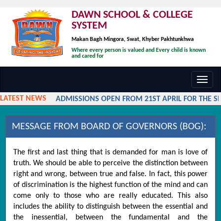
DAWN SCHOOL & COLLEGE
SYSTEM
Makan Bagh Mingora, Swat, Khyber Pakhtunkhwa
Where every person is valued and Every child is known
and cared for
Toggl
navig
LATEST NEWS
ADMISSIONS OPEN FROM 21ST APRIL FOR THE SES
MESSAGE FROM BOARD OF GOVERNORS (BOG):
The first and last thing that is demanded for man is love of
truth. We should be able to perceive the distinction between
right and wrong, between true and false. In fact, this power
of discrimination is the highest function of the mind and can
come only to those who are really educated. This also
includes the ability to distinguish between the essential and
the inessential, between the fundamental and the