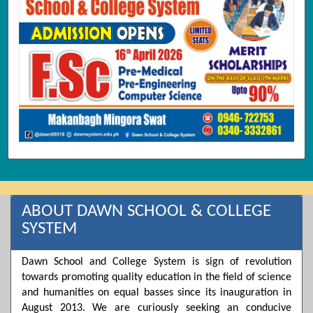
ABOUT DAWN SCHOOL & COLLEGE
SYSTEM
Dawn School and College System is sign of revolution
towards promoting quality education in the field of science
and humanities on equal basses since its inauguration in
August 2013. We are curiously seeking an conducive