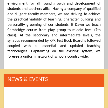
environment for all round growth and development of
students and teachers alike. Having a company of qualified
and diligent faculty members, we are striving to achieve
the practical viability of learning, character building and
personality grooming of our students. It Dawn we teach
Cambridge course from play group to middle level (7th
class). At the secondary and intermediate levels, the
syllabus recommended by KPK Test Book Board is followed
coupled with all essential and updated teaching
technologies. Capitalizing on the existing system, we
foresee a uniform network of school’s country wide.
NEWS & EVENTS