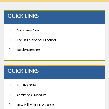
QUICK LINKS
Curriculum Aims
The Hall Marks of Our School
Faculty Members
QUICK LINKS
THE INSIGNIA
Admissions Procedure
New Policy for ETEA Classes