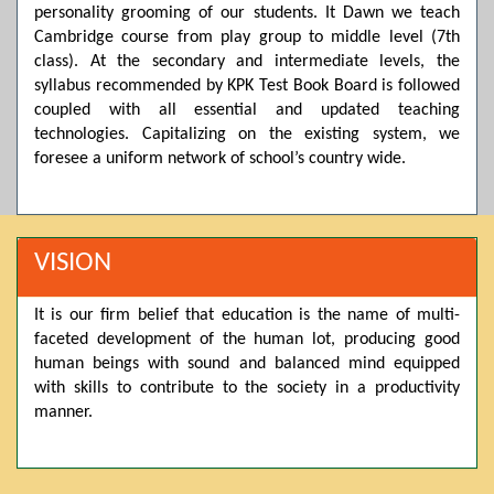
personality grooming of our students. It Dawn we teach
Posted by admin on 11-04-2026 03:55:10 PM
Cambridge course from play group to middle level (7th
class). At the secondary and intermediate levels, the
syllabus recommended by KPK Test Book Board is followed
coupled with all essential and updated teaching
Thank you for your interest in Dawn School & College
System. Please note that we do not offer online admissions
technologies. Capitalizing on the existing system, we
for the current session. You are kindly requested to visit the
foresee a uniform network of school’s country wide.
campus in person to explore and avail scholarship
opportunities.
Posted by admin on 11-04-2026 12:17:21 PM
VISION
It is our firm belief that education is the name of multi-
Admissions open from 21st April for the 2026 session
faceted development of the human lot, producing good
in Pre-Medical, Pre-Engineering, and Computer Science,
based on Class 9th marks. Dawn offers admissions on both
human beings with sound and balanced mind equipped
scholarship and open merit.
with skills to contribute to the society in a productivity
manner.
Posted by admin on 11-04-2026 12:14:05 PM