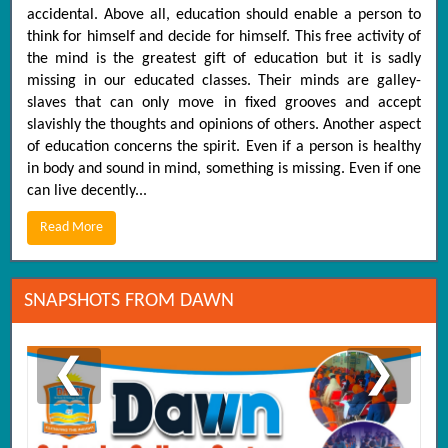
accidental. Above all, education should enable a person to
think for himself and decide for himself. This free activity of
the mind is the greatest gift of education but it is sadly
missing in our educated classes. Their minds are galley-
slaves that can only move in fixed grooves and accept
slavishly the thoughts and opinions of others. Another aspect
of education concerns the spirit. Even if a person is healthy
in body and sound in mind, something is missing. Even if one
can live decently...
Read More
SNAPSHOTS FROM DAWN
❮
❯