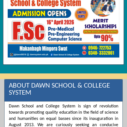
ABOUT DAWN SCHOOL & COLLEGE
SYSTEM
Dawn School and College System is sign of revolution
towards promoting quality education in the field of science
and humanities on equal basses since its inauguration in
August 2013. We are curiously seeking an conducive