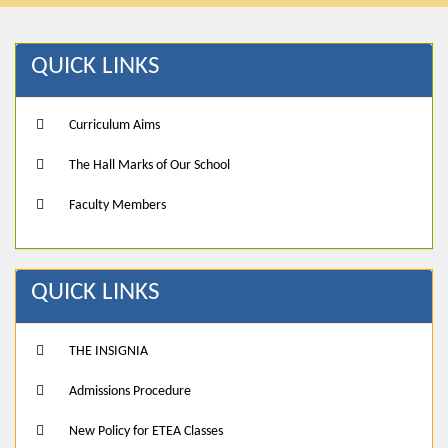
QUICK LINKS
Curriculum Aims
The Hall Marks of Our School
Faculty Members
QUICK LINKS
THE INSIGNIA
Admissions Procedure
New Policy for ETEA Classes