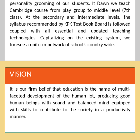
personality grooming of our students. It Dawn we teach
Posted by admin on 11-04-2026 03:55:10 PM
Cambridge course from play group to middle level (7th
class). At the secondary and intermediate levels, the
syllabus recommended by KPK Test Book Board is followed
Thank you for your interest in Dawn School & College
coupled with all essential and updated teaching
System. Please note that we do not offer online admissions
technologies. Capitalizing on the existing system, we
for the current session. You are kindly requested to visit the
campus in person to explore and avail scholarship
foresee a uniform network of school’s country wide.
opportunities.
Posted by admin on 11-04-2026 12:17:21 PM
VISION
Admissions open from 21st April for the 2026 session
It is our firm belief that education is the name of multi-
in Pre-Medical, Pre-Engineering, and Computer Science,
faceted development of the human lot, producing good
based on Class 9th marks. Dawn offers admissions on both
human beings with sound and balanced mind equipped
scholarship and open merit.
with skills to contribute to the society in a productivity
manner.
Posted by admin on 11-04-2026 12:14:05 PM