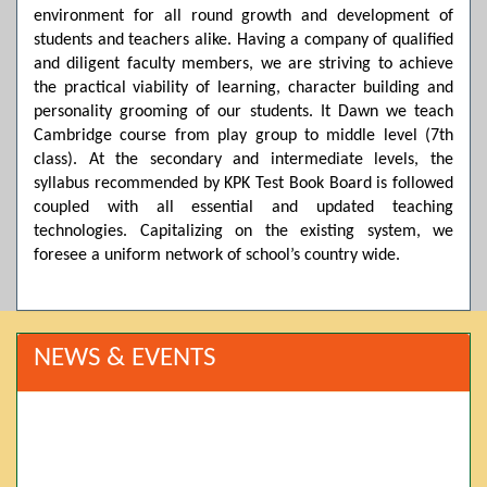
environment for all round growth and development of
students and teachers alike. Having a company of qualified
and diligent faculty members, we are striving to achieve
the practical viability of learning, character building and
personality grooming of our students. It Dawn we teach
Cambridge course from play group to middle level (7th
class). At the secondary and intermediate levels, the
syllabus recommended by KPK Test Book Board is followed
coupled with all essential and updated teaching
technologies. Capitalizing on the existing system, we
foresee a uniform network of school’s country wide.
NEWS & EVENTS