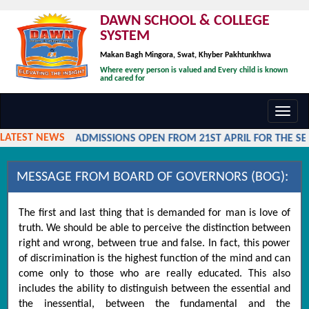
DAWN SCHOOL & COLLEGE
SYSTEM
Makan Bagh Mingora, Swat, Khyber Pakhtunkhwa
Where every person is valued and Every child is known
and cared for
Toggl
navig
LATEST NEWS
ADMISSIONS OPEN FROM 21ST APRIL FOR THE SES
MESSAGE FROM BOARD OF GOVERNORS (BOG):
The first and last thing that is demanded for man is love of
truth. We should be able to perceive the distinction between
right and wrong, between true and false. In fact, this power
of discrimination is the highest function of the mind and can
come only to those who are really educated. This also
includes the ability to distinguish between the essential and
the inessential, between the fundamental and the