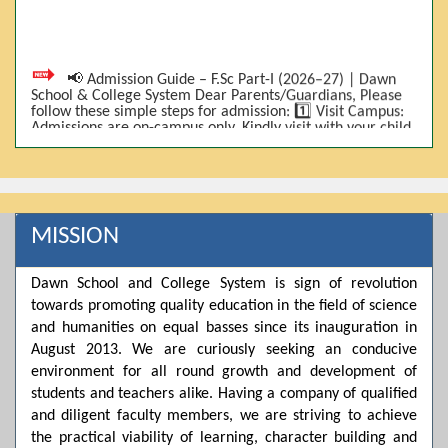
📢 Admission Guide – F.Sc Part-I (2026–27) | Dawn
School & College System Dear Parents/Guardians, Please
follow these simple steps for admission: 1️⃣ Visit Campus:
Admissions are on-campus only. Kindly visit with your child.
2️⃣ Bring Required Documents: • 9th Class Result (DMC) •
Father/Guardian CNIC Copy • Form-B • 3 Passport Size
Photos 3️⃣ Scholarship Eligibility: • Based on 9th class
marks (BISE) • Fee will be decided according to marks *(as
per approved scheme)* 4️⃣ Seat Allocation: • First come,
first served • Adjustment to the next category is possible if
MISSION
a category is full 5️⃣ Choose Group: Pre-Medical | Pre-
Engineering | Computer Science 6️⃣ Fee Submission: Pay
the fee as per the scholarship category through *bank (via
Dawn School and College System is sign of revolution
online/Challan/Chase)*. Kindly avoid cash deposits on
campus. 7️⃣ Admission Form & Bond: The candidate must
towards promoting quality education in the field of science
come with a guardian and one witness to sign the bond
and humanities on equal basses since its inauguration in
with the institute. 8️⃣ Admission Confirmation: After
completing all steps, admission will be confirmed ✅ 📌
August 2013. We are curiously seeking an conducive
Important: Admissions start from 21th April 2026
environment for all round growth and development of
Scholarship is valid for 2 years For further details, please
students and teachers alike. Having a company of qualified
visit the campus or contact us. Dawn School & College
System
and diligent faculty members, we are striving to achieve
the practical viability of learning, character building and