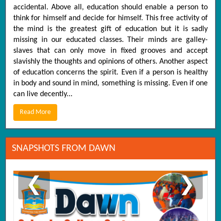
accidental. Above all, education should enable a person to
think for himself and decide for himself. This free activity of
the mind is the greatest gift of education but it is sadly
missing in our educated classes. Their minds are galley-
slaves that can only move in fixed grooves and accept
slavishly the thoughts and opinions of others. Another aspect
of education concerns the spirit. Even if a person is healthy
in body and sound in mind, something is missing. Even if one
can live decently...
Read More
SNAPSHOTS FROM DAWN
❮
❯