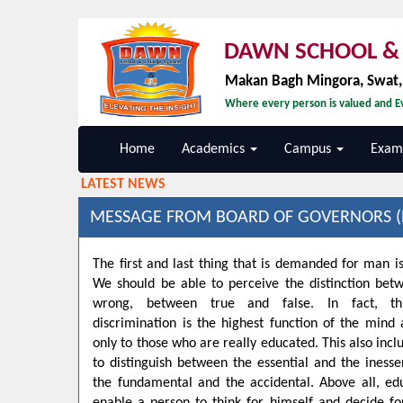
DAWN SCHOOL & 
Makan Bagh Mingora, Swat
Where every person is valued and Ev
Home
Academics
Campus
Exami
LATEST NEWS
MESSAGE FROM BOARD OF GOVERNORS (
The first and last thing that is demanded for man is
We should be able to perceive the distinction bet
wrong, between true and false. In fact, t
discrimination is the highest function of the min
only to those who are really educated. This also inclu
to distinguish between the essential and the inesse
the fundamental and the accidental. Above all, ed