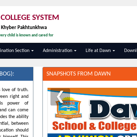
COLLEGE SYSTEM
, Khyber Pakhtunkhwa
ery child is known and cared for
nation Section
Administration
Life at Dawn
Downl
BOG):
SNAPSHOTS FROM DAWN
 love of truth.
❮
ween right and
his power of
d and can come
des the ability
ntial, between
ucation should