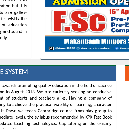
 himself. This
ation but it is
ds are galley-
t slavishly the
 of education
dy and sound in
tly...
E SYSTEM
 towards promoting quality education in the field of science
ion in August 2013. We are curiously seeking an conducive
t of students and teachers alike. Having a company of
ng to achieve the practical viability of learning, character
s. It Dawn we teach Cambridge course from play group to
rmediate levels, the syllabus recommended by KPK Test Book
pdated teaching technologies. Capitalizing on the existing