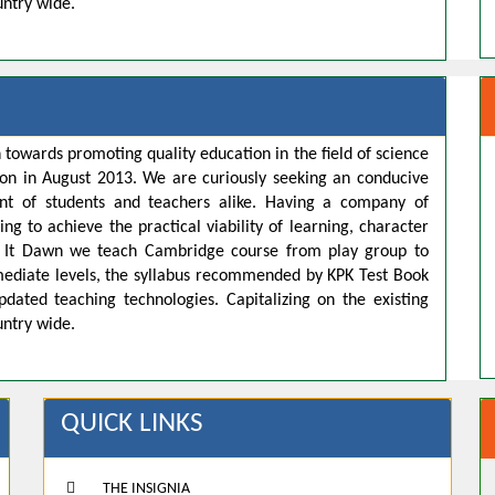
untry wide.
 towards promoting quality education in the field of science
ion in August 2013. We are curiously seeking an conducive
t of students and teachers alike. Having a company of
ng to achieve the practical viability of learning, character
s. It Dawn we teach Cambridge course from play group to
rmediate levels, the syllabus recommended by KPK Test Book
pdated teaching technologies. Capitalizing on the existing
untry wide.
QUICK LINKS
THE INSIGNIA