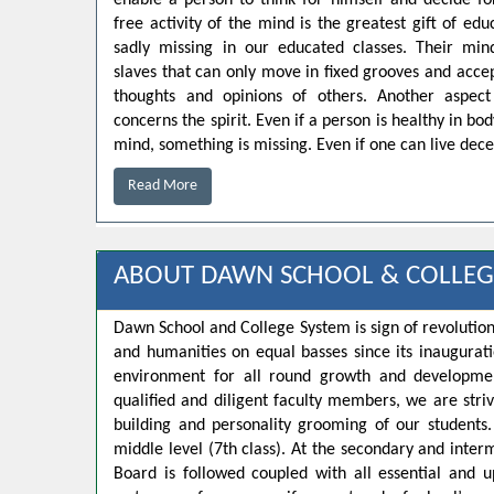
enable a person to think for himself and decide for
free activity of the mind is the greatest gift of educ
sadly missing in our educated classes. Their min
slaves that can only move in fixed grooves and accep
thoughts and opinions of others. Another aspect
concerns the spirit. Even if a person is healthy in bo
mind, something is missing. Even if one can live decen
Read More
ABOUT DAWN SCHOOL & COLLEG
Dawn School and College System is sign of revolution
and humanities on equal basses since its inaugurat
environment for all round growth and developmen
qualified and diligent faculty members, we are strivi
building and personality grooming of our student
middle level (7th class). At the secondary and inte
Board is followed coupled with all essential and u