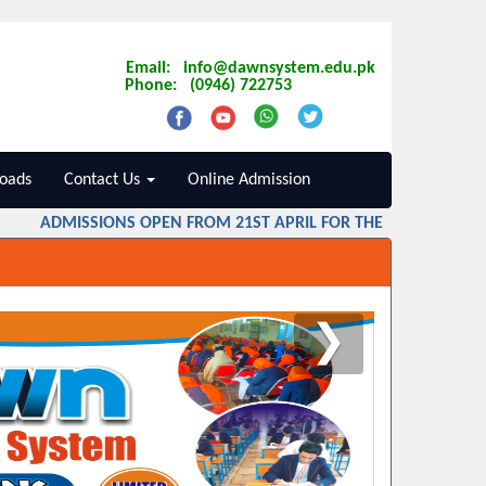
Email: info@dawnsystem.edu.pk
Phone: (0946) 722753
oads
Contact Us
Online Admission
ADMISSIONS OPEN FROM 21ST APRIL FOR THE SESSION 2026 
❯