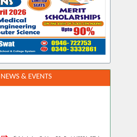
NEWS & EVENTS