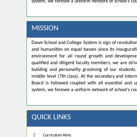
system, we foresee a uniform network of school’s co
MISSION
Dawn School and College System is sign of revolution
and humanities on equal basses since its inaugurat
environment for all round growth and developmen
qualified and diligent faculty members, we are strivi
building and personality grooming of our student
middle level (7th class). At the secondary and inte
Board is followed coupled with all essential and u
system, we foresee a uniform network of school’s co
QUICK LINKS
Curriculum Aims