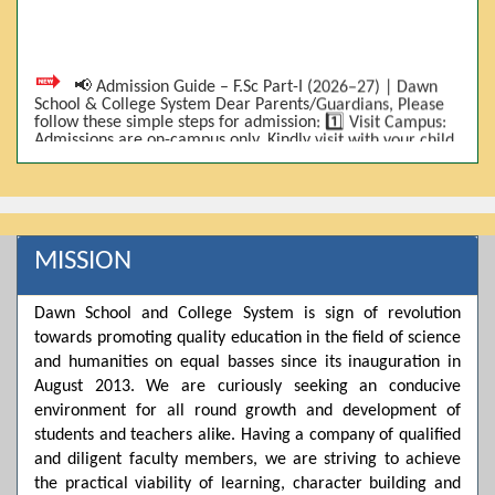
📢 Admission Guide – F.Sc Part-I (2026–27) | Dawn
School & College System Dear Parents/Guardians, Please
follow these simple steps for admission: 1️⃣ Visit Campus:
Admissions are on-campus only. Kindly visit with your child.
2️⃣ Bring Required Documents: • 9th Class Result (DMC) •
Father/Guardian CNIC Copy • Form-B • 3 Passport Size
Photos 3️⃣ Scholarship Eligibility: • Based on 9th class
marks (BISE) • Fee will be decided according to marks *(as
per approved scheme)* 4️⃣ Seat Allocation: • First come,
first served • Adjustment to the next category is possible if
MISSION
a category is full 5️⃣ Choose Group: Pre-Medical | Pre-
Engineering | Computer Science 6️⃣ Fee Submission: Pay
the fee as per the scholarship category through *bank (via
Dawn School and College System is sign of revolution
online/Challan/Chase)*. Kindly avoid cash deposits on
campus. 7️⃣ Admission Form & Bond: The candidate must
towards promoting quality education in the field of science
come with a guardian and one witness to sign the bond
and humanities on equal basses since its inauguration in
with the institute. 8️⃣ Admission Confirmation: After
completing all steps, admission will be confirmed ✅ 📌
August 2013. We are curiously seeking an conducive
Important: Admissions start from 21th April 2026
environment for all round growth and development of
Scholarship is valid for 2 years For further details, please
students and teachers alike. Having a company of qualified
visit the campus or contact us. Dawn School & College
System
and diligent faculty members, we are striving to achieve
the practical viability of learning, character building and