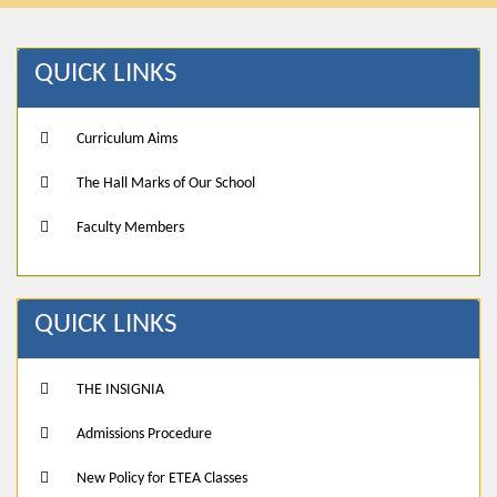
QUICK LINKS
Curriculum Aims
The Hall Marks of Our School
Faculty Members
QUICK LINKS
THE INSIGNIA
Admissions Procedure
New Policy for ETEA Classes