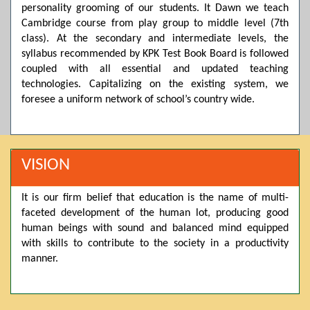
personality grooming of our students. It Dawn we teach
Posted by admin on 11-04-2026 03:55:10 PM
Cambridge course from play group to middle level (7th
class). At the secondary and intermediate levels, the
syllabus recommended by KPK Test Book Board is followed
Thank you for your interest in Dawn School & College
coupled with all essential and updated teaching
System. Please note that we do not offer online admissions
technologies. Capitalizing on the existing system, we
for the current session. You are kindly requested to visit the
campus in person to explore and avail scholarship
foresee a uniform network of school’s country wide.
opportunities.
Posted by admin on 11-04-2026 12:17:21 PM
VISION
Admissions open from 21st April for the 2026 session
It is our firm belief that education is the name of multi-
in Pre-Medical, Pre-Engineering, and Computer Science,
faceted development of the human lot, producing good
based on Class 9th marks. Dawn offers admissions on both
human beings with sound and balanced mind equipped
scholarship and open merit.
with skills to contribute to the society in a productivity
manner.
Posted by admin on 11-04-2026 12:14:05 PM