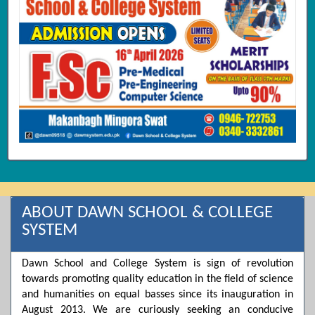
ABOUT DAWN SCHOOL & COLLEGE
SYSTEM
Dawn School and College System is sign of revolution
towards promoting quality education in the field of science
and humanities on equal basses since its inauguration in
August 2013. We are curiously seeking an conducive