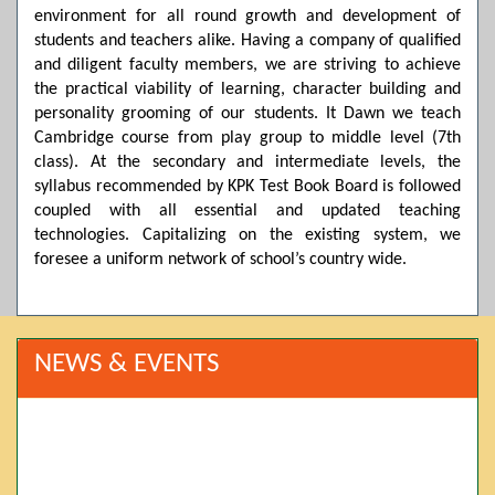
environment for all round growth and development of
students and teachers alike. Having a company of qualified
and diligent faculty members, we are striving to achieve
the practical viability of learning, character building and
personality grooming of our students. It Dawn we teach
Cambridge course from play group to middle level (7th
class). At the secondary and intermediate levels, the
syllabus recommended by KPK Test Book Board is followed
coupled with all essential and updated teaching
technologies. Capitalizing on the existing system, we
foresee a uniform network of school’s country wide.
NEWS & EVENTS