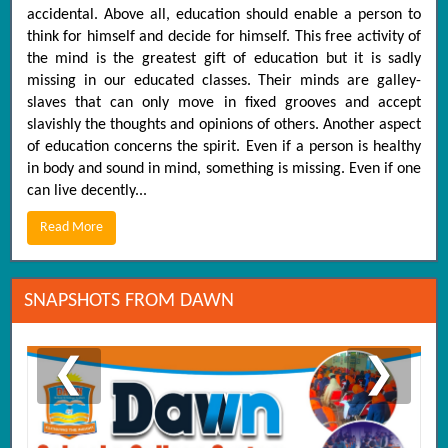
accidental. Above all, education should enable a person to
think for himself and decide for himself. This free activity of
the mind is the greatest gift of education but it is sadly
missing in our educated classes. Their minds are galley-
slaves that can only move in fixed grooves and accept
slavishly the thoughts and opinions of others. Another aspect
of education concerns the spirit. Even if a person is healthy
in body and sound in mind, something is missing. Even if one
can live decently...
Read More
SNAPSHOTS FROM DAWN
❮
❯