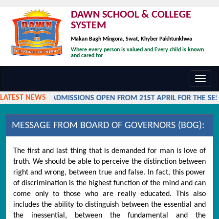
DAWN SCHOOL & COLLEGE
SYSTEM
Makan Bagh Mingora, Swat, Khyber Pakhtunkhwa
Where every person is valued and Every child is known
and cared for
Toggl
navig
LATEST NEWS
ADMISSIONS OPEN FROM 21ST APRIL FOR THE SESS
MESSAGE FROM BOARD OF GOVERNORS (BOG):
The first and last thing that is demanded for man is love of
truth. We should be able to perceive the distinction between
right and wrong, between true and false. In fact, this power
of discrimination is the highest function of the mind and can
come only to those who are really educated. This also
includes the ability to distinguish between the essential and
the inessential, between the fundamental and the