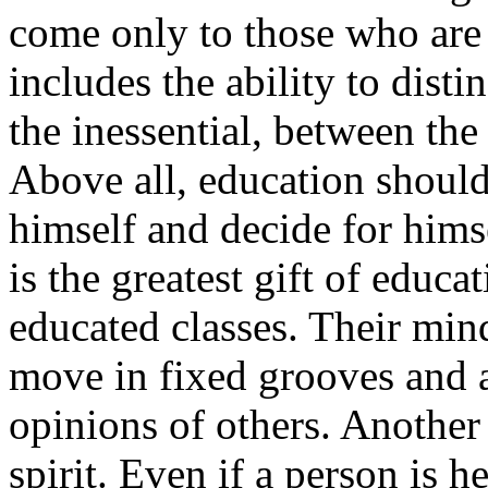
come only to those who are 
includes the ability to dist
the inessential, between the
Above all, education should
himself and decide for himse
is the greatest gift of educa
educated classes. Their mind
move in fixed grooves and a
opinions of others. Another
spirit. Even if a person is 