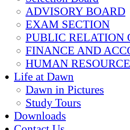
ADVISORY BOARD
EXAM SECTION
PUBLIC RELATION 
FINANCE AND ACC
HUMAN RESOURCE
Life at Dawn
Dawn in Pictures
Study Tours
Downloads
Contact Us