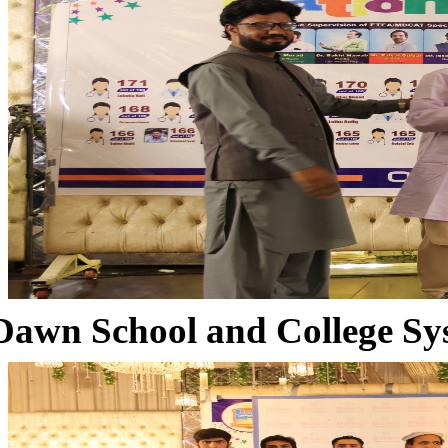
Dawn School and College Sy