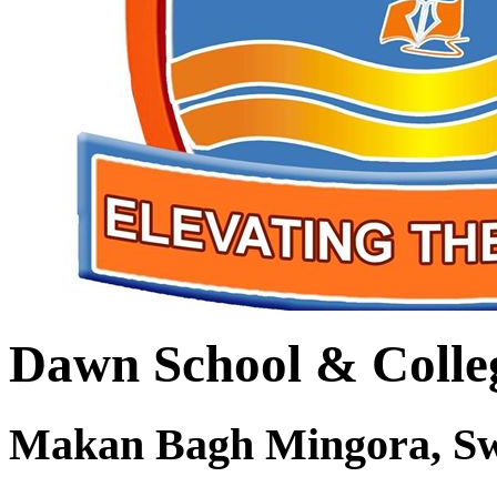
Dawn School & Colle
Makan Bagh Mingora, S