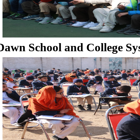
Dawn School and College Sy