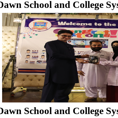
Dawn School and College Sy
Dawn School and College Sy