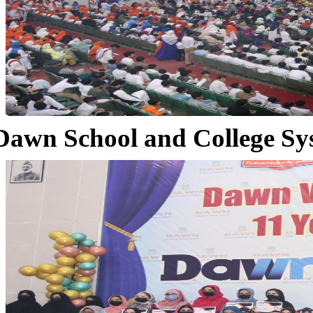
Dawn School and College Sy