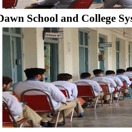
Dawn School and College Sy