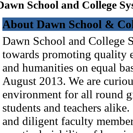
Dawn School and College Sy
About Dawn School & Col
Dawn School and College Sy
towards promoting quality e
and humanities on equal bas
August 2013. We are curiou
environment for all round 
students and teachers alike
and diligent faculty members