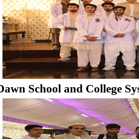
Dawn School and College Sy