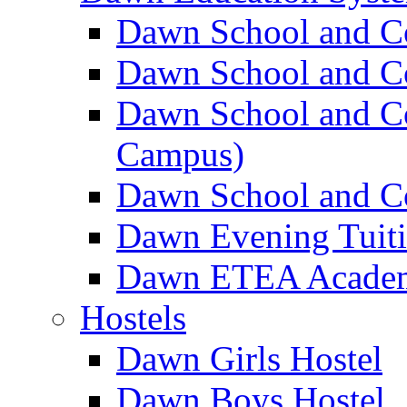
Dawn School and C
Dawn School and Co
Dawn School and Co
Campus)
Dawn School and Co
Dawn Evening Tuit
Dawn ETEA Acade
Hostels
Dawn Girls Hostel
Dawn Boys Hostel