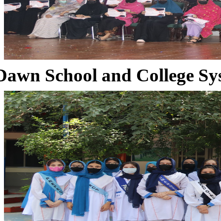
Dawn School and College Sy