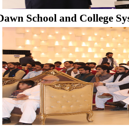
Dawn School and College Sy