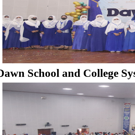
Dawn School and College Sy