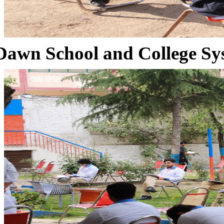
Dawn School and College Sy