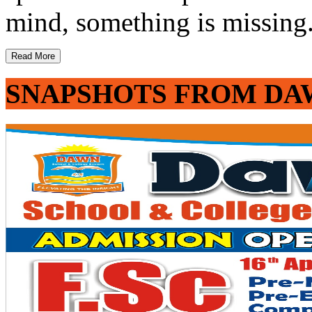
mind, something is missing. 
Read More
SNAPSHOTS FROM DA