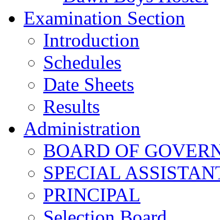
Examination Section
Introduction
Schedules
Date Sheets
Results
Administration
BOARD OF GOVERNO
SPECIAL ASSISTAN
PRINCIPAL
Selection Board