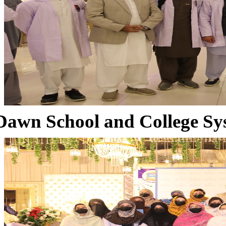
Dawn School and College Sy