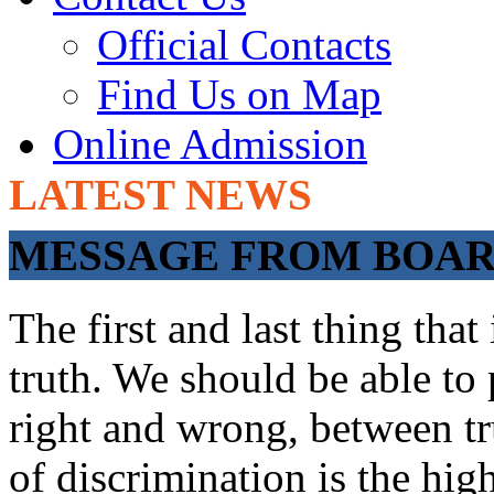
Official Contacts
Find Us on Map
Online Admission
LATEST NEWS
ADMISSIONS O
MESSAGE FROM BOARD
The first and last thing tha
truth. We should be able to 
right and wrong, between tru
of discrimination is the hig