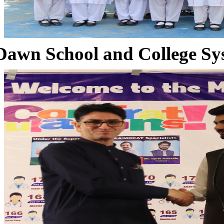
Dawn School and College Sy