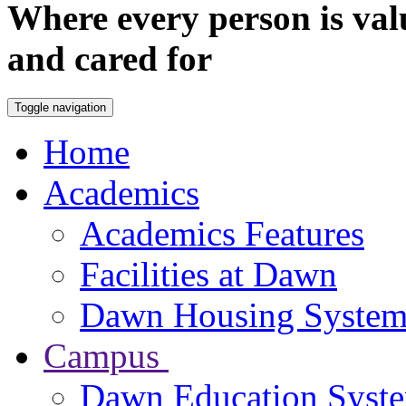
Where every person is val
and cared for
Toggle navigation
Home
Academics
Academics Features
Facilities at Dawn
Dawn Housing Syste
Campus
Dawn Education Syst