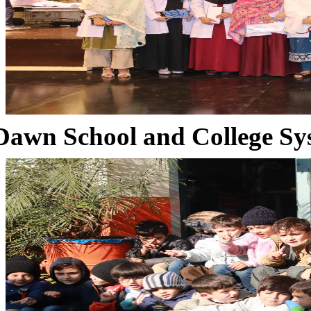
Dawn School and College Sy