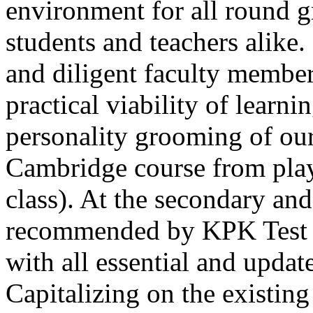
environment for all round 
students and teachers alike
and diligent faculty members
practical viability of learni
Thank you for your interest in Dawn School 
current session. You are kindly requested to visit the campus in person
personality grooming of our
Posted by admin on 11-04-2026 12:17:21 PM
Cambridge course from play
class). At the secondary and
recommended by KPK Test 
with all essential and updat
Admissions open from 21st April for the 202
9th marks. Dawn offers admissions on both scholarship and open meri
Capitalizing on the existin
Posted by admin on 11-04-2026 12:14:05 PM