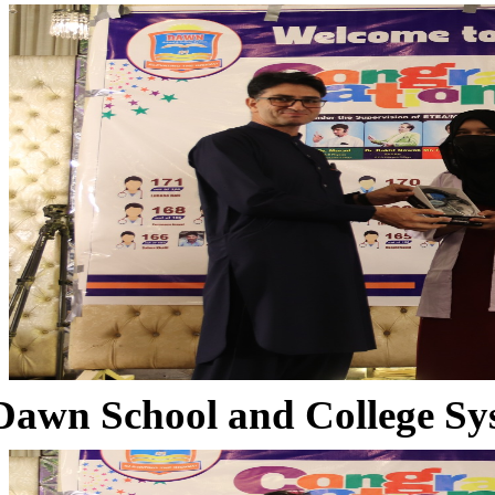
Dawn School and College Sy