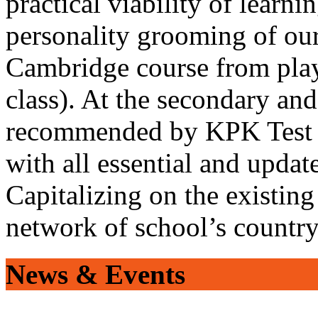
practical viability of learni
personality grooming of our
Cambridge course from play
class). At the secondary and
recommended by KPK Test 
with all essential and updat
Capitalizing on the existin
network of school’s countr
News & Events