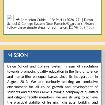
📢 Admission Guide – F.Sc Part-I (2026–27) | Dawn
School & College System Dear Parents/Guardians, Please
follow these simple steps for admission: 1️⃣ Visit Campus:
Admissions are on-campus only. Kindly visit with your child.
2️⃣ Bring Required Documents: • 9th Class Result (DMC) •
Father/Guardian CNIC Copy • Form-B • 3 Passport Size
Photos 3️⃣ Scholarship Eligibility: • Based on 9th class
marks (BISE) • Fee will be decided according to marks *(as
per approved scheme)* 4️⃣ Seat Allocation: • First come,
first served • Adjustment to the next category is possible if
MISSION
a category is full 5️⃣ Choose Group: Pre-Medical | Pre-
Engineering | Computer Science 6️⃣ Fee Submission: Pay
the fee as per the scholarship category through *bank (via
Dawn School and College System is sign of revolution
online/Challan/Chase)*. Kindly avoid cash deposits on
towards promoting quality education in the field of science
campus. 7️⃣ Admission Form & Bond: The candidate must
come with a guardian and one witness to sign the bond
and humanities on equal basses since its inauguration in
with the institute. 8️⃣ Admission Confirmation: After
August 2013. We are curiously seeking an conducive
completing all steps, admission will be confirmed ✅ 📌
Important: Admissions start from 21th April 2026
environment for all round growth and development of
Scholarship is valid for 2 years For further details, please
students and teachers alike. Having a company of qualified
visit the campus or contact us. Dawn School & College
and diligent faculty members, we are striving to achieve
System
the practical viability of learning, character building and