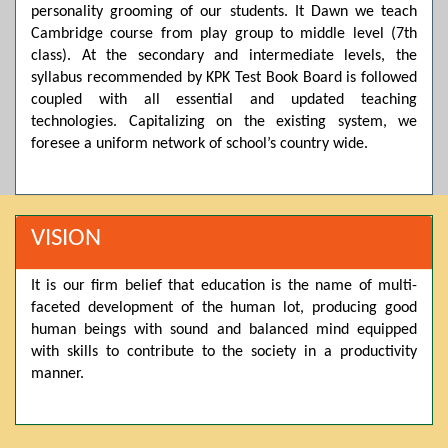
personality grooming of our students. It Dawn we teach
Posted by admin on 11-04-2026 03:55:10 PM
Cambridge course from play group to middle level (7th
class). At the secondary and intermediate levels, the
syllabus recommended by KPK Test Book Board is followed
coupled with all essential and updated teaching
Thank you for your interest in Dawn School & College
System. Please note that we do not offer online admissions
technologies. Capitalizing on the existing system, we
for the current session. You are kindly requested to visit the
foresee a uniform network of school’s country wide.
campus in person to explore and avail scholarship
opportunities.
Posted by admin on 11-04-2026 12:17:21 PM
VISION
It is our firm belief that education is the name of multi-
Admissions open from 21st April for the 2026 session
faceted development of the human lot, producing good
in Pre-Medical, Pre-Engineering, and Computer Science,
based on Class 9th marks. Dawn offers admissions on both
human beings with sound and balanced mind equipped
scholarship and open merit.
with skills to contribute to the society in a productivity
manner.
Posted by admin on 11-04-2026 12:14:05 PM