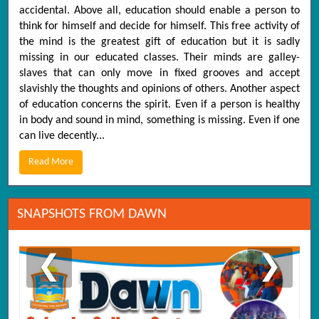
accidental. Above all, education should enable a person to
think for himself and decide for himself. This free activity of
the mind is the greatest gift of education but it is sadly
missing in our educated classes. Their minds are galley-
slaves that can only move in fixed grooves and accept
slavishly the thoughts and opinions of others. Another aspect
of education concerns the spirit. Even if a person is healthy
in body and sound in mind, something is missing. Even if one
can live decently...
Read More
SNAPSHOTS FROM DAWN
❮
❯