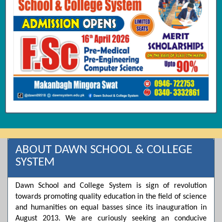
ABOUT DAWN SCHOOL & COLLEGE
SYSTEM
Dawn School and College System is sign of revolution
towards promoting quality education in the field of science
and humanities on equal basses since its inauguration in
August 2013. We are curiously seeking an conducive