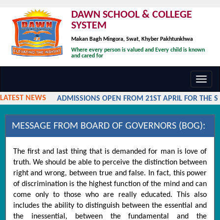
DAWN SCHOOL & COLLEGE
SYSTEM
Makan Bagh Mingora, Swat, Khyber Pakhtunkhwa
Where every person is valued and Every child is known
and cared for
Toggl
navig
LATEST NEWS
ADMISSIONS OPEN FROM 21ST APRIL FOR THE SES
MESSAGE FROM BOARD OF GOVERNORS (BOG):
The first and last thing that is demanded for man is love of
truth. We should be able to perceive the distinction between
right and wrong, between true and false. In fact, this power
of discrimination is the highest function of the mind and can
come only to those who are really educated. This also
includes the ability to distinguish between the essential and
the inessential, between the fundamental and the