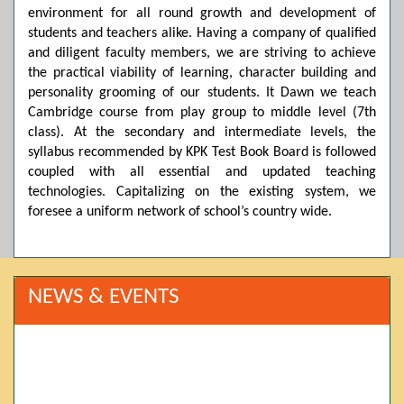
environment for all round growth and development of
students and teachers alike. Having a company of qualified
and diligent faculty members, we are striving to achieve
the practical viability of learning, character building and
personality grooming of our students. It Dawn we teach
Cambridge course from play group to middle level (7th
class). At the secondary and intermediate levels, the
syllabus recommended by KPK Test Book Board is followed
coupled with all essential and updated teaching
technologies. Capitalizing on the existing system, we
foresee a uniform network of school’s country wide.
NEWS & EVENTS