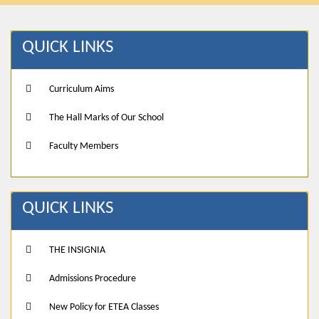
QUICK LINKS
Curriculum Aims
The Hall Marks of Our School
Faculty Members
QUICK LINKS
THE INSIGNIA
Admissions Procedure
New Policy for ETEA Classes