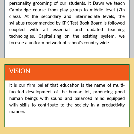
personality grooming of our students. It Dawn we teach
Posted by admin on 11-04-2026 03:55:10 PM
Cambridge course from play group to middle level (7th
class). At the secondary and intermediate levels, the
syllabus recommended by KPK Test Book Board is followed
Thank you for your interest in Dawn School & College
coupled with all essential and updated teaching
System. Please note that we do not offer online admissions
technologies. Capitalizing on the existing system, we
for the current session. You are kindly requested to visit the
campus in person to explore and avail scholarship
foresee a uniform network of school’s country wide.
opportunities.
Posted by admin on 11-04-2026 12:17:21 PM
VISION
Admissions open from 21st April for the 2026 session
It is our firm belief that education is the name of multi-
in Pre-Medical, Pre-Engineering, and Computer Science,
faceted development of the human lot, producing good
based on Class 9th marks. Dawn offers admissions on both
human beings with sound and balanced mind equipped
scholarship and open merit.
with skills to contribute to the society in a productivity
manner.
Posted by admin on 11-04-2026 12:14:05 PM