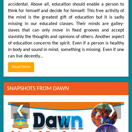
accidental. Above all, education should enable a person to
think for himself and decide for himself. This free activity of
the mind is the greatest gift of education but it is sadly
missing in our educated classes. Their minds are galley-
slaves that can only move in fixed grooves and accept
slavishly the thoughts and opinions of others. Another aspect
of education concerns the spirit. Even if a person is healthy
in body and sound in mind, something is missing. Even if one
can live decently...
Read More
SNAPSHOTS FROM DAWN
❮
❯