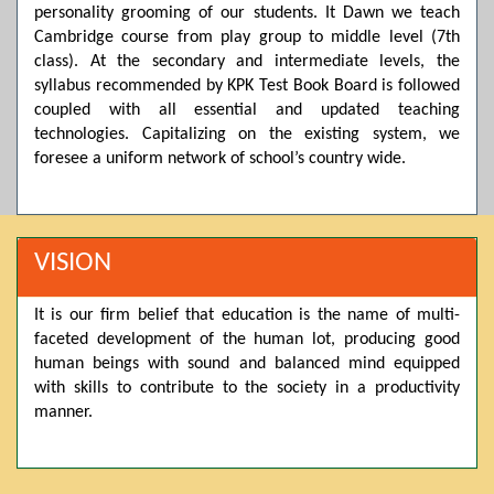
personality grooming of our students. It Dawn we teach
Posted by admin on 11-04-2026 03:55:10 PM
Cambridge course from play group to middle level (7th
class). At the secondary and intermediate levels, the
syllabus recommended by KPK Test Book Board is followed
Thank you for your interest in Dawn School & College
coupled with all essential and updated teaching
System. Please note that we do not offer online admissions
technologies. Capitalizing on the existing system, we
for the current session. You are kindly requested to visit the
campus in person to explore and avail scholarship
foresee a uniform network of school’s country wide.
opportunities.
Posted by admin on 11-04-2026 12:17:21 PM
VISION
Admissions open from 21st April for the 2026 session
It is our firm belief that education is the name of multi-
in Pre-Medical, Pre-Engineering, and Computer Science,
faceted development of the human lot, producing good
based on Class 9th marks. Dawn offers admissions on both
human beings with sound and balanced mind equipped
scholarship and open merit.
with skills to contribute to the society in a productivity
manner.
Posted by admin on 11-04-2026 12:14:05 PM