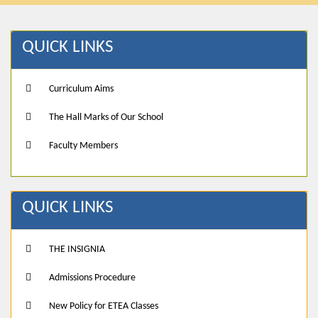
QUICK LINKS
Curriculum Aims
The Hall Marks of Our School
Faculty Members
QUICK LINKS
THE INSIGNIA
Admissions Procedure
New Policy for ETEA Classes