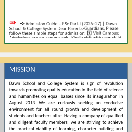
📢 Admission Guide – F.Sc Part-I (2026–27) | Dawn
School & College System Dear Parents/Guardians, Please
follow these simple steps for admission: 1️⃣ Visit Campus:
Admissions are on-campus only. Kindly visit with your child.
2️⃣ Bring Required Documents: • 9th Class Result (DMC) •
Father/Guardian CNIC Copy • Form-B • 3 Passport Size
Photos 3️⃣ Scholarship Eligibility: • Based on 9th class
marks (BISE) • Fee will be decided according to marks *(as
per approved scheme)* 4️⃣ Seat Allocation: • First come,
first served • Adjustment to the next category is possible if
MISSION
a category is full 5️⃣ Choose Group: Pre-Medical | Pre-
Engineering | Computer Science 6️⃣ Fee Submission: Pay
the fee as per the scholarship category through *bank (via
Dawn School and College System is sign of revolution
online/Challan/Chase)*. Kindly avoid cash deposits on
campus. 7️⃣ Admission Form & Bond: The candidate must
towards promoting quality education in the field of science
come with a guardian and one witness to sign the bond
and humanities on equal basses since its inauguration in
with the institute. 8️⃣ Admission Confirmation: After
August 2013. We are curiously seeking an conducive
completing all steps, admission will be confirmed ✅ 📌
Important: Admissions start from 21th April 2026
environment for all round growth and development of
Scholarship is valid for 2 years For further details, please
students and teachers alike. Having a company of qualified
visit the campus or contact us. Dawn School & College
System
and diligent faculty members, we are striving to achieve
the practical viability of learning, character building and