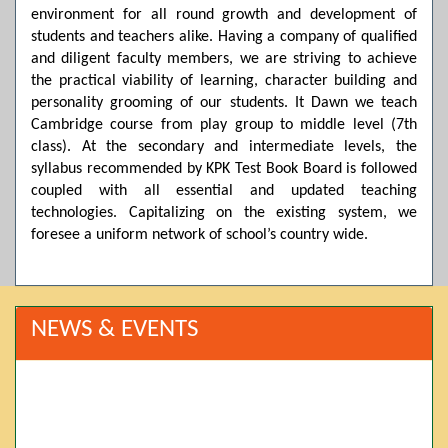
environment for all round growth and development of
students and teachers alike. Having a company of qualified
and diligent faculty members, we are striving to achieve
the practical viability of learning, character building and
personality grooming of our students. It Dawn we teach
Cambridge course from play group to middle level (7th
class). At the secondary and intermediate levels, the
syllabus recommended by KPK Test Book Board is followed
coupled with all essential and updated teaching
technologies. Capitalizing on the existing system, we
foresee a uniform network of school’s country wide.
NEWS & EVENTS