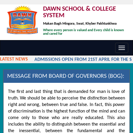
DAWN SCHOOL & COLLEGE
SYSTEM
Makan Bagh Mingora, Swat, Khyber Pakhtunkhwa
Where every person is valued and Every child is known
and cared for
Toggl
navig
LATEST NEWS
ADMISSIONS OPEN FROM 21ST APRIL FOR THE SES
MESSAGE FROM BOARD OF GOVERNORS (BOG):
The first and last thing that is demanded for man is love of
truth. We should be able to perceive the distinction between
right and wrong, between true and false. In fact, this power
of discrimination is the highest function of the mind and can
come only to those who are really educated. This also
includes the ability to distinguish between the essential and
the inessential, between the fundamental and the