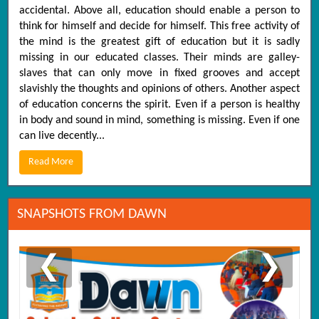
accidental. Above all, education should enable a person to
think for himself and decide for himself. This free activity of
the mind is the greatest gift of education but it is sadly
missing in our educated classes. Their minds are galley-
slaves that can only move in fixed grooves and accept
slavishly the thoughts and opinions of others. Another aspect
of education concerns the spirit. Even if a person is healthy
in body and sound in mind, something is missing. Even if one
can live decently...
Read More
SNAPSHOTS FROM DAWN
❮
❯