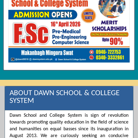
ABOUT DAWN SCHOOL & COLLEGE
SYSTEM
Dawn School and College System is sign of revolution
towards promoting quality education in the field of science
and humanities on equal basses since its inauguration in
August 2013. We are curiously seeking an conducive