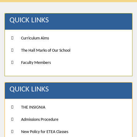
QUICK LINKS
Curriculum Aims
The Hall Marks of Our School
Faculty Members
QUICK LINKS
THE INSIGNIA
Admissions Procedure
New Policy for ETEA Classes