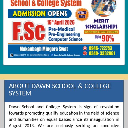
ABOUT DAWN SCHOOL & COLLEGE
SYSTEM
Dawn School and College System is sign of revolution
towards promoting quality education in the field of science
and humanities on equal basses since its inauguration in
August 2013. We are curiously seeking an conducive