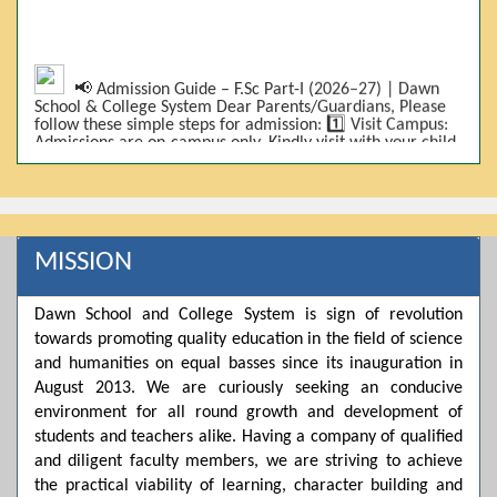
📢 Admission Guide – F.Sc Part-I (2026–27) | Dawn
School & College System Dear Parents/Guardians, Please
follow these simple steps for admission: 1️⃣ Visit Campus:
Admissions are on-campus only. Kindly visit with your child.
2️⃣ Bring Required Documents: • 9th Class Result (DMC) •
Father/Guardian CNIC Copy • Form-B • 3 Passport Size
Photos 3️⃣ Scholarship Eligibility: • Based on 9th class
marks (BISE) • Fee will be decided according to marks *(as
per approved scheme)* 4️⃣ Seat Allocation: • First come,
first served • Adjustment to the next category is possible if
MISSION
a category is full 5️⃣ Choose Group: Pre-Medical | Pre-
Engineering | Computer Science 6️⃣ Fee Submission: Pay
the fee as per the scholarship category through *bank (via
Dawn School and College System is sign of revolution
online/Challan/Chase)*. Kindly avoid cash deposits on
campus. 7️⃣ Admission Form & Bond: The candidate must
towards promoting quality education in the field of science
come with a guardian and one witness to sign the bond
and humanities on equal basses since its inauguration in
with the institute. 8️⃣ Admission Confirmation: After
August 2013. We are curiously seeking an conducive
completing all steps, admission will be confirmed ✅ 📌
Important: Admissions start from 21th April 2026
environment for all round growth and development of
Scholarship is valid for 2 years For further details, please
students and teachers alike. Having a company of qualified
visit the campus or contact us. Dawn School & College
System
and diligent faculty members, we are striving to achieve
the practical viability of learning, character building and