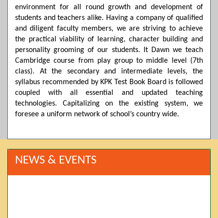
environment for all round growth and development of
students and teachers alike. Having a company of qualified
and diligent faculty members, we are striving to achieve
the practical viability of learning, character building and
personality grooming of our students. It Dawn we teach
Cambridge course from play group to middle level (7th
class). At the secondary and intermediate levels, the
syllabus recommended by KPK Test Book Board is followed
coupled with all essential and updated teaching
technologies. Capitalizing on the existing system, we
foresee a uniform network of school’s country wide.
NEWS & EVENTS