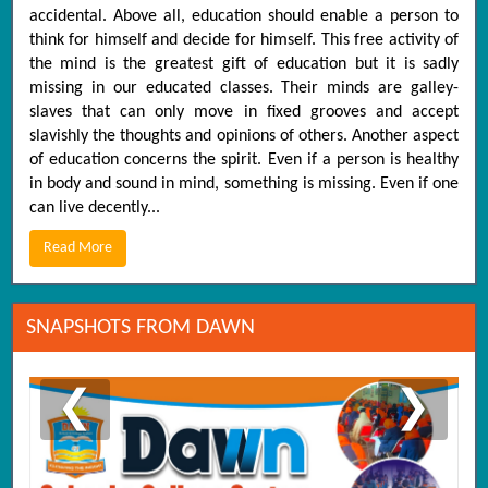
accidental. Above all, education should enable a person to
think for himself and decide for himself. This free activity of
the mind is the greatest gift of education but it is sadly
missing in our educated classes. Their minds are galley-
slaves that can only move in fixed grooves and accept
slavishly the thoughts and opinions of others. Another aspect
of education concerns the spirit. Even if a person is healthy
in body and sound in mind, something is missing. Even if one
can live decently...
Read More
SNAPSHOTS FROM DAWN
❮
❯