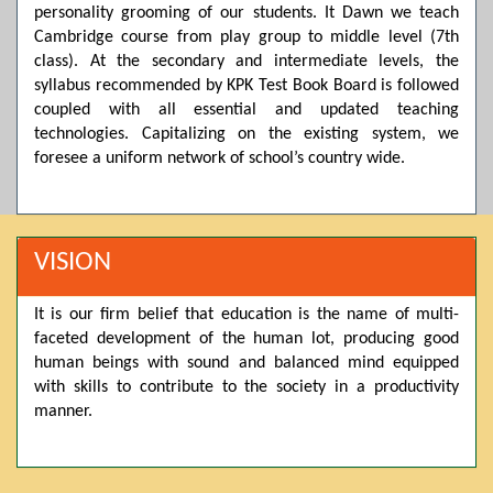
personality grooming of our students. It Dawn we teach
Posted by admin on 11-04-2026 03:55:10 PM
Cambridge course from play group to middle level (7th
class). At the secondary and intermediate levels, the
syllabus recommended by KPK Test Book Board is followed
Thank you for your interest in Dawn School & College
coupled with all essential and updated teaching
System. Please note that we do not offer online admissions
technologies. Capitalizing on the existing system, we
for the current session. You are kindly requested to visit the
foresee a uniform network of school’s country wide.
campus in person to explore and avail scholarship
opportunities.
Posted by admin on 11-04-2026 12:17:21 PM
VISION
It is our firm belief that education is the name of multi-
Admissions open from 21st April for the 2026 session
faceted development of the human lot, producing good
in Pre-Medical, Pre-Engineering, and Computer Science,
based on Class 9th marks. Dawn offers admissions on both
human beings with sound and balanced mind equipped
scholarship and open merit.
with skills to contribute to the society in a productivity
manner.
Posted by admin on 11-04-2026 12:14:05 PM