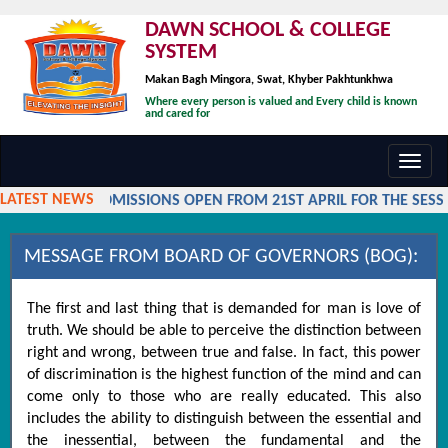
DAWN SCHOOL & COLLEGE
SYSTEM
Makan Bagh Mingora, Swat, Khyber Pakhtunkhwa
Where every person is valued and Every child is known
and cared for
Toggl
navig
LATEST NEWS
ADMISSIONS OPEN FROM 21ST APRIL FOR THE SESSI
MESSAGE FROM BOARD OF GOVERNORS (BOG):
The first and last thing that is demanded for man is love of
truth. We should be able to perceive the distinction between
right and wrong, between true and false. In fact, this power
of discrimination is the highest function of the mind and can
come only to those who are really educated. This also
includes the ability to distinguish between the essential and
the inessential, between the fundamental and the