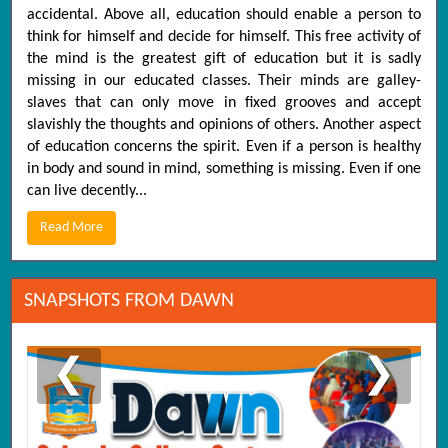
accidental. Above all, education should enable a person to
think for himself and decide for himself. This free activity of
the mind is the greatest gift of education but it is sadly
missing in our educated classes. Their minds are galley-
slaves that can only move in fixed grooves and accept
slavishly the thoughts and opinions of others. Another aspect
of education concerns the spirit. Even if a person is healthy
in body and sound in mind, something is missing. Even if one
can live decently...
Read More
SNAPSHOTS FROM DAWN
❮
❯