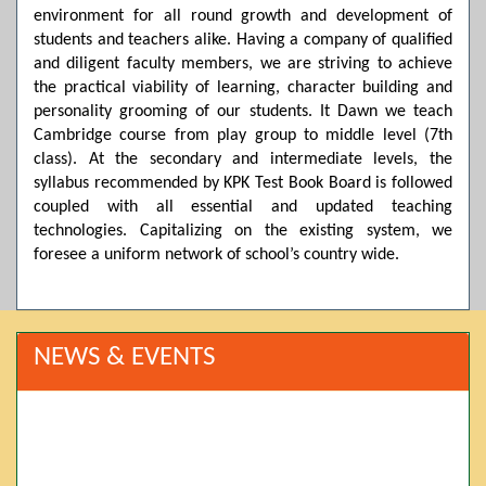
environment for all round growth and development of
students and teachers alike. Having a company of qualified
and diligent faculty members, we are striving to achieve
the practical viability of learning, character building and
personality grooming of our students. It Dawn we teach
Cambridge course from play group to middle level (7th
class). At the secondary and intermediate levels, the
syllabus recommended by KPK Test Book Board is followed
coupled with all essential and updated teaching
technologies. Capitalizing on the existing system, we
foresee a uniform network of school’s country wide.
NEWS & EVENTS