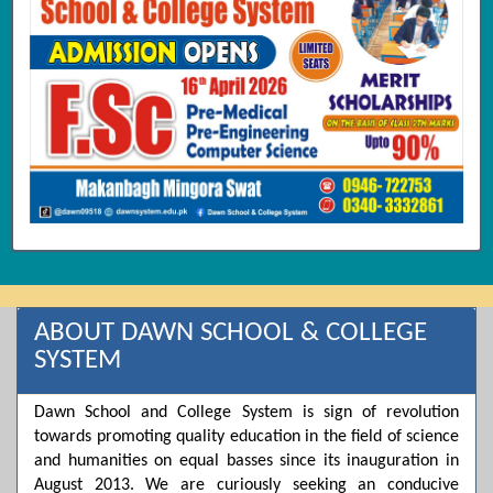
ABOUT DAWN SCHOOL & COLLEGE
SYSTEM
Dawn School and College System is sign of revolution
towards promoting quality education in the field of science
and humanities on equal basses since its inauguration in
August 2013. We are curiously seeking an conducive