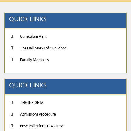
QUICK LINKS
Curriculum Aims
The Hall Marks of Our School
Faculty Members
QUICK LINKS
THE INSIGNIA
Admissions Procedure
New Policy for ETEA Classes