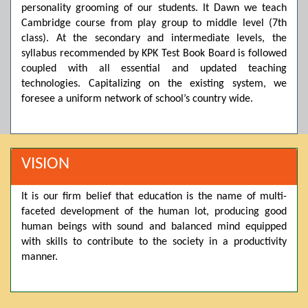
personality grooming of our students. It Dawn we teach
Posted by admin on 11-04-2026 03:55:10 PM
Cambridge course from play group to middle level (7th
class). At the secondary and intermediate levels, the
syllabus recommended by KPK Test Book Board is followed
coupled with all essential and updated teaching
Thank you for your interest in Dawn School & College
System. Please note that we do not offer online admissions
technologies. Capitalizing on the existing system, we
for the current session. You are kindly requested to visit the
foresee a uniform network of school’s country wide.
campus in person to explore and avail scholarship
opportunities.
Posted by admin on 11-04-2026 12:17:21 PM
VISION
It is our firm belief that education is the name of multi-
Admissions open from 21st April for the 2026 session
faceted development of the human lot, producing good
in Pre-Medical, Pre-Engineering, and Computer Science,
based on Class 9th marks. Dawn offers admissions on both
human beings with sound and balanced mind equipped
scholarship and open merit.
with skills to contribute to the society in a productivity
manner.
Posted by admin on 11-04-2026 12:14:05 PM