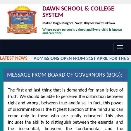
DAWN SCHOOL & COLLEGE
SYSTEM
Makan Bagh Mingora, Swat, Khyber Pakhtunkhwa
Where every person is valued and Every child is known
and cared for
Toggl
navig
LATEST NEWS
ADMISSIONS OPEN FROM 21ST APRIL FOR THE SES
MESSAGE FROM BOARD OF GOVERNORS (BOG):
The first and last thing that is demanded for man is love of
truth. We should be able to perceive the distinction between
right and wrong, between true and false. In fact, this power
of discrimination is the highest function of the mind and can
come only to those who are really educated. This also
includes the ability to distinguish between the essential and
the inessential, between the fundamental and the