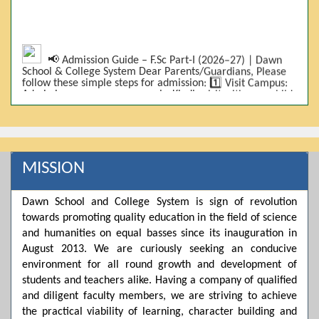
📢 Admission Guide – F.Sc Part-I (2026–27) | Dawn
School & College System Dear Parents/Guardians, Please
follow these simple steps for admission: 1️⃣ Visit Campus:
Admissions are on-campus only. Kindly visit with your child.
2️⃣ Bring Required Documents: • 9th Class Result (DMC) •
Father/Guardian CNIC Copy • Form-B • 3 Passport Size
Photos 3️⃣ Scholarship Eligibility: • Based on 9th class
marks (BISE) • Fee will be decided according to marks *(as
per approved scheme)* 4️⃣ Seat Allocation: • First come,
first served • Adjustment to the next category is possible if
MISSION
a category is full 5️⃣ Choose Group: Pre-Medical | Pre-
Engineering | Computer Science 6️⃣ Fee Submission: Pay
the fee as per the scholarship category through *bank (via
Dawn School and College System is sign of revolution
online/Challan/Chase)*. Kindly avoid cash deposits on
campus. 7️⃣ Admission Form & Bond: The candidate must
towards promoting quality education in the field of science
come with a guardian and one witness to sign the bond
and humanities on equal basses since its inauguration in
with the institute. 8️⃣ Admission Confirmation: After
August 2013. We are curiously seeking an conducive
completing all steps, admission will be confirmed ✅ 📌
Important: Admissions start from 21th April 2026
environment for all round growth and development of
Scholarship is valid for 2 years For further details, please
students and teachers alike. Having a company of qualified
visit the campus or contact us. Dawn School & College
and diligent faculty members, we are striving to achieve
System
the practical viability of learning, character building and