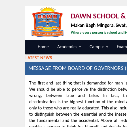
DAWN SCHOOL & 
Makan Bagh Mingora, Swat
Where every person is valued and Ev
Home
Academics
Campus
Exami
LATEST NEWS
MESSAGE FROM BOARD OF GOVERNORS (
The first and last thing that is demanded for man is
We should be able to perceive the distinction bet
wrong, between true and false. In fact, t
discrimination is the highest function of the min
only to those who are really educated. This also inclu
to distinguish between the essential and the inesse
the fundamental and the accidental. Above all, ed