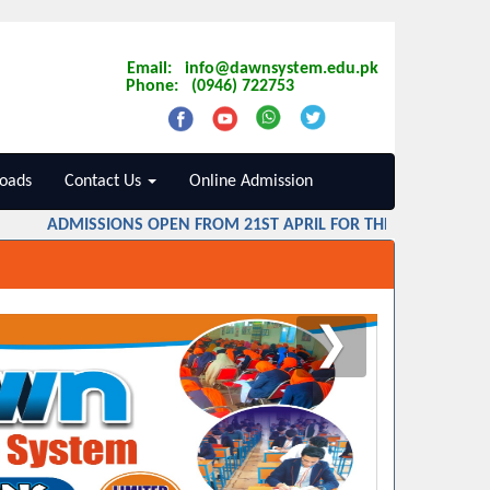
Email: info@dawnsystem.edu.pk
Phone: (0946) 722753
oads
Contact Us
Online Admission
ADMISSIONS OPEN FROM 21ST APRIL FOR THE SESSION 2026 
❯