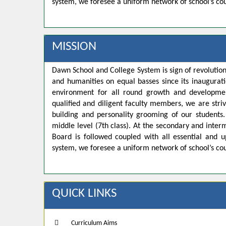
system, we foresee a uniform network of school’s co
MISSION
Dawn School and College System is sign of revolution
and humanities on equal basses since its inaugurat
environment for all round growth and developmen
qualified and diligent faculty members, we are strivi
building and personality grooming of our student
middle level (7th class). At the secondary and inte
Board is followed coupled with all essential and u
system, we foresee a uniform network of school’s co
QUICK LINKS
Curriculum Aims