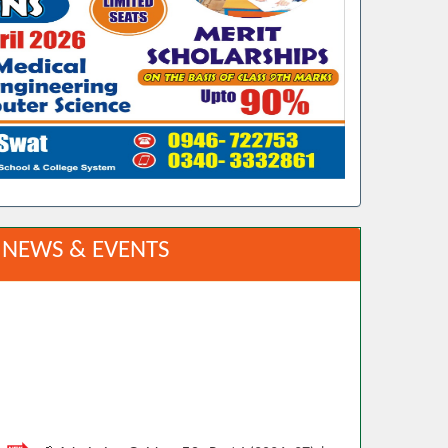
NEWS & EVENTS