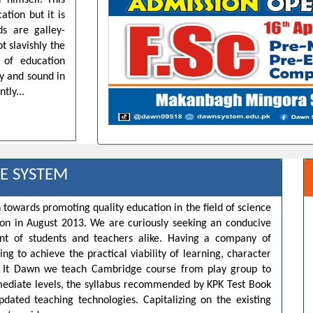
 himself. This
ation but it is
ds are galley-
t slavishly the
 of education
dy and sound in
tly...
E SYSTEM
 towards promoting quality education in the field of science
ion in August 2013. We are curiously seeking an conducive
t of students and teachers alike. Having a company of
ng to achieve the practical viability of learning, character
s. It Dawn we teach Cambridge course from play group to
rmediate levels, the syllabus recommended by KPK Test Book
pdated teaching technologies. Capitalizing on the existing