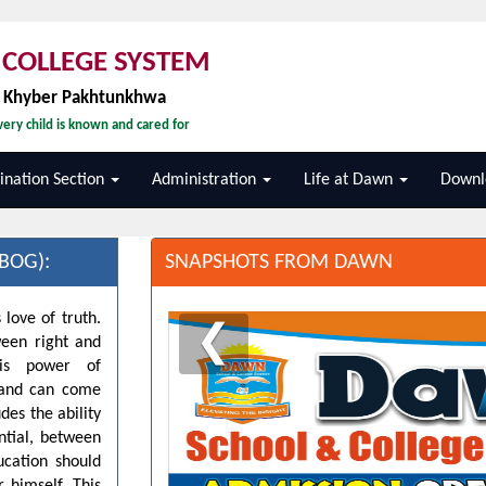
COLLEGE SYSTEM
, Khyber Pakhtunkhwa
ery child is known and cared for
nation Section
Administration
Life at Dawn
Downl
BOG):
SNAPSHOTS FROM DAWN
 love of truth.
❮
ween right and
his power of
d and can come
des the ability
ntial, between
ucation should