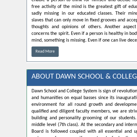
enable a person to think for himself and decide for
free activity of the mind is the greatest gift of educ
sadly missing in our educated classes. Their min
slaves that can only move in fixed grooves and accep
thoughts and opinions of others. Another aspect
concerns the spirit. Even if a person is healthy in bo
mind, something is missing. Even if one can live decen
Read More
ABOUT DAWN SCHOOL & COLLEG
Dawn School and College System is sign of revolution
and humanities on equal basses since its inaugurat
environment for all round growth and developmen
qualified and diligent faculty members, we are strivi
building and personality grooming of our student
middle level (7th class). At the secondary and inte
Board is followed coupled with all essential and u