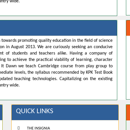
untry wide.
 towards promoting quality education in the field of science
ion in August 2013. We are curiously seeking an conducive
t of students and teachers alike. Having a company of
ng to achieve the practical viability of learning, character
s. It Dawn we teach Cambridge course from play group to
rmediate levels, the syllabus recommended by KPK Test Book
pdated teaching technologies. Capitalizing on the existing
untry wide.
QUICK LINKS
THE INSIGNIA