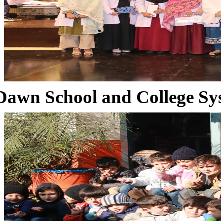
Dawn School and College Sy