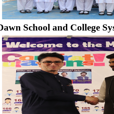
Dawn School and College Sy