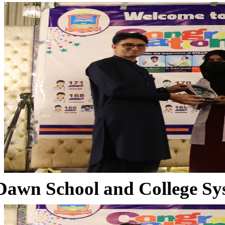
Dawn School and College Sy