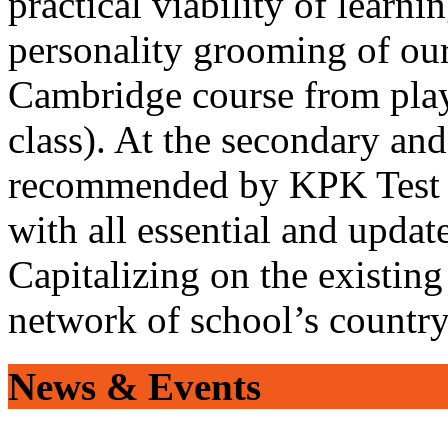
practical viability of learni
personality grooming of our
Cambridge course from play
class). At the secondary and
recommended by KPK Test 
with all essential and updat
Capitalizing on the existin
network of school’s countr
News & Events