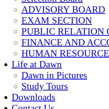
ADVISORY BOARD
EXAM SECTION
PUBLIC RELATION 
FINANCE AND ACC
HUMAN RESOURCE
Life at Dawn
Dawn in Pictures
Study Tours
Downloads
Contact Us