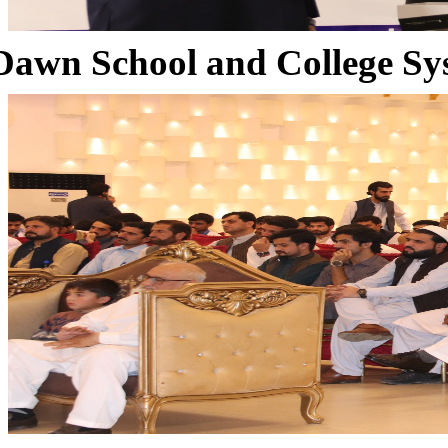
Dawn School and College Sy