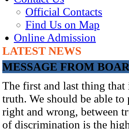
Official Contacts
Find Us on Map
Online Admission
LATEST NEWS
ADMISSIONS OP
MESSAGE FROM BOARD
The first and last thing tha
truth. We should be able to 
right and wrong, between tru
of discrimination is the hig