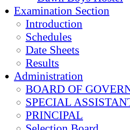
Examination Section
Introduction
Schedules
Date Sheets
Results
Administration
BOARD OF GOVERNO
SPECIAL ASSISTAN
PRINCIPAL
Selection Board