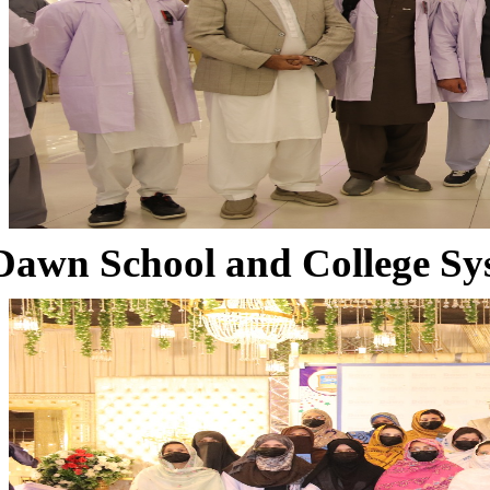
Dawn School and College Sy