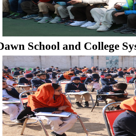
Dawn School and College Sy