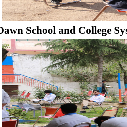
Dawn School and College Sy