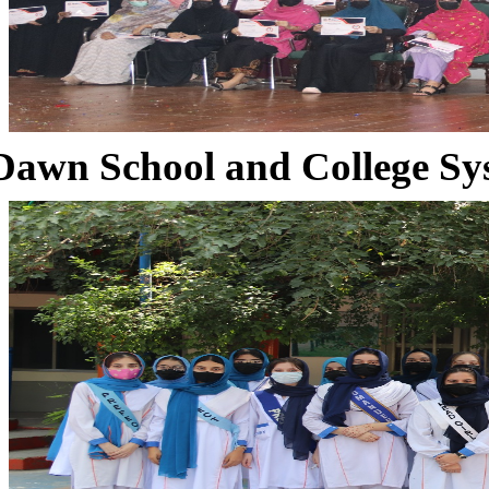
Dawn School and College Sy