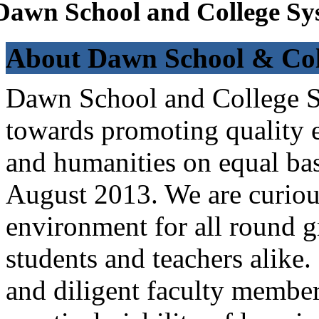
Dawn School and College Sy
About Dawn School & Col
Dawn School and College Sy
towards promoting quality e
and humanities on equal bas
August 2013. We are curiou
environment for all round 
students and teachers alike
and diligent faculty members