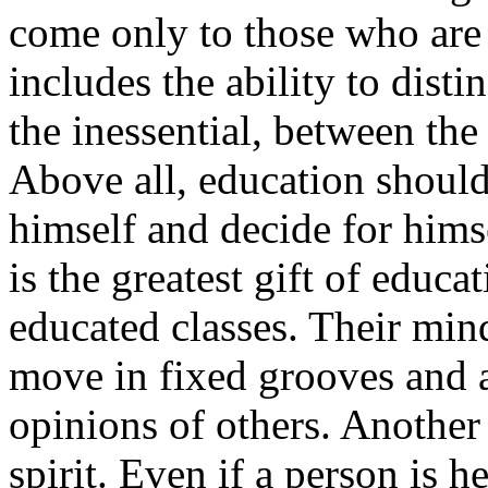
come only to those who are 
includes the ability to dist
the inessential, between the
Above all, education should
himself and decide for himse
is the greatest gift of educa
educated classes. Their mind
move in fixed grooves and a
opinions of others. Another
spirit. Even if a person is 