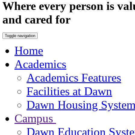
Where every person is val
and cared for
Toggle navigation
Home
Academics
Academics Features
Facilities at Dawn
Dawn Housing Syste
Campus
Dawn Education Syst