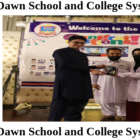
Dawn School and College Sy
Dawn School and College Sy