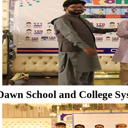
Dawn School and College Sy