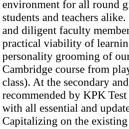
environment for all round 
students and teachers alike
and diligent faculty members
practical viability of learni
Thank you for your interest in Dawn School 
current session. You are kindly requested to visit the campus in person
personality grooming of our
Posted by admin on 11-04-2026 12:17:21 PM
Cambridge course from play
class). At the secondary and
recommended by KPK Test 
with all essential and updat
Admissions open from 21st April for the 202
9th marks. Dawn offers admissions on both scholarship and open meri
Capitalizing on the existin
Posted by admin on 11-04-2026 12:14:05 PM