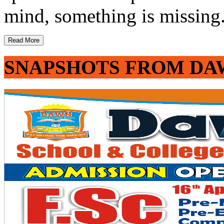
mind, something is missing. 
Read More
SNAPSHOTS FROM DA