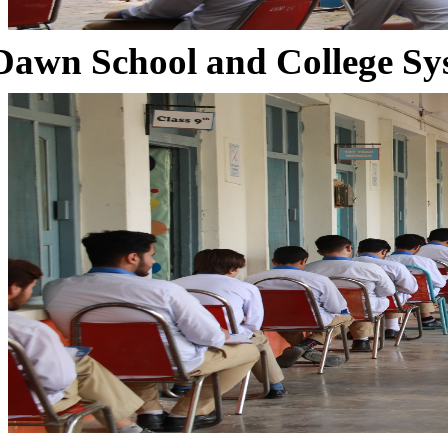
Dawn School and College Sy