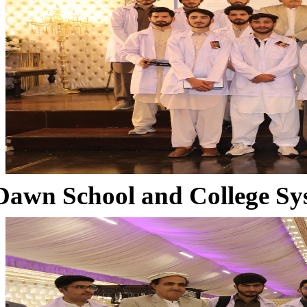
Dawn School and College Sy