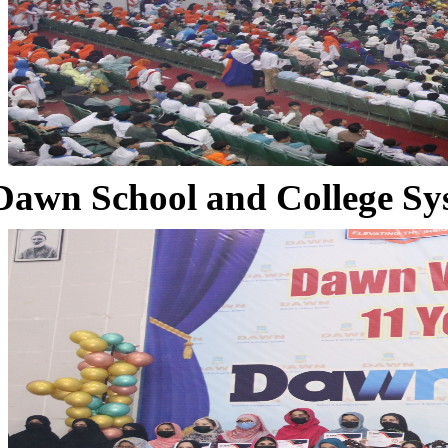
Dawn School and College Sy