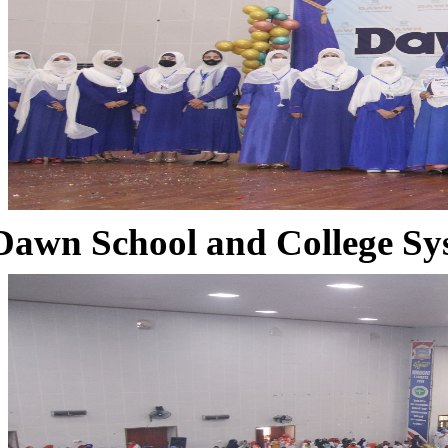
Dawn School and College Sy