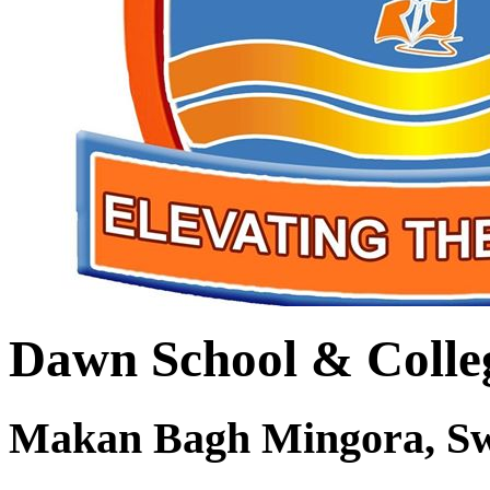
Dawn School & Colle
Makan Bagh Mingora, S