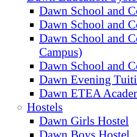
Dawn School and C
Dawn School and Co
Dawn School and Co
Campus)
Dawn School and Co
Dawn Evening Tuit
Dawn ETEA Acade
Hostels
Dawn Girls Hostel
Dawn Boys Hostel