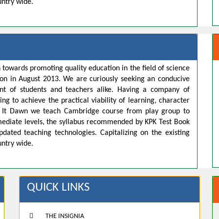
untry wide.
 towards promoting quality education in the field of science
ion in August 2013. We are curiously seeking an conducive
t of students and teachers alike. Having a company of
ng to achieve the practical viability of learning, character
s. It Dawn we teach Cambridge course from play group to
rmediate levels, the syllabus recommended by KPK Test Book
pdated teaching technologies. Capitalizing on the existing
untry wide.
QUICK LINKS
THE INSIGNIA