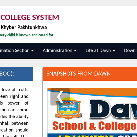
COLLEGE SYSTEM
, Khyber Pakhtunkhwa
ery child is known and cared for
nation Section
Administration
Life at Dawn
Downl
BOG):
SNAPSHOTS FROM DAWN
 love of truth.
❮
ween right and
his power of
d and can come
des the ability
ntial, between
ucation should