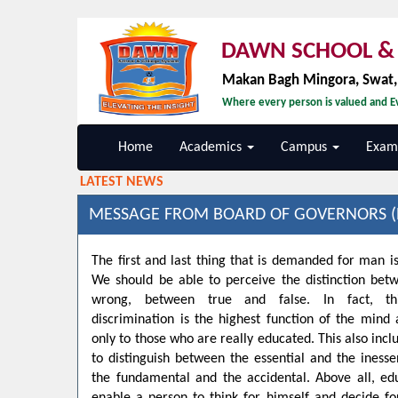
DAWN SCHOOL & 
Makan Bagh Mingora, Swat
Where every person is valued and Ev
Home
Academics
Campus
Exami
LATEST NEWS
MESSAGE FROM BOARD OF GOVERNORS (
The first and last thing that is demanded for man is
We should be able to perceive the distinction bet
wrong, between true and false. In fact, t
discrimination is the highest function of the min
only to those who are really educated. This also inclu
to distinguish between the essential and the inesse
the fundamental and the accidental. Above all, ed