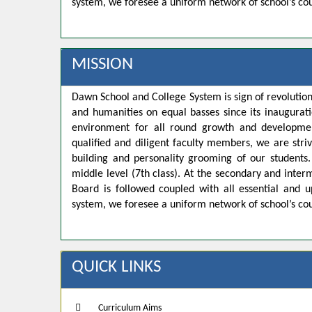
system, we foresee a uniform network of school’s co
MISSION
Dawn School and College System is sign of revolution
and humanities on equal basses since its inaugurat
environment for all round growth and developmen
qualified and diligent faculty members, we are strivi
building and personality grooming of our student
middle level (7th class). At the secondary and inte
Board is followed coupled with all essential and u
system, we foresee a uniform network of school’s co
QUICK LINKS
Curriculum Aims