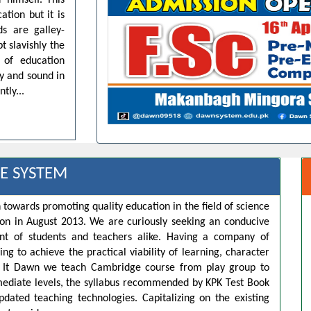
 himself. This
ation but it is
ds are galley-
t slavishly the
 of education
dy and sound in
tly...
E SYSTEM
 towards promoting quality education in the field of science
ion in August 2013. We are curiously seeking an conducive
t of students and teachers alike. Having a company of
ng to achieve the practical viability of learning, character
s. It Dawn we teach Cambridge course from play group to
rmediate levels, the syllabus recommended by KPK Test Book
pdated teaching technologies. Capitalizing on the existing