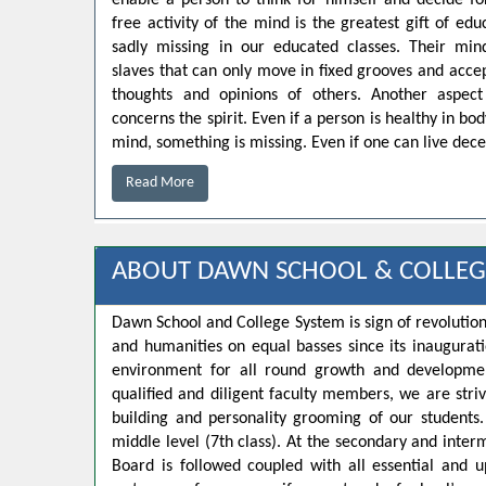
enable a person to think for himself and decide for
free activity of the mind is the greatest gift of educ
sadly missing in our educated classes. Their min
slaves that can only move in fixed grooves and accep
thoughts and opinions of others. Another aspect
concerns the spirit. Even if a person is healthy in bo
mind, something is missing. Even if one can live decen
Read More
ABOUT DAWN SCHOOL & COLLEG
Dawn School and College System is sign of revolution
and humanities on equal basses since its inaugurat
environment for all round growth and developmen
qualified and diligent faculty members, we are strivi
building and personality grooming of our student
middle level (7th class). At the secondary and inte
Board is followed coupled with all essential and u