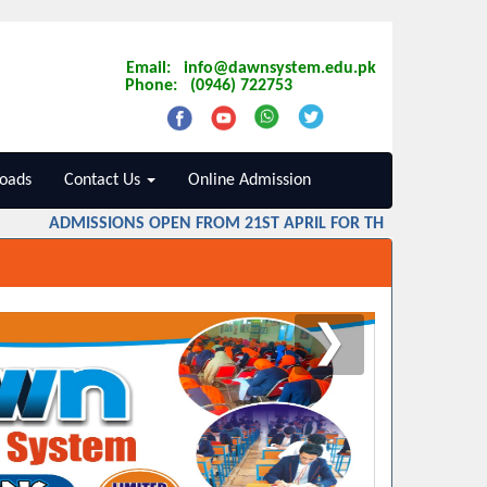
Email: info@dawnsystem.edu.pk
Phone: (0946) 722753
oads
Contact Us
Online Admission
ADMISSIONS OPEN FROM 21ST APRIL FOR THE SESSION 2026
❯