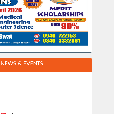
NEWS & EVENTS