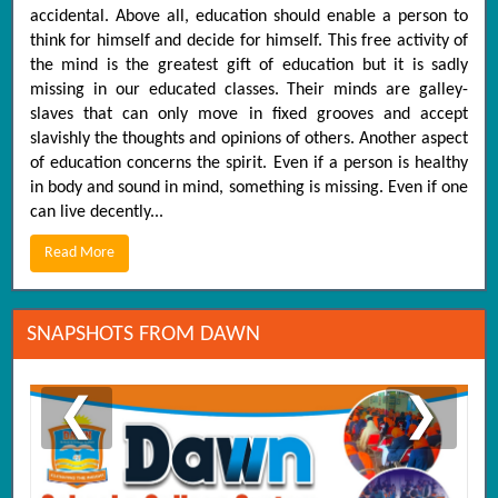
accidental. Above all, education should enable a person to
think for himself and decide for himself. This free activity of
the mind is the greatest gift of education but it is sadly
missing in our educated classes. Their minds are galley-
slaves that can only move in fixed grooves and accept
slavishly the thoughts and opinions of others. Another aspect
of education concerns the spirit. Even if a person is healthy
in body and sound in mind, something is missing. Even if one
can live decently...
Read More
SNAPSHOTS FROM DAWN
❮
❯