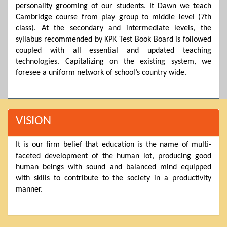
personality grooming of our students. It Dawn we teach
Posted by admin on 11-04-2026 03:55:10 PM
Cambridge course from play group to middle level (7th
class). At the secondary and intermediate levels, the
syllabus recommended by KPK Test Book Board is followed
Thank you for your interest in Dawn School & College
coupled with all essential and updated teaching
System. Please note that we do not offer online admissions
technologies. Capitalizing on the existing system, we
for the current session. You are kindly requested to visit the
foresee a uniform network of school’s country wide.
campus in person to explore and avail scholarship
opportunities.
Posted by admin on 11-04-2026 12:17:21 PM
VISION
It is our firm belief that education is the name of multi-
Admissions open from 21st April for the 2026 session
faceted development of the human lot, producing good
in Pre-Medical, Pre-Engineering, and Computer Science,
based on Class 9th marks. Dawn offers admissions on both
human beings with sound and balanced mind equipped
scholarship and open merit.
with skills to contribute to the society in a productivity
manner.
Posted by admin on 11-04-2026 12:14:05 PM