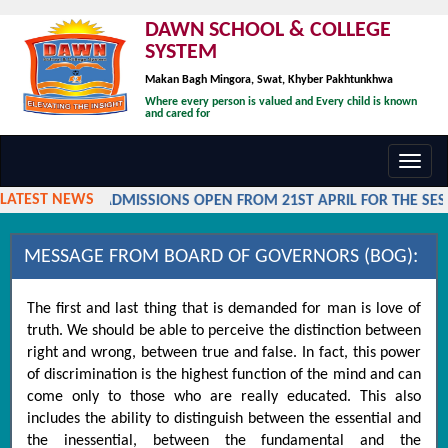
DAWN SCHOOL & COLLEGE
SYSTEM
Makan Bagh Mingora, Swat, Khyber Pakhtunkhwa
Where every person is valued and Every child is known
and cared for
Toggl
navig
LATEST NEWS
ADMISSIONS OPEN FROM 21ST APRIL FOR THE SESSI
MESSAGE FROM BOARD OF GOVERNORS (BOG):
The first and last thing that is demanded for man is love of
truth. We should be able to perceive the distinction between
right and wrong, between true and false. In fact, this power
of discrimination is the highest function of the mind and can
come only to those who are really educated. This also
includes the ability to distinguish between the essential and
the inessential, between the fundamental and the