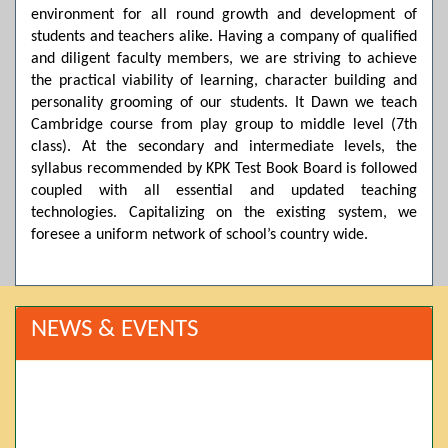
environment for all round growth and development of
students and teachers alike. Having a company of qualified
and diligent faculty members, we are striving to achieve
the practical viability of learning, character building and
personality grooming of our students. It Dawn we teach
Cambridge course from play group to middle level (7th
class). At the secondary and intermediate levels, the
syllabus recommended by KPK Test Book Board is followed
coupled with all essential and updated teaching
technologies. Capitalizing on the existing system, we
foresee a uniform network of school’s country wide.
NEWS & EVENTS