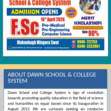
ABOUT DAWN SCHOOL & COLLEGE
SYSTEM
Dawn School and College System is sign of revolution
towards promoting quality education in the field of science
and humanities on equal basses since its inauguration in
August 2013. We are curiously seeking an conducive