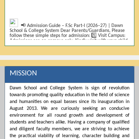
📢 Admission Guide – F.Sc Part-I (2026–27) | Dawn
School & College System Dear Parents/Guardians, Please
follow these simple steps for admission: 1️⃣ Visit Campus:
Admissions are on-campus only. Kindly visit with your child.
2️⃣ Bring Required Documents: • 9th Class Result (DMC) •
Father/Guardian CNIC Copy • Form-B • 3 Passport Size
Photos 3️⃣ Scholarship Eligibility: • Based on 9th class
marks (BISE) • Fee will be decided according to marks *(as
per approved scheme)* 4️⃣ Seat Allocation: • First come,
first served • Adjustment to the next category is possible if
MISSION
a category is full 5️⃣ Choose Group: Pre-Medical | Pre-
Engineering | Computer Science 6️⃣ Fee Submission: Pay
the fee as per the scholarship category through *bank (via
Dawn School and College System is sign of revolution
online/Challan/Chase)*. Kindly avoid cash deposits on
campus. 7️⃣ Admission Form & Bond: The candidate must
towards promoting quality education in the field of science
come with a guardian and one witness to sign the bond
and humanities on equal basses since its inauguration in
with the institute. 8️⃣ Admission Confirmation: After
August 2013. We are curiously seeking an conducive
completing all steps, admission will be confirmed ✅ 📌
Important: Admissions start from 21th April 2026
environment for all round growth and development of
Scholarship is valid for 2 years For further details, please
students and teachers alike. Having a company of qualified
visit the campus or contact us. Dawn School & College
System
and diligent faculty members, we are striving to achieve
the practical viability of learning, character building and