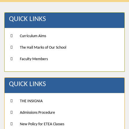
QUICK LINKS
Curriculum Aims
The Hall Marks of Our School
Faculty Members
QUICK LINKS
THE INSIGNIA
Admissions Procedure
New Policy for ETEA Classes