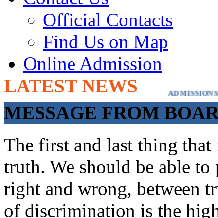
Official Contacts
Find Us on Map
Online Admission
LATEST NEWS
ADMISSIONS OPEN FROM 21ST APRI
MESSAGE FROM BOARD
The first and last thing tha
truth. We should be able to 
right and wrong, between tru
of discrimination is the hig