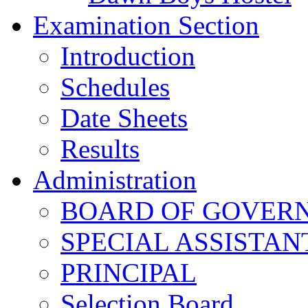
Examination Section
Introduction
Schedules
Date Sheets
Results
Administration
BOARD OF GOVERNO
SPECIAL ASSISTAN
PRINCIPAL
Selection Board