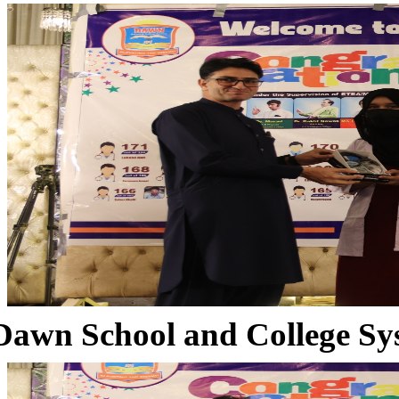
Dawn School and College Sy