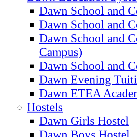
Dawn School and C
Dawn School and Co
Dawn School and Co
Campus)
Dawn School and Co
Dawn Evening Tuit
Dawn ETEA Acade
Hostels
Dawn Girls Hostel
Dawn Boys Hostel