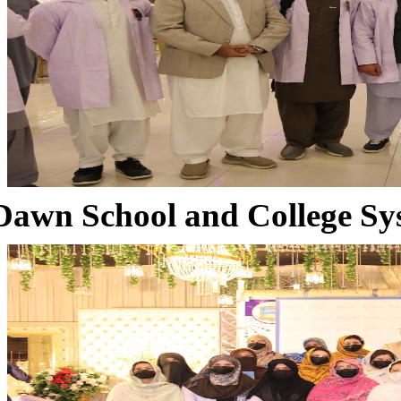
Dawn School and College Sy