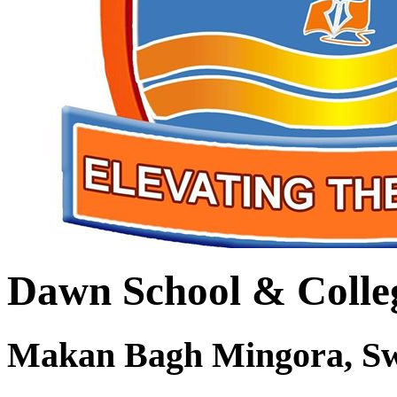
Dawn School & Colle
Makan Bagh Mingora, S