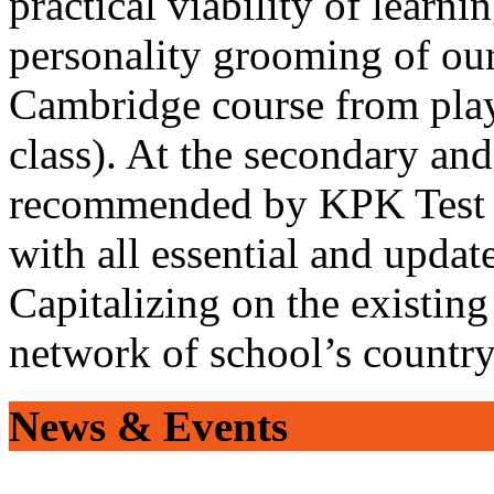
practical viability of learni
personality grooming of our
Cambridge course from play
class). At the secondary and
recommended by KPK Test 
with all essential and updat
Capitalizing on the existin
network of school’s countr
News & Events