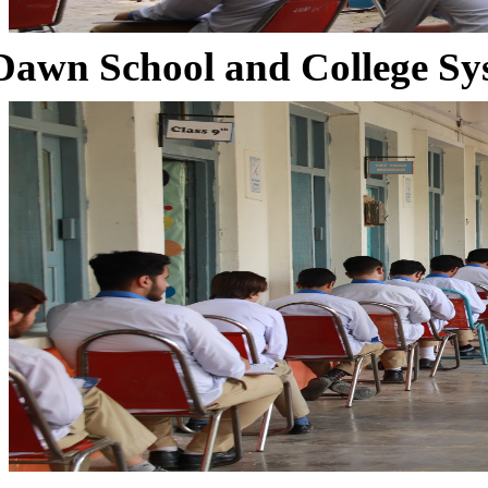
Dawn School and College Sy