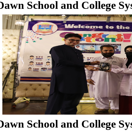
Dawn School and College Sy
Dawn School and College Sy