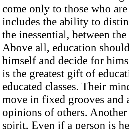
come only to those who are 
includes the ability to dist
the inessential, between the
Above all, education should
himself and decide for himse
is the greatest gift of educa
educated classes. Their mind
move in fixed grooves and a
opinions of others. Another
spirit. Even if a person is 