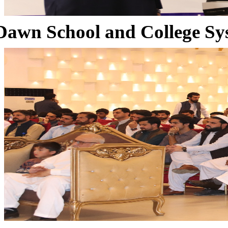
Dawn School and College Sy