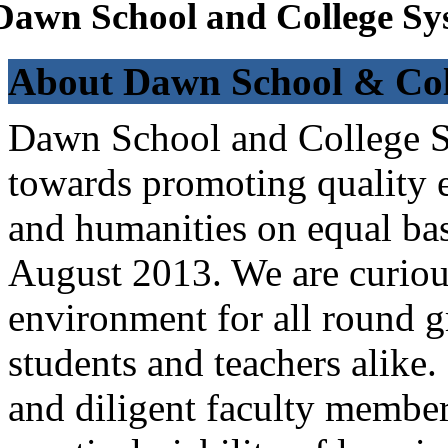
Dawn School and College Sy
About Dawn School & Col
Dawn School and College Sy
towards promoting quality e
and humanities on equal bas
August 2013. We are curiou
environment for all round 
students and teachers alike
and diligent faculty members