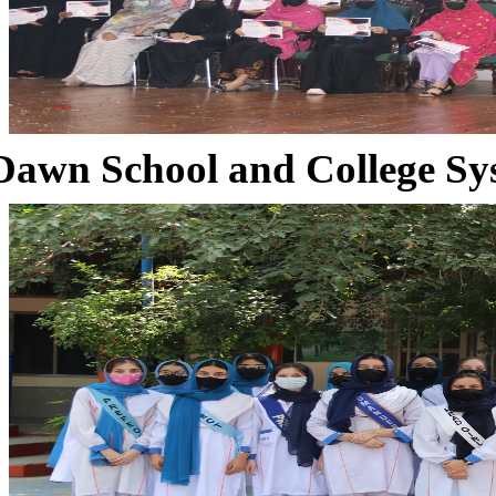
Dawn School and College Sy