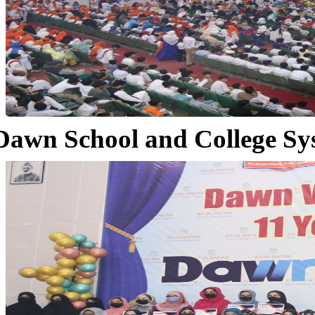
Dawn School and College Sy