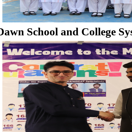
Dawn School and College Sy