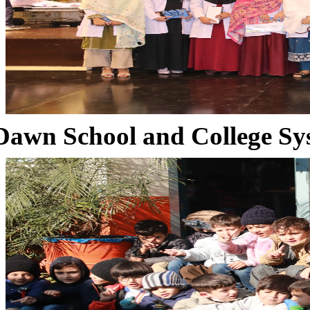
Dawn School and College Sy