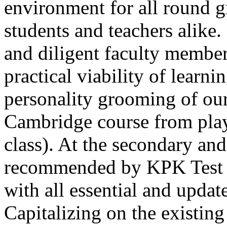
environment for all round 
students and teachers alike
and diligent faculty members
Thank you for your interest in Dawn School 
practical viability of learni
current session. You are kindly requested to visit the campus in person
Posted by admin on 11-04-2026 12:17:21 PM
personality grooming of our
Cambridge course from play
class). At the secondary and
recommended by KPK Test 
Admissions open from 21st April for the 202
with all essential and updat
9th marks. Dawn offers admissions on both scholarship and open meri
Posted by admin on 11-04-2026 12:14:05 PM
Capitalizing on the existin