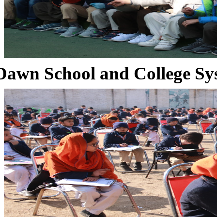
Dawn School and College Sy