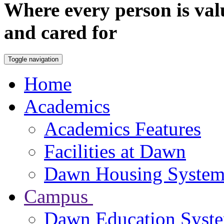
Where every person is val
and cared for
Toggle navigation
Home
Academics
Academics Features
Facilities at Dawn
Dawn Housing Syste
Campus
Dawn Education Syst