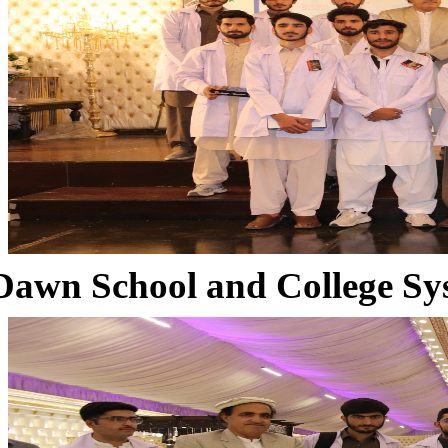
Dawn School and College Sy