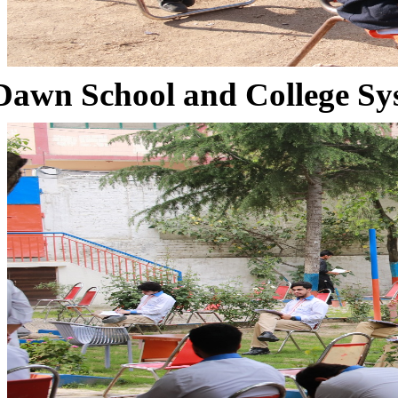
Dawn School and College Sy