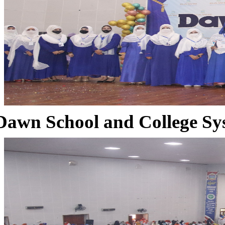
Dawn School and College Sy