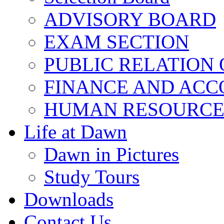
ADVISORY BOARD
EXAM SECTION
PUBLIC RELATION 
FINANCE AND ACC
HUMAN RESOURCE
Life at Dawn
Dawn in Pictures
Study Tours
Downloads
Contact Us