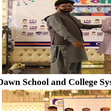
Dawn School and College Sy