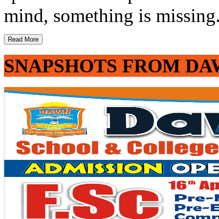
mind, something is missing. 
Read More
SNAPSHOTS FROM DA