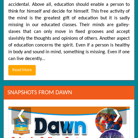
accidental. Above all, education should enable a person to
think for himself and decide for himself. This free activity of
the mind is the greatest gift of education but it is sadly
missing in our educated classes. Their minds are galley-
slaves that can only move in fixed grooves and accept
slavishly the thoughts and opinions of others. Another aspect
of education concerns the spirit. Even if a person is healthy
in body and sound in mind, something is missing. Even if one
can live decently...
Read More
SNAPSHOTS FROM DAWN
❮
❯