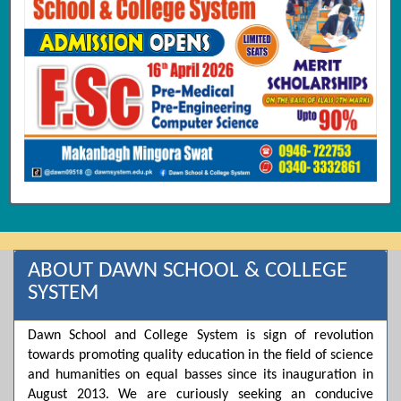
ABOUT DAWN SCHOOL & COLLEGE
SYSTEM
Dawn School and College System is sign of revolution
towards promoting quality education in the field of science
and humanities on equal basses since its inauguration in
August 2013. We are curiously seeking an conducive