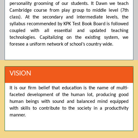
personality grooming of our students. It Dawn we teach
Posted by admin on 11-04-2026 03:55:10 PM
Cambridge course from play group to middle level (7th
class). At the secondary and intermediate levels, the
syllabus recommended by KPK Test Book Board is followed
coupled with all essential and updated teaching
Thank you for your interest in Dawn School & College
System. Please note that we do not offer online admissions
technologies. Capitalizing on the existing system, we
for the current session. You are kindly requested to visit the
foresee a uniform network of school’s country wide.
campus in person to explore and avail scholarship
opportunities.
Posted by admin on 11-04-2026 12:17:21 PM
VISION
It is our firm belief that education is the name of multi-
Admissions open from 21st April for the 2026 session
faceted development of the human lot, producing good
in Pre-Medical, Pre-Engineering, and Computer Science,
based on Class 9th marks. Dawn offers admissions on both
human beings with sound and balanced mind equipped
scholarship and open merit.
with skills to contribute to the society in a productivity
manner.
Posted by admin on 11-04-2026 12:14:05 PM