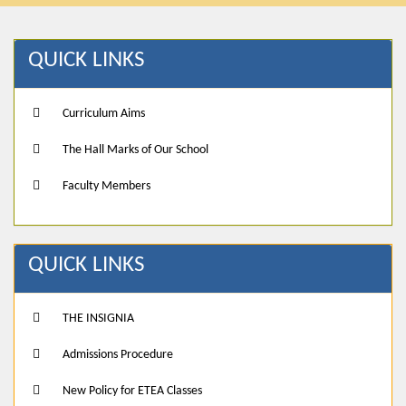
QUICK LINKS
Curriculum Aims
The Hall Marks of Our School
Faculty Members
QUICK LINKS
THE INSIGNIA
Admissions Procedure
New Policy for ETEA Classes