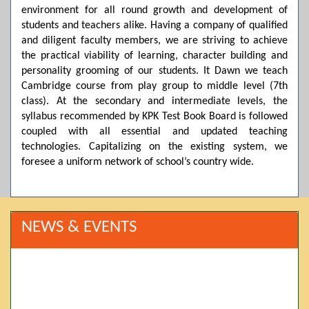
environment for all round growth and development of
students and teachers alike. Having a company of qualified
and diligent faculty members, we are striving to achieve
the practical viability of learning, character building and
personality grooming of our students. It Dawn we teach
Cambridge course from play group to middle level (7th
class). At the secondary and intermediate levels, the
syllabus recommended by KPK Test Book Board is followed
coupled with all essential and updated teaching
technologies. Capitalizing on the existing system, we
foresee a uniform network of school’s country wide.
NEWS & EVENTS