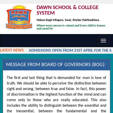
DAWN SCHOOL & COLLEGE
SYSTEM
Makan Bagh Mingora, Swat, Khyber Pakhtunkhwa
Where every person is valued and Every child is known
and cared for
Toggl
navig
LATEST NEWS
ADMISSIONS OPEN FROM 21ST APRIL FOR THE SES
MESSAGE FROM BOARD OF GOVERNORS (BOG):
The first and last thing that is demanded for man is love of
truth. We should be able to perceive the distinction between
right and wrong, between true and false. In fact, this power
of discrimination is the highest function of the mind and can
come only to those who are really educated. This also
includes the ability to distinguish between the essential and
the inessential, between the fundamental and the