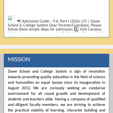
📢 Admission Guide – F.Sc Part-I (2026–27) | Dawn
School & College System Dear Parents/Guardians, Please
follow these simple steps for admission: 1️⃣ Visit Campus:
Admissions are on-campus only. Kindly visit with your child.
2️⃣ Bring Required Documents: • 9th Class Result (DMC) •
Father/Guardian CNIC Copy • Form-B • 3 Passport Size
Photos 3️⃣ Scholarship Eligibility: • Based on 9th class
marks (BISE) • Fee will be decided according to marks *(as
per approved scheme)* 4️⃣ Seat Allocation: • First come,
first served • Adjustment to the next category is possible if
MISSION
a category is full 5️⃣ Choose Group: Pre-Medical | Pre-
Engineering | Computer Science 6️⃣ Fee Submission: Pay
the fee as per the scholarship category through *bank (via
Dawn School and College System is sign of revolution
online/Challan/Chase)*. Kindly avoid cash deposits on
campus. 7️⃣ Admission Form & Bond: The candidate must
towards promoting quality education in the field of science
come with a guardian and one witness to sign the bond
and humanities on equal basses since its inauguration in
with the institute. 8️⃣ Admission Confirmation: After
August 2013. We are curiously seeking an conducive
completing all steps, admission will be confirmed ✅ 📌
Important: Admissions start from 21th April 2026
environment for all round growth and development of
Scholarship is valid for 2 years For further details, please
students and teachers alike. Having a company of qualified
visit the campus or contact us. Dawn School & College
and diligent faculty members, we are striving to achieve
System
the practical viability of learning, character building and