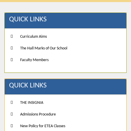
QUICK LINKS
Curriculum Aims
The Hall Marks of Our School
Faculty Members
QUICK LINKS
THE INSIGNIA
Admissions Procedure
New Policy for ETEA Classes