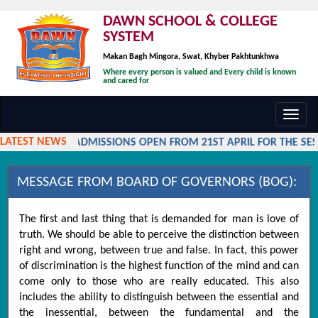
DAWN SCHOOL & COLLEGE
SYSTEM
Makan Bagh Mingora, Swat, Khyber Pakhtunkhwa
Where every person is valued and Every child is known
and cared for
Toggl
navig
LATEST NEWS
ADMISSIONS OPEN FROM 21ST APRIL FOR THE SESS
MESSAGE FROM BOARD OF GOVERNORS (BOG):
The first and last thing that is demanded for man is love of
truth. We should be able to perceive the distinction between
right and wrong, between true and false. In fact, this power
of discrimination is the highest function of the mind and can
come only to those who are really educated. This also
includes the ability to distinguish between the essential and
the inessential, between the fundamental and the