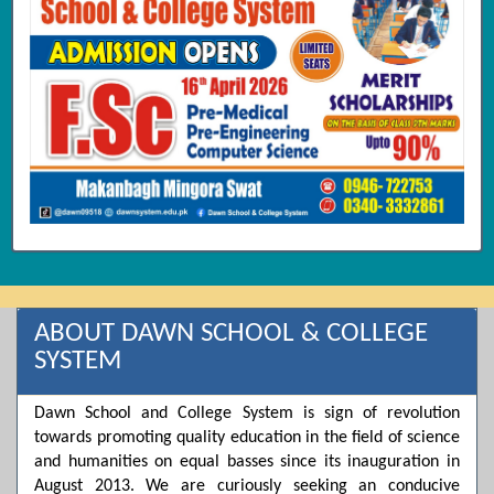
ABOUT DAWN SCHOOL & COLLEGE
SYSTEM
Dawn School and College System is sign of revolution
towards promoting quality education in the field of science
and humanities on equal basses since its inauguration in
August 2013. We are curiously seeking an conducive