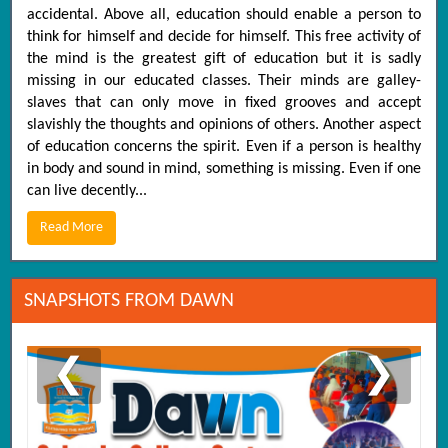
accidental. Above all, education should enable a person to
think for himself and decide for himself. This free activity of
the mind is the greatest gift of education but it is sadly
missing in our educated classes. Their minds are galley-
slaves that can only move in fixed grooves and accept
slavishly the thoughts and opinions of others. Another aspect
of education concerns the spirit. Even if a person is healthy
in body and sound in mind, something is missing. Even if one
can live decently...
Read More
SNAPSHOTS FROM DAWN
❮
❯