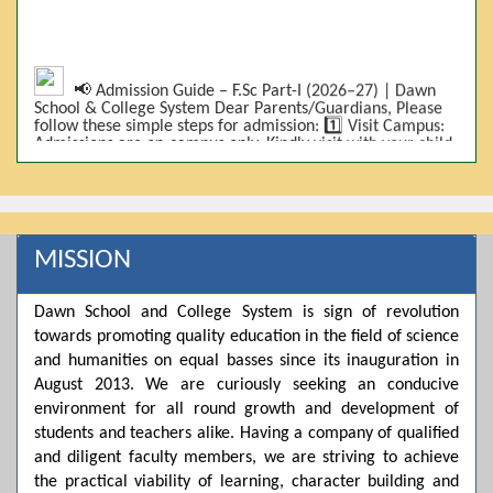
📢 Admission Guide – F.Sc Part-I (2026–27) | Dawn
School & College System Dear Parents/Guardians, Please
follow these simple steps for admission: 1️⃣ Visit Campus:
Admissions are on-campus only. Kindly visit with your child.
2️⃣ Bring Required Documents: • 9th Class Result (DMC) •
Father/Guardian CNIC Copy • Form-B • 3 Passport Size
Photos 3️⃣ Scholarship Eligibility: • Based on 9th class
marks (BISE) • Fee will be decided according to marks *(as
per approved scheme)* 4️⃣ Seat Allocation: • First come,
first served • Adjustment to the next category is possible if
MISSION
a category is full 5️⃣ Choose Group: Pre-Medical | Pre-
Engineering | Computer Science 6️⃣ Fee Submission: Pay
the fee as per the scholarship category through *bank (via
Dawn School and College System is sign of revolution
online/Challan/Chase)*. Kindly avoid cash deposits on
campus. 7️⃣ Admission Form & Bond: The candidate must
towards promoting quality education in the field of science
come with a guardian and one witness to sign the bond
and humanities on equal basses since its inauguration in
with the institute. 8️⃣ Admission Confirmation: After
August 2013. We are curiously seeking an conducive
completing all steps, admission will be confirmed ✅ 📌
Important: Admissions start from 21th April 2026
environment for all round growth and development of
Scholarship is valid for 2 years For further details, please
students and teachers alike. Having a company of qualified
visit the campus or contact us. Dawn School & College
and diligent faculty members, we are striving to achieve
System
the practical viability of learning, character building and