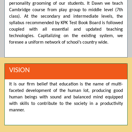
personality grooming of our students. It Dawn we teach
Posted by admin on 11-04-2026 03:55:10 PM
Cambridge course from play group to middle level (7th
class). At the secondary and intermediate levels, the
syllabus recommended by KPK Test Book Board is followed
Thank you for your interest in Dawn School & College
coupled with all essential and updated teaching
System. Please note that we do not offer online admissions
technologies. Capitalizing on the existing system, we
for the current session. You are kindly requested to visit the
foresee a uniform network of school’s country wide.
campus in person to explore and avail scholarship
opportunities.
Posted by admin on 11-04-2026 12:17:21 PM
VISION
It is our firm belief that education is the name of multi-
Admissions open from 21st April for the 2026 session
faceted development of the human lot, producing good
in Pre-Medical, Pre-Engineering, and Computer Science,
based on Class 9th marks. Dawn offers admissions on both
human beings with sound and balanced mind equipped
scholarship and open merit.
with skills to contribute to the society in a productivity
manner.
Posted by admin on 11-04-2026 12:14:05 PM