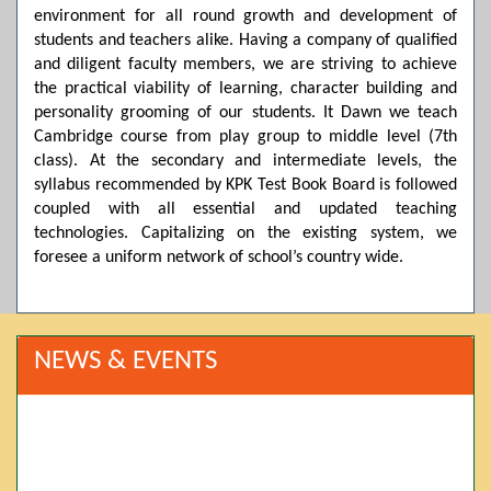
environment for all round growth and development of
students and teachers alike. Having a company of qualified
and diligent faculty members, we are striving to achieve
the practical viability of learning, character building and
personality grooming of our students. It Dawn we teach
Cambridge course from play group to middle level (7th
class). At the secondary and intermediate levels, the
syllabus recommended by KPK Test Book Board is followed
coupled with all essential and updated teaching
technologies. Capitalizing on the existing system, we
foresee a uniform network of school’s country wide.
NEWS & EVENTS