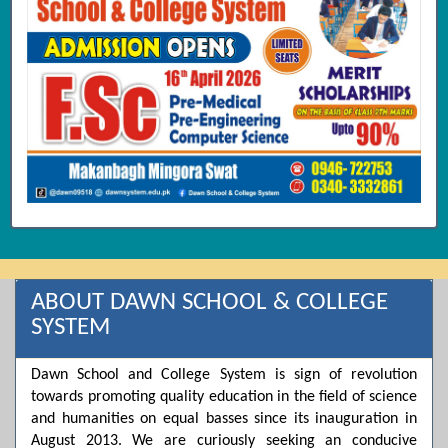
ABOUT DAWN SCHOOL & COLLEGE
SYSTEM
Dawn School and College System is sign of revolution
towards promoting quality education in the field of science
and humanities on equal basses since its inauguration in
August 2013. We are curiously seeking an conducive