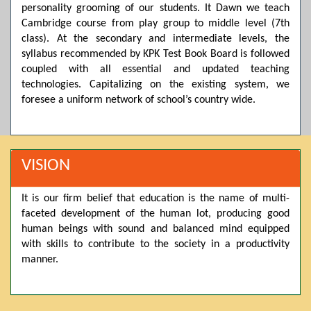
personality grooming of our students. It Dawn we teach
Posted by admin on 11-04-2026 03:55:10 PM
Cambridge course from play group to middle level (7th
class). At the secondary and intermediate levels, the
syllabus recommended by KPK Test Book Board is followed
coupled with all essential and updated teaching
Thank you for your interest in Dawn School & College
System. Please note that we do not offer online admissions
technologies. Capitalizing on the existing system, we
for the current session. You are kindly requested to visit the
foresee a uniform network of school’s country wide.
campus in person to explore and avail scholarship
opportunities.
Posted by admin on 11-04-2026 12:17:21 PM
VISION
It is our firm belief that education is the name of multi-
Admissions open from 21st April for the 2026 session
faceted development of the human lot, producing good
in Pre-Medical, Pre-Engineering, and Computer Science,
based on Class 9th marks. Dawn offers admissions on both
human beings with sound and balanced mind equipped
scholarship and open merit.
with skills to contribute to the society in a productivity
manner.
Posted by admin on 11-04-2026 12:14:05 PM