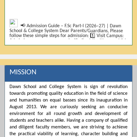
📢 Admission Guide – F.Sc Part-I (2026–27) | Dawn
School & College System Dear Parents/Guardians, Please
follow these simple steps for admission: 1️⃣ Visit Campus:
Admissions are on-campus only. Kindly visit with your child.
2️⃣ Bring Required Documents: • 9th Class Result (DMC) •
Father/Guardian CNIC Copy • Form-B • 3 Passport Size
Photos 3️⃣ Scholarship Eligibility: • Based on 9th class
marks (BISE) • Fee will be decided according to marks *(as
per approved scheme)* 4️⃣ Seat Allocation: • First come,
first served • Adjustment to the next category is possible if
MISSION
a category is full 5️⃣ Choose Group: Pre-Medical | Pre-
Engineering | Computer Science 6️⃣ Fee Submission: Pay
the fee as per the scholarship category through *bank (via
Dawn School and College System is sign of revolution
online/Challan/Chase)*. Kindly avoid cash deposits on
towards promoting quality education in the field of science
campus. 7️⃣ Admission Form & Bond: The candidate must
come with a guardian and one witness to sign the bond
and humanities on equal basses since its inauguration in
with the institute. 8️⃣ Admission Confirmation: After
August 2013. We are curiously seeking an conducive
completing all steps, admission will be confirmed ✅ 📌
Important: Admissions start from 21th April 2026
environment for all round growth and development of
Scholarship is valid for 2 years For further details, please
students and teachers alike. Having a company of qualified
visit the campus or contact us. Dawn School & College
and diligent faculty members, we are striving to achieve
System
the practical viability of learning, character building and