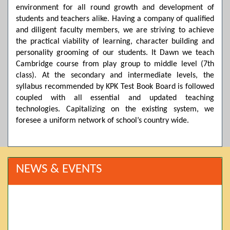
environment for all round growth and development of
students and teachers alike. Having a company of qualified
and diligent faculty members, we are striving to achieve
the practical viability of learning, character building and
personality grooming of our students. It Dawn we teach
Cambridge course from play group to middle level (7th
class). At the secondary and intermediate levels, the
syllabus recommended by KPK Test Book Board is followed
coupled with all essential and updated teaching
technologies. Capitalizing on the existing system, we
foresee a uniform network of school’s country wide.
NEWS & EVENTS