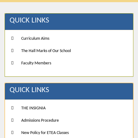
QUICK LINKS
Curriculum Aims
The Hall Marks of Our School
Faculty Members
QUICK LINKS
THE INSIGNIA
Admissions Procedure
New Policy for ETEA Classes