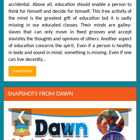
accidental. Above all, education should enable a person to
think for himself and decide for himself. This free activity of
the mind is the greatest gift of education but it is sadly
missing in our educated classes. Their minds are galley-
slaves that can only move in fixed grooves and accept
slavishly the thoughts and opinions of others. Another aspect
of education concerns the spirit. Even if a person is healthy
in body and sound in mind, something is missing. Even if one
can live decently...
Read More
SNAPSHOTS FROM DAWN
❮
❯