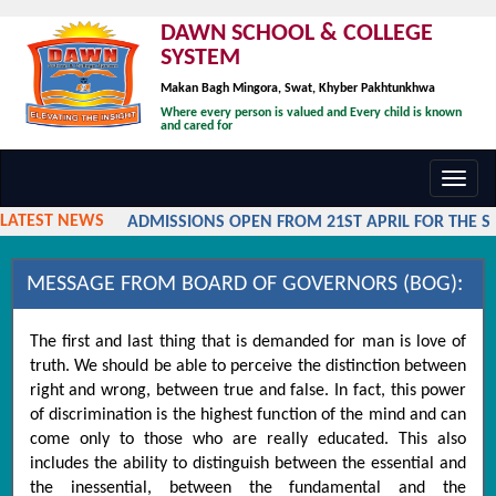
DAWN SCHOOL & COLLEGE
SYSTEM
Makan Bagh Mingora, Swat, Khyber Pakhtunkhwa
Where every person is valued and Every child is known
and cared for
Toggl
navig
LATEST NEWS
ADMISSIONS OPEN FROM 21ST APRIL FOR THE SES
MESSAGE FROM BOARD OF GOVERNORS (BOG):
The first and last thing that is demanded for man is love of
truth. We should be able to perceive the distinction between
right and wrong, between true and false. In fact, this power
of discrimination is the highest function of the mind and can
come only to those who are really educated. This also
includes the ability to distinguish between the essential and
the inessential, between the fundamental and the