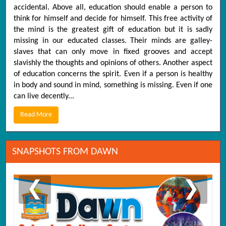
accidental. Above all, education should enable a person to
think for himself and decide for himself. This free activity of
the mind is the greatest gift of education but it is sadly
missing in our educated classes. Their minds are galley-
slaves that can only move in fixed grooves and accept
slavishly the thoughts and opinions of others. Another aspect
of education concerns the spirit. Even if a person is healthy
in body and sound in mind, something is missing. Even if one
can live decently...
Read More
SNAPSHOTS FROM DAWN
❮
❯