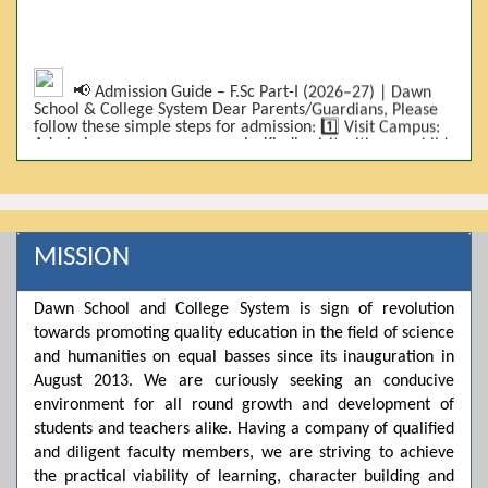
📢 Admission Guide – F.Sc Part-I (2026–27) | Dawn
School & College System Dear Parents/Guardians, Please
follow these simple steps for admission: 1️⃣ Visit Campus:
Admissions are on-campus only. Kindly visit with your child.
2️⃣ Bring Required Documents: • 9th Class Result (DMC) •
Father/Guardian CNIC Copy • Form-B • 3 Passport Size
Photos 3️⃣ Scholarship Eligibility: • Based on 9th class
marks (BISE) • Fee will be decided according to marks *(as
per approved scheme)* 4️⃣ Seat Allocation: • First come,
first served • Adjustment to the next category is possible if
MISSION
a category is full 5️⃣ Choose Group: Pre-Medical | Pre-
Engineering | Computer Science 6️⃣ Fee Submission: Pay
the fee as per the scholarship category through *bank (via
Dawn School and College System is sign of revolution
online/Challan/Chase)*. Kindly avoid cash deposits on
towards promoting quality education in the field of science
campus. 7️⃣ Admission Form & Bond: The candidate must
come with a guardian and one witness to sign the bond
and humanities on equal basses since its inauguration in
with the institute. 8️⃣ Admission Confirmation: After
August 2013. We are curiously seeking an conducive
completing all steps, admission will be confirmed ✅ 📌
Important: Admissions start from 21th April 2026
environment for all round growth and development of
Scholarship is valid for 2 years For further details, please
students and teachers alike. Having a company of qualified
visit the campus or contact us. Dawn School & College
and diligent faculty members, we are striving to achieve
System
the practical viability of learning, character building and