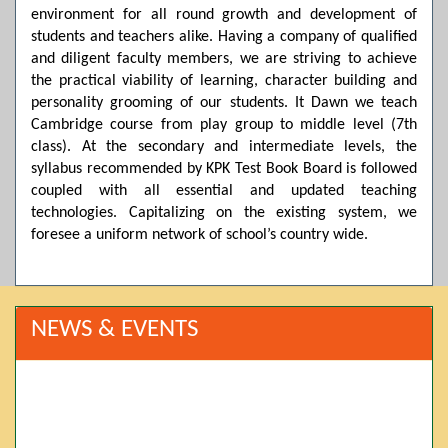
environment for all round growth and development of
students and teachers alike. Having a company of qualified
and diligent faculty members, we are striving to achieve
the practical viability of learning, character building and
personality grooming of our students. It Dawn we teach
Cambridge course from play group to middle level (7th
class). At the secondary and intermediate levels, the
syllabus recommended by KPK Test Book Board is followed
coupled with all essential and updated teaching
technologies. Capitalizing on the existing system, we
foresee a uniform network of school’s country wide.
NEWS & EVENTS