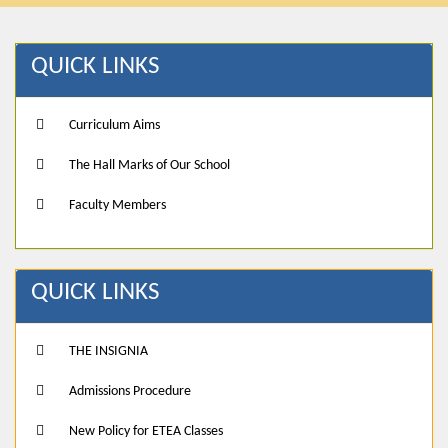
QUICK LINKS
Curriculum Aims
The Hall Marks of Our School
Faculty Members
QUICK LINKS
THE INSIGNIA
Admissions Procedure
New Policy for ETEA Classes