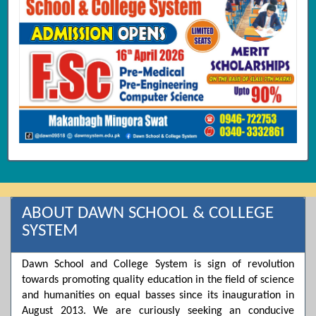
ABOUT DAWN SCHOOL & COLLEGE
SYSTEM
Dawn School and College System is sign of revolution
towards promoting quality education in the field of science
and humanities on equal basses since its inauguration in
August 2013. We are curiously seeking an conducive