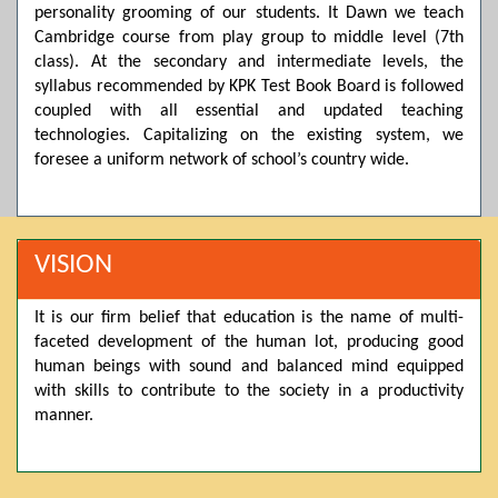
personality grooming of our students. It Dawn we teach
Posted by admin on 11-04-2026 03:55:10 PM
Cambridge course from play group to middle level (7th
class). At the secondary and intermediate levels, the
syllabus recommended by KPK Test Book Board is followed
coupled with all essential and updated teaching
Thank you for your interest in Dawn School & College
System. Please note that we do not offer online admissions
technologies. Capitalizing on the existing system, we
for the current session. You are kindly requested to visit the
foresee a uniform network of school’s country wide.
campus in person to explore and avail scholarship
opportunities.
Posted by admin on 11-04-2026 12:17:21 PM
VISION
It is our firm belief that education is the name of multi-
Admissions open from 21st April for the 2026 session
faceted development of the human lot, producing good
in Pre-Medical, Pre-Engineering, and Computer Science,
based on Class 9th marks. Dawn offers admissions on both
human beings with sound and balanced mind equipped
scholarship and open merit.
with skills to contribute to the society in a productivity
manner.
Posted by admin on 11-04-2026 12:14:05 PM