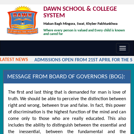
DAWN SCHOOL & COLLEGE
SYSTEM
Makan Bagh Mingora, Swat, Khyber Pakhtunkhwa
Where every person is valued and Every child is known
and cared for
Toggl
navig
LATEST NEWS
ADMISSIONS OPEN FROM 21ST APRIL FOR THE SES
MESSAGE FROM BOARD OF GOVERNORS (BOG):
The first and last thing that is demanded for man is love of
truth. We should be able to perceive the distinction between
right and wrong, between true and false. In fact, this power
of discrimination is the highest function of the mind and can
come only to those who are really educated. This also
includes the ability to distinguish between the essential and
the inessential, between the fundamental and the