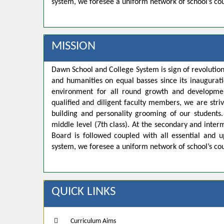
system, we foresee a uniform network of school’s co
MISSION
Dawn School and College System is sign of revolution
and humanities on equal basses since its inaugurat
environment for all round growth and developmen
qualified and diligent faculty members, we are strivi
building and personality grooming of our student
middle level (7th class). At the secondary and inte
Board is followed coupled with all essential and u
system, we foresee a uniform network of school’s co
QUICK LINKS
Curriculum Aims