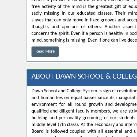
enable a person to think for himself and decide for
free activity of the mind is the greatest gift of educ
sadly missing in our educated classes. Their min
slaves that can only move in fixed grooves and accep
thoughts and opinions of others. Another aspect
concerns the spirit. Even if a person is healthy in bo
mind, something is missing. Even if one can live decen
Read More
ABOUT DAWN SCHOOL & COLLEG
Dawn School and College System is sign of revolution
and humanities on equal basses since its inaugurat
environment for all round growth and developmen
qualified and diligent faculty members, we are strivi
building and personality grooming of our student
middle level (7th class). At the secondary and inte
Board is followed coupled with all essential and u