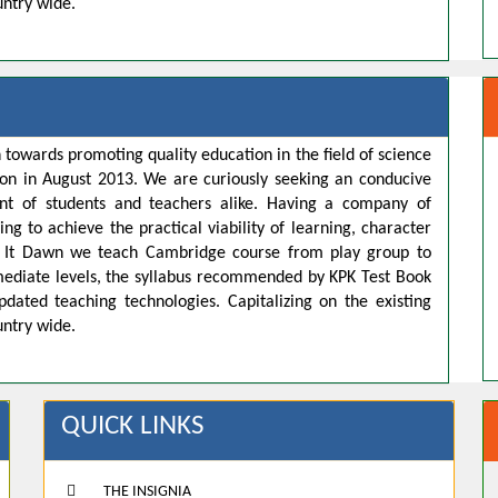
untry wide.
 towards promoting quality education in the field of science
ion in August 2013. We are curiously seeking an conducive
t of students and teachers alike. Having a company of
ng to achieve the practical viability of learning, character
s. It Dawn we teach Cambridge course from play group to
rmediate levels, the syllabus recommended by KPK Test Book
pdated teaching technologies. Capitalizing on the existing
untry wide.
QUICK LINKS
THE INSIGNIA