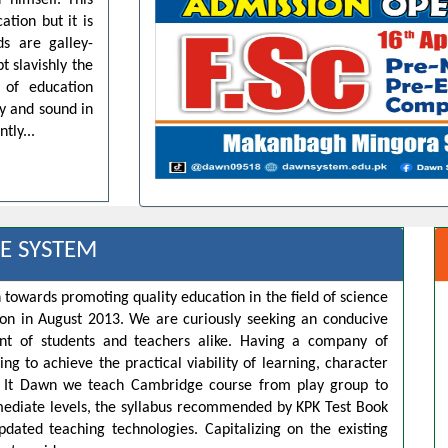
 himself. This
ation but it is
ds are galley-
t slavishly the
 of education
dy and sound in
tly...
E SYSTEM
 towards promoting quality education in the field of science
ion in August 2013. We are curiously seeking an conducive
t of students and teachers alike. Having a company of
ng to achieve the practical viability of learning, character
s. It Dawn we teach Cambridge course from play group to
rmediate levels, the syllabus recommended by KPK Test Book
pdated teaching technologies. Capitalizing on the existing