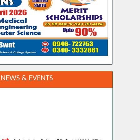
NEWS & EVENTS