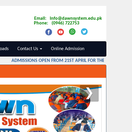
Email: info@dawnsystem.edu.pk
Phone: (0946) 722753
oads
Contact Us
Online Admission
ADMISSIONS OPEN FROM 21ST APRIL FOR THE SESSION 2026 
❯