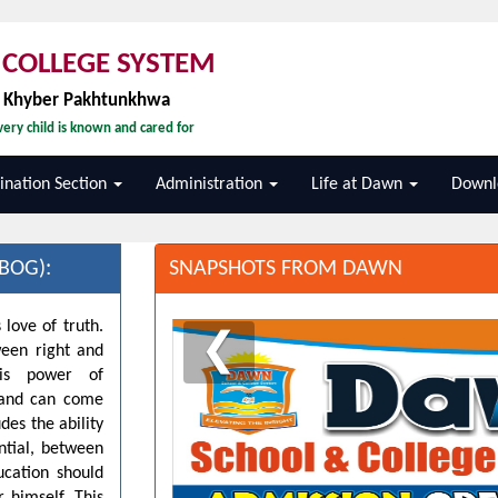
COLLEGE SYSTEM
, Khyber Pakhtunkhwa
ery child is known and cared for
nation Section
Administration
Life at Dawn
Downl
BOG):
SNAPSHOTS FROM DAWN
 love of truth.
❮
ween right and
his power of
d and can come
des the ability
ntial, between
ucation should