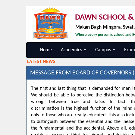
DAWN SCHOOL & 
Makan Bagh Mingora, Swat
Where every person is valued and Ev
Home
Academics
Campus
Exami
LATEST NEWS
MESSAGE FROM BOARD OF GOVERNORS (
The first and last thing that is demanded for man is
We should be able to perceive the distinction bet
wrong, between true and false. In fact, t
discrimination is the highest function of the min
only to those who are really educated. This also inclu
to distinguish between the essential and the inesse
the fundamental and the accidental. Above all, ed