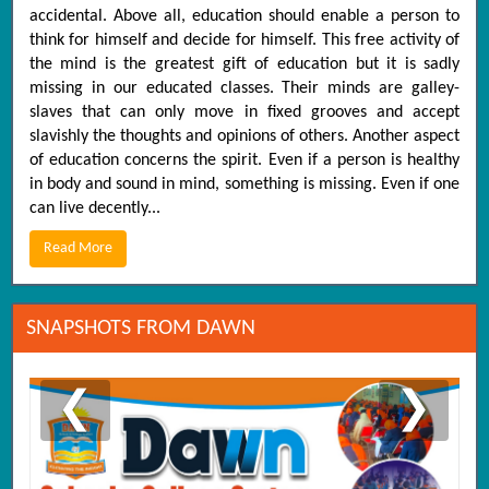
accidental. Above all, education should enable a person to
think for himself and decide for himself. This free activity of
the mind is the greatest gift of education but it is sadly
missing in our educated classes. Their minds are galley-
slaves that can only move in fixed grooves and accept
slavishly the thoughts and opinions of others. Another aspect
of education concerns the spirit. Even if a person is healthy
in body and sound in mind, something is missing. Even if one
can live decently...
Read More
SNAPSHOTS FROM DAWN
❮
❯