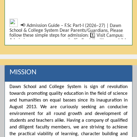
📢 Admission Guide – F.Sc Part-I (2026–27) | Dawn
School & College System Dear Parents/Guardians, Please
follow these simple steps for admission: 1️⃣ Visit Campus:
Admissions are on-campus only. Kindly visit with your child.
2️⃣ Bring Required Documents: • 9th Class Result (DMC) •
Father/Guardian CNIC Copy • Form-B • 3 Passport Size
Photos 3️⃣ Scholarship Eligibility: • Based on 9th class
marks (BISE) • Fee will be decided according to marks *(as
per approved scheme)* 4️⃣ Seat Allocation: • First come,
first served • Adjustment to the next category is possible if
MISSION
a category is full 5️⃣ Choose Group: Pre-Medical | Pre-
Engineering | Computer Science 6️⃣ Fee Submission: Pay
the fee as per the scholarship category through *bank (via
Dawn School and College System is sign of revolution
online/Challan/Chase)*. Kindly avoid cash deposits on
campus. 7️⃣ Admission Form & Bond: The candidate must
towards promoting quality education in the field of science
come with a guardian and one witness to sign the bond
and humanities on equal basses since its inauguration in
with the institute. 8️⃣ Admission Confirmation: After
August 2013. We are curiously seeking an conducive
completing all steps, admission will be confirmed ✅ 📌
Important: Admissions start from 21th April 2026
environment for all round growth and development of
Scholarship is valid for 2 years For further details, please
students and teachers alike. Having a company of qualified
visit the campus or contact us. Dawn School & College
and diligent faculty members, we are striving to achieve
System
the practical viability of learning, character building and