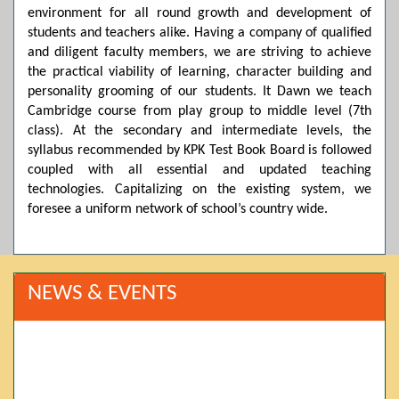
environment for all round growth and development of
students and teachers alike. Having a company of qualified
and diligent faculty members, we are striving to achieve
the practical viability of learning, character building and
personality grooming of our students. It Dawn we teach
Cambridge course from play group to middle level (7th
class). At the secondary and intermediate levels, the
syllabus recommended by KPK Test Book Board is followed
coupled with all essential and updated teaching
technologies. Capitalizing on the existing system, we
foresee a uniform network of school’s country wide.
NEWS & EVENTS