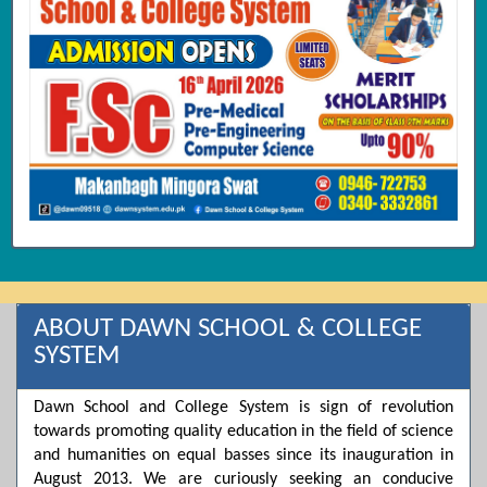
ABOUT DAWN SCHOOL & COLLEGE
SYSTEM
Dawn School and College System is sign of revolution
towards promoting quality education in the field of science
and humanities on equal basses since its inauguration in
August 2013. We are curiously seeking an conducive