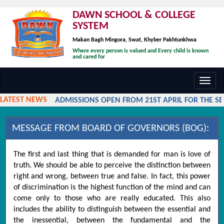
DAWN SCHOOL & COLLEGE
SYSTEM
Makan Bagh Mingora, Swat, Khyber Pakhtunkhwa
Where every person is valued and Every child is known
and cared for
Toggl
navig
LATEST NEWS
ADMISSIONS OPEN FROM 21ST APRIL FOR THE SESS
MESSAGE FROM BOARD OF GOVERNORS (BOG):
The first and last thing that is demanded for man is love of
truth. We should be able to perceive the distinction between
right and wrong, between true and false. In fact, this power
of discrimination is the highest function of the mind and can
come only to those who are really educated. This also
includes the ability to distinguish between the essential and
the inessential, between the fundamental and the