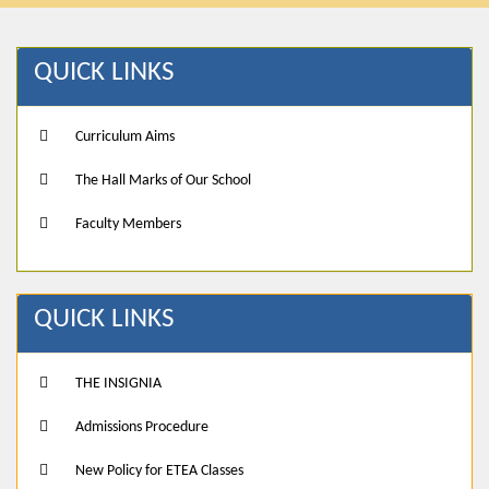
QUICK LINKS
Curriculum Aims
The Hall Marks of Our School
Faculty Members
QUICK LINKS
THE INSIGNIA
Admissions Procedure
New Policy for ETEA Classes