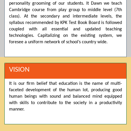
personality grooming of our students. It Dawn we teach
Posted by admin on 11-04-2026 03:55:10 PM
Cambridge course from play group to middle level (7th
class). At the secondary and intermediate levels, the
syllabus recommended by KPK Test Book Board is followed
coupled with all essential and updated teaching
Thank you for your interest in Dawn School & College
System. Please note that we do not offer online admissions
technologies. Capitalizing on the existing system, we
for the current session. You are kindly requested to visit the
foresee a uniform network of school’s country wide.
campus in person to explore and avail scholarship
opportunities.
Posted by admin on 11-04-2026 12:17:21 PM
VISION
It is our firm belief that education is the name of multi-
Admissions open from 21st April for the 2026 session
faceted development of the human lot, producing good
in Pre-Medical, Pre-Engineering, and Computer Science,
based on Class 9th marks. Dawn offers admissions on both
human beings with sound and balanced mind equipped
scholarship and open merit.
with skills to contribute to the society in a productivity
manner.
Posted by admin on 11-04-2026 12:14:05 PM