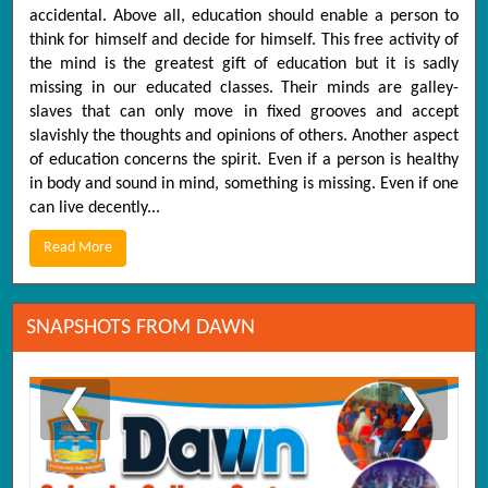
accidental. Above all, education should enable a person to
think for himself and decide for himself. This free activity of
the mind is the greatest gift of education but it is sadly
missing in our educated classes. Their minds are galley-
slaves that can only move in fixed grooves and accept
slavishly the thoughts and opinions of others. Another aspect
of education concerns the spirit. Even if a person is healthy
in body and sound in mind, something is missing. Even if one
can live decently...
Read More
SNAPSHOTS FROM DAWN
❮
❯