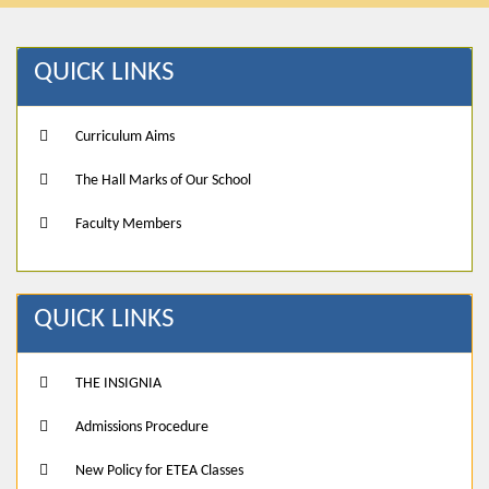
QUICK LINKS
Curriculum Aims
The Hall Marks of Our School
Faculty Members
QUICK LINKS
THE INSIGNIA
Admissions Procedure
New Policy for ETEA Classes