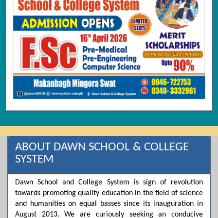
ABOUT DAWN SCHOOL & COLLEGE
SYSTEM
Dawn School and College System is sign of revolution
towards promoting quality education in the field of science
and humanities on equal basses since its inauguration in
August 2013. We are curiously seeking an conducive