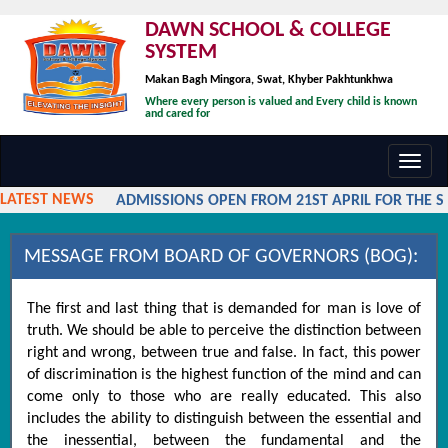
DAWN SCHOOL & COLLEGE
SYSTEM
Makan Bagh Mingora, Swat, Khyber Pakhtunkhwa
Where every person is valued and Every child is known
and cared for
Toggl
navig
LATEST NEWS
ADMISSIONS OPEN FROM 21ST APRIL FOR THE SES
MESSAGE FROM BOARD OF GOVERNORS (BOG):
The first and last thing that is demanded for man is love of
truth. We should be able to perceive the distinction between
right and wrong, between true and false. In fact, this power
of discrimination is the highest function of the mind and can
come only to those who are really educated. This also
includes the ability to distinguish between the essential and
the inessential, between the fundamental and the