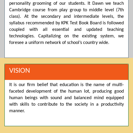
personality grooming of our students. It Dawn we teach
Posted by admin on 11-04-2026 03:55:10 PM
Cambridge course from play group to middle level (7th
class). At the secondary and intermediate levels, the
syllabus recommended by KPK Test Book Board is followed
coupled with all essential and updated teaching
Thank you for your interest in Dawn School & College
System. Please note that we do not offer online admissions
technologies. Capitalizing on the existing system, we
for the current session. You are kindly requested to visit the
foresee a uniform network of school’s country wide.
campus in person to explore and avail scholarship
opportunities.
Posted by admin on 11-04-2026 12:17:21 PM
VISION
It is our firm belief that education is the name of multi-
Admissions open from 21st April for the 2026 session
faceted development of the human lot, producing good
in Pre-Medical, Pre-Engineering, and Computer Science,
based on Class 9th marks. Dawn offers admissions on both
human beings with sound and balanced mind equipped
scholarship and open merit.
with skills to contribute to the society in a productivity
manner.
Posted by admin on 11-04-2026 12:14:05 PM