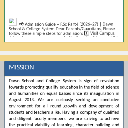
📢 Admission Guide – F.Sc Part-I (2026–27) | Dawn
School & College System Dear Parents/Guardians, Please
follow these simple steps for admission: 1️⃣ Visit Campus:
Admissions are on-campus only. Kindly visit with your child.
2️⃣ Bring Required Documents: • 9th Class Result (DMC) •
Father/Guardian CNIC Copy • Form-B • 3 Passport Size
Photos 3️⃣ Scholarship Eligibility: • Based on 9th class
marks (BISE) • Fee will be decided according to marks *(as
per approved scheme)* 4️⃣ Seat Allocation: • First come,
first served • Adjustment to the next category is possible if
MISSION
a category is full 5️⃣ Choose Group: Pre-Medical | Pre-
Engineering | Computer Science 6️⃣ Fee Submission: Pay
the fee as per the scholarship category through *bank (via
Dawn School and College System is sign of revolution
online/Challan/Chase)*. Kindly avoid cash deposits on
towards promoting quality education in the field of science
campus. 7️⃣ Admission Form & Bond: The candidate must
come with a guardian and one witness to sign the bond
and humanities on equal basses since its inauguration in
with the institute. 8️⃣ Admission Confirmation: After
August 2013. We are curiously seeking an conducive
completing all steps, admission will be confirmed ✅ 📌
Important: Admissions start from 21th April 2026
environment for all round growth and development of
Scholarship is valid for 2 years For further details, please
students and teachers alike. Having a company of qualified
visit the campus or contact us. Dawn School & College
and diligent faculty members, we are striving to achieve
System
the practical viability of learning, character building and