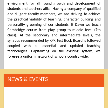
environment for all round growth and development of
students and teachers alike. Having a company of qualified
and diligent faculty members, we are striving to achieve
the practical viability of learning, character building and
personality grooming of our students. It Dawn we teach
Cambridge course from play group to middle level (7th
class). At the secondary and intermediate levels, the
syllabus recommended by KPK Test Book Board is followed
coupled with all essential and updated teaching
technologies. Capitalizing on the existing system, we
foresee a uniform network of school’s country wide.
NEWS & EVENTS