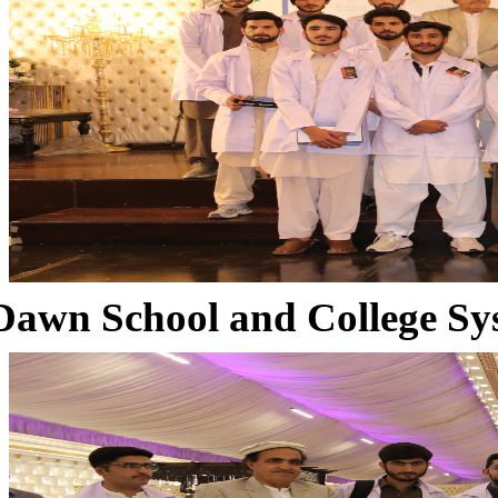
Dawn School and College Sy