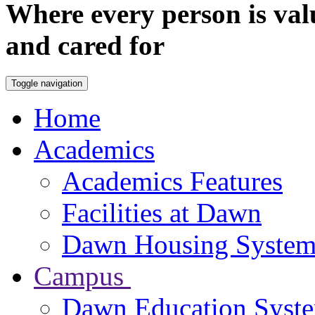
Where every person is val
and cared for
Toggle navigation
Home
Academics
Academics Features
Facilities at Dawn
Dawn Housing Syste
Campus
Dawn Education Syst