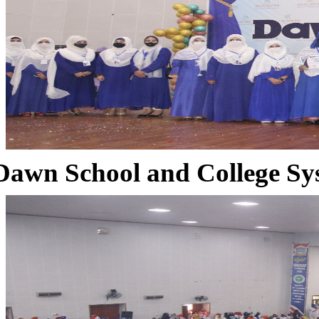
Dawn School and College Sy