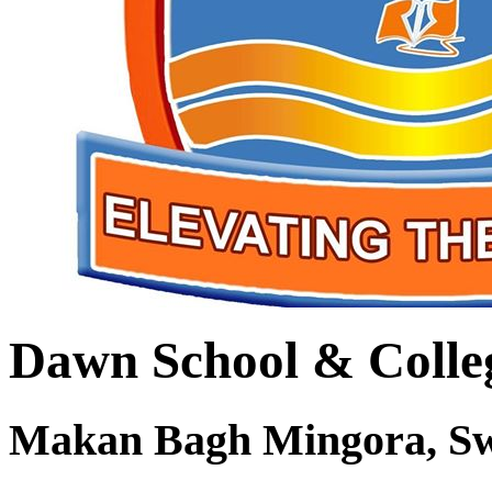
Dawn School & Colle
Makan Bagh Mingora, S