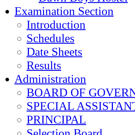
Examination Section
Introduction
Schedules
Date Sheets
Results
Administration
BOARD OF GOVERNO
SPECIAL ASSISTAN
PRINCIPAL
Selection Board