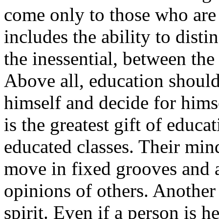
come only to those who are 
includes the ability to dist
the inessential, between the
Above all, education should
himself and decide for himse
is the greatest gift of educa
educated classes. Their mind
move in fixed grooves and a
opinions of others. Another
spirit. Even if a person is 