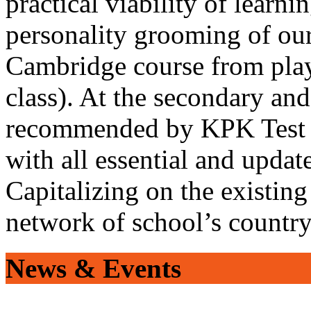
practical viability of learni
personality grooming of our
Cambridge course from play
class). At the secondary and
recommended by KPK Test 
with all essential and updat
Capitalizing on the existin
network of school’s countr
News & Events