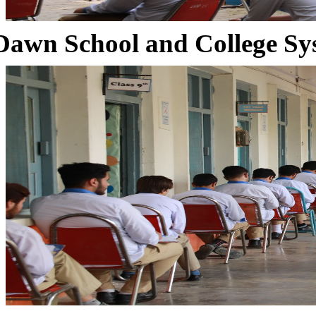
Dawn School and College Sy