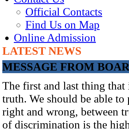
Official Contacts
Find Us on Map
Online Admission
LATEST NEWS
ADMISSIONS OP
MESSAGE FROM BOARD
The first and last thing tha
truth. We should be able to 
right and wrong, between tru
of discrimination is the hig