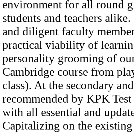
environment for all round 
students and teachers alike
and diligent faculty members
practical viability of learni
Thank you for your interest in Dawn School 
current session. You are kindly requested to visit the campus in person
personality grooming of our
Posted by admin on 11-04-2026 12:17:21 PM
Cambridge course from play
class). At the secondary and
recommended by KPK Test 
with all essential and updat
Admissions open from 21st April for the 202
9th marks. Dawn offers admissions on both scholarship and open meri
Capitalizing on the existin
Posted by admin on 11-04-2026 12:14:05 PM