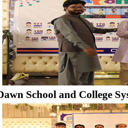
Dawn School and College Sy