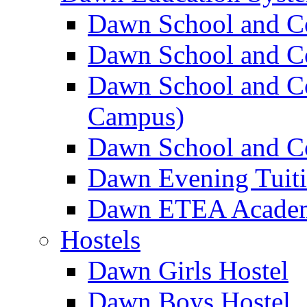
Dawn School and C
Dawn School and Co
Dawn School and Co
Campus)
Dawn School and Co
Dawn Evening Tuit
Dawn ETEA Acade
Hostels
Dawn Girls Hostel
Dawn Boys Hostel