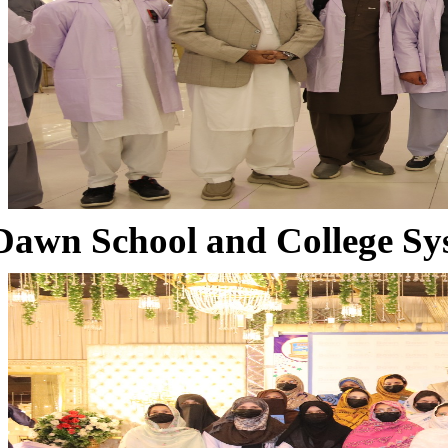
Dawn School and College Sy