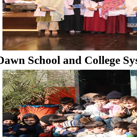
Dawn School and College Sy