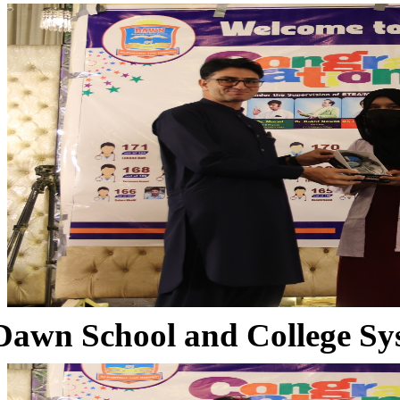
Dawn School and College Sy