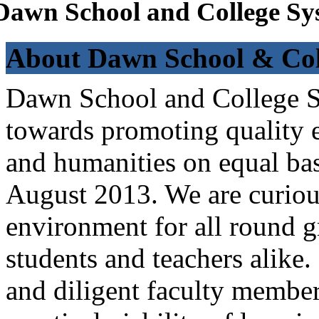
Dawn School and College Sy
About Dawn School & Col
Dawn School and College Sy
towards promoting quality e
and humanities on equal bas
August 2013. We are curiou
environment for all round 
students and teachers alike
and diligent faculty members