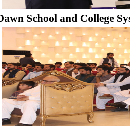
Dawn School and College Sy