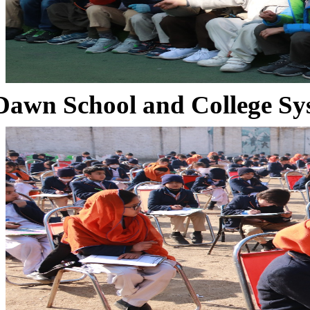
Dawn School and College Sy