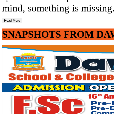
mind, something is missing. 
Read More
SNAPSHOTS FROM DA