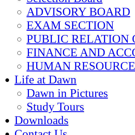
ADVISORY BOARD
EXAM SECTION
PUBLIC RELATION 
FINANCE AND ACC
HUMAN RESOURCE
Life at Dawn
Dawn in Pictures
Study Tours
Downloads
Contact Us