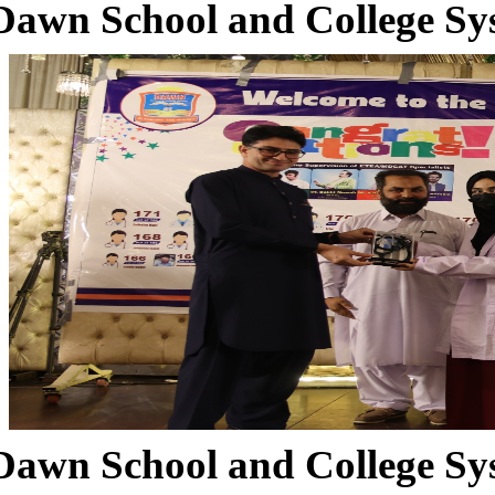
Dawn School and College Sy
Dawn School and College Sy