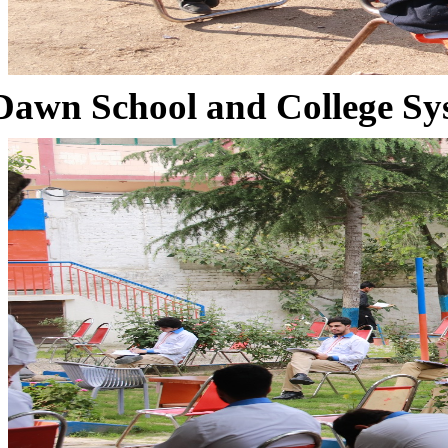
Dawn School and College Sy