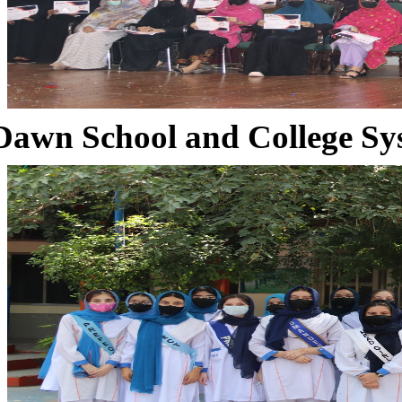
Dawn School and College Sy