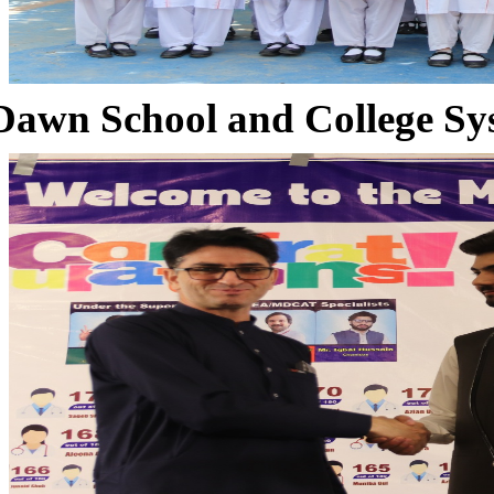
Dawn School and College Sy