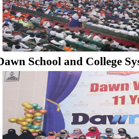
Dawn School and College Sy