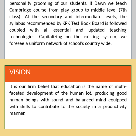
personality grooming of our students. It Dawn we teach
Posted by admin on 11-04-2026 03:55:10 PM
Cambridge course from play group to middle level (7th
class). At the secondary and intermediate levels, the
syllabus recommended by KPK Test Book Board is followed
Thank you for your interest in Dawn School & College
coupled with all essential and updated teaching
System. Please note that we do not offer online admissions
technologies. Capitalizing on the existing system, we
for the current session. You are kindly requested to visit the
campus in person to explore and avail scholarship
foresee a uniform network of school’s country wide.
opportunities.
Posted by admin on 11-04-2026 12:17:21 PM
VISION
Admissions open from 21st April for the 2026 session
It is our firm belief that education is the name of multi-
in Pre-Medical, Pre-Engineering, and Computer Science,
faceted development of the human lot, producing good
based on Class 9th marks. Dawn offers admissions on both
human beings with sound and balanced mind equipped
scholarship and open merit.
with skills to contribute to the society in a productivity
manner.
Posted by admin on 11-04-2026 12:14:05 PM