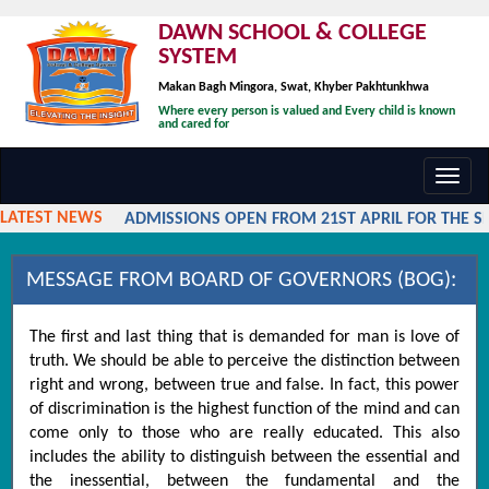
DAWN SCHOOL & COLLEGE
SYSTEM
Makan Bagh Mingora, Swat, Khyber Pakhtunkhwa
Where every person is valued and Every child is known
and cared for
Toggl
navig
LATEST NEWS
ADMISSIONS OPEN FROM 21ST APRIL FOR THE SES
MESSAGE FROM BOARD OF GOVERNORS (BOG):
The first and last thing that is demanded for man is love of
truth. We should be able to perceive the distinction between
right and wrong, between true and false. In fact, this power
of discrimination is the highest function of the mind and can
come only to those who are really educated. This also
includes the ability to distinguish between the essential and
the inessential, between the fundamental and the