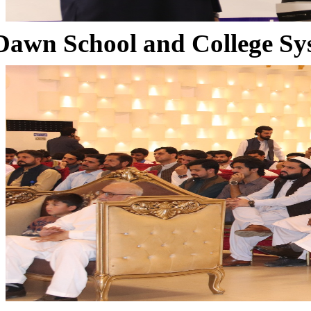
Dawn School and College Sy