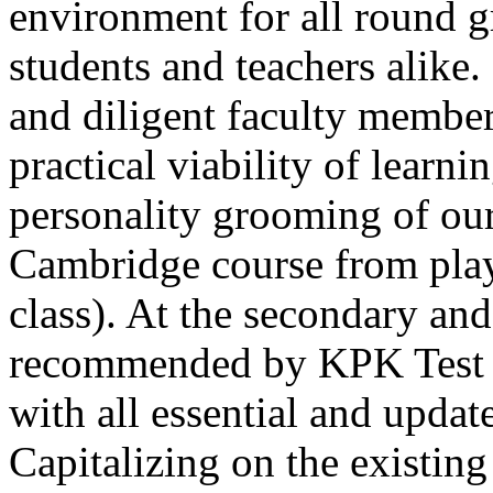
environment for all round 
students and teachers alike
and diligent faculty members
practical viability of learni
Thank you for your interest in Dawn School 
current session. You are kindly requested to visit the campus in person
personality grooming of our
Posted by admin on 11-04-2026 12:17:21 PM
Cambridge course from play
class). At the secondary and
recommended by KPK Test 
with all essential and updat
Admissions open from 21st April for the 202
9th marks. Dawn offers admissions on both scholarship and open meri
Capitalizing on the existin
Posted by admin on 11-04-2026 12:14:05 PM