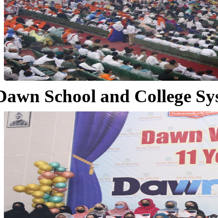
Dawn School and College Sy