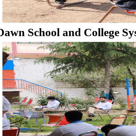
Dawn School and College Sy