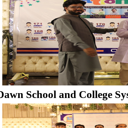
Dawn School and College Sy