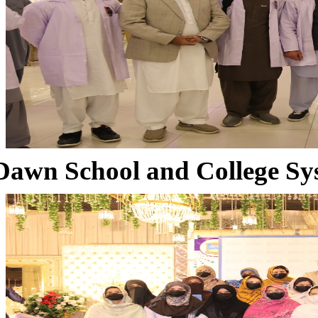
Dawn School and College Sy