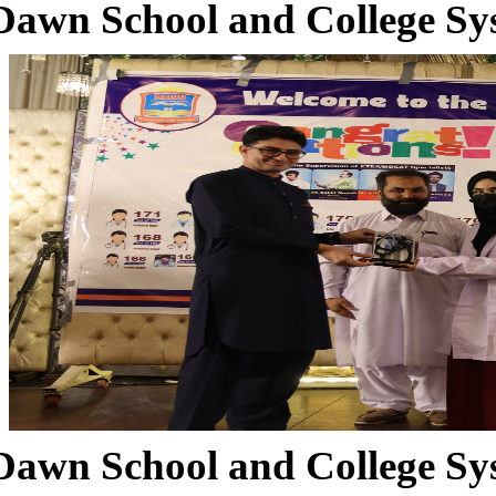
Dawn School and College Sy
Dawn School and College Sy