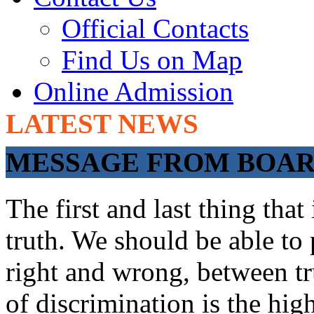
Official Contacts
Find Us on Map
Online Admission
LATEST NEWS
ADMISSIONS OP
MESSAGE FROM BOARD
The first and last thing tha
truth. We should be able to 
right and wrong, between tru
of discrimination is the hig