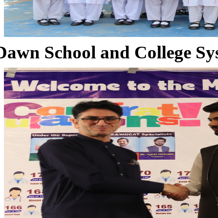
Dawn School and College Sy