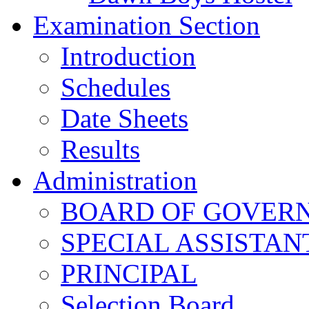
Examination Section
Introduction
Schedules
Date Sheets
Results
Administration
BOARD OF GOVERNO
SPECIAL ASSISTAN
PRINCIPAL
Selection Board