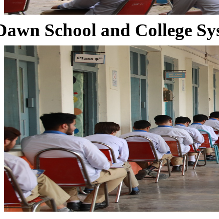
Dawn School and College Sy