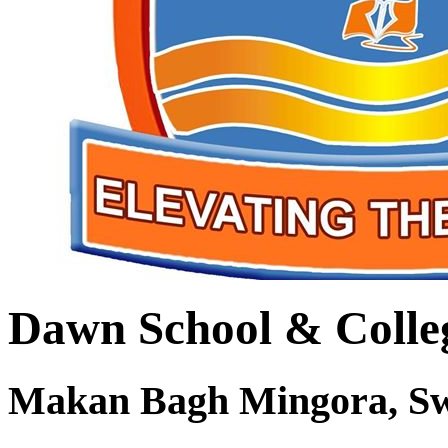
Dawn School & Colle
Makan Bagh Mingora, S