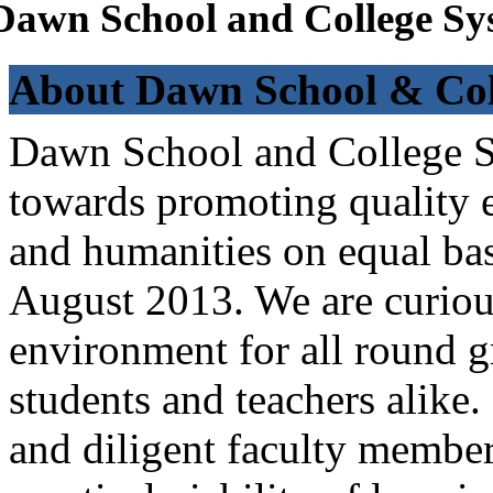
Dawn School and College Sy
About Dawn School & Col
Dawn School and College Sy
towards promoting quality e
and humanities on equal bas
August 2013. We are curiou
environment for all round 
students and teachers alike
and diligent faculty members