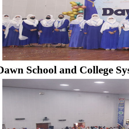
Dawn School and College Sy