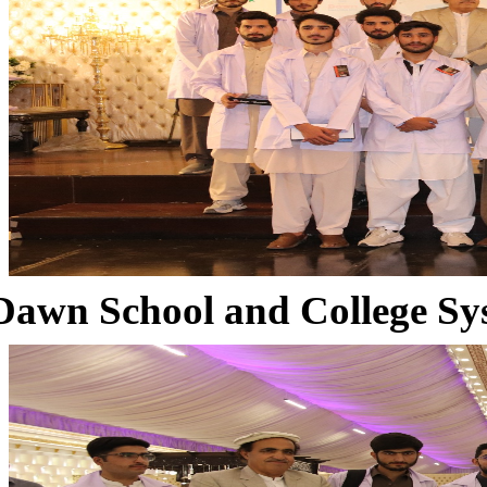
Dawn School and College Sy