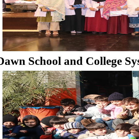
Dawn School and College Sy