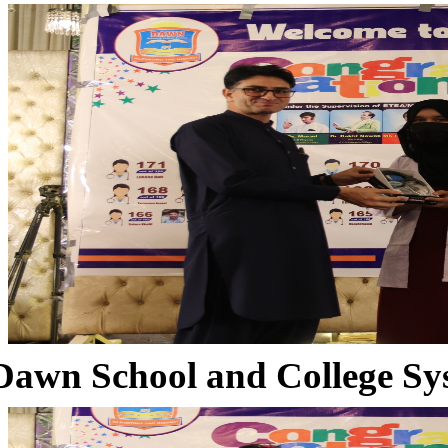
Dawn School and College Sy