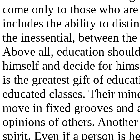
come only to those who are 
includes the ability to dist
the inessential, between the
Above all, education should
himself and decide for himse
is the greatest gift of educa
educated classes. Their mind
move in fixed grooves and a
opinions of others. Another
spirit. Even if a person is 