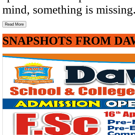
mind, something is missing. 
Read More
SNAPSHOTS FROM DA