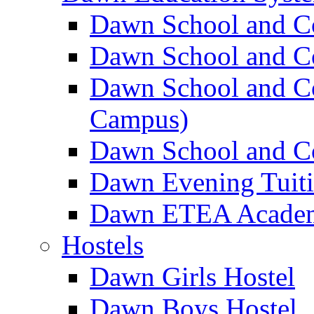
Dawn School and C
Dawn School and Co
Dawn School and Co
Campus)
Dawn School and Co
Dawn Evening Tuit
Dawn ETEA Acade
Hostels
Dawn Girls Hostel
Dawn Boys Hostel