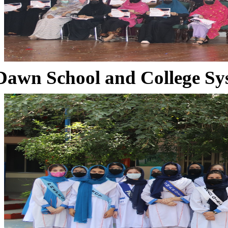
Dawn School and College Sy