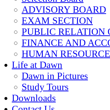
ADVISORY BOARD
EXAM SECTION
PUBLIC RELATION 
FINANCE AND ACC
HUMAN RESOURCE
Life at Dawn
Dawn in Pictures
Study Tours
Downloads
Contact Us