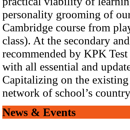
practical viability of learni
personality grooming of our
Cambridge course from play
class). At the secondary and
recommended by KPK Test 
with all essential and updat
Capitalizing on the existin
network of school’s countr
News & Events