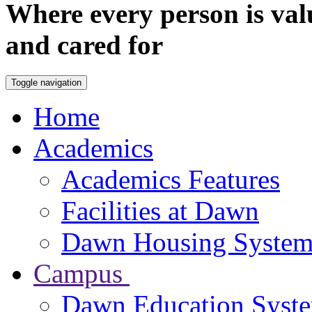
Where every person is val
and cared for
Toggle navigation
Home
Academics
Academics Features
Facilities at Dawn
Dawn Housing Syste
Campus
Dawn Education Syst