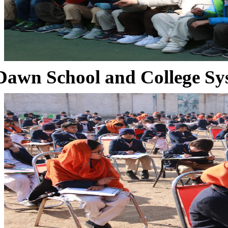
Dawn School and College Sy