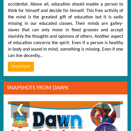
accidental. Above all, education should enable a person to
think for himself and decide for himself. This free activity of
the mind is the greatest gift of education but it is sadly
missing in our educated classes. Their minds are galley-
slaves that can only move in fixed grooves and accept
slavishly the thoughts and opinions of others. Another aspect
of education concerns the spirit. Even if a person is healthy
in body and sound in mind, something is missing. Even if one
can live decently...
Read More
SNAPSHOTS FROM DAWN
❮
❯