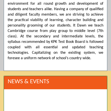
environment for all round growth and development of
students and teachers alike. Having a company of qualified
and diligent faculty members, we are striving to achieve
the practical viability of learning, character building and
personality grooming of our students. It Dawn we teach
Cambridge course from play group to middle level (7th
class). At the secondary and intermediate levels, the
syllabus recommended by KPK Test Book Board is followed
coupled with all essential and updated teaching
technologies. Capitalizing on the existing system, we
foresee a uniform network of school’s country wide.
NEWS & EVENTS