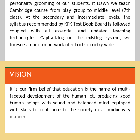
personality grooming of our students. It Dawn we teach
Posted by admin on 11-04-2026 03:55:10 PM
Cambridge course from play group to middle level (7th
class). At the secondary and intermediate levels, the
syllabus recommended by KPK Test Book Board is followed
Thank you for your interest in Dawn School & College
coupled with all essential and updated teaching
System. Please note that we do not offer online admissions
for the current session. You are kindly requested to visit the
technologies. Capitalizing on the existing system, we
campus in person to explore and avail scholarship
foresee a uniform network of school’s country wide.
opportunities.
Posted by admin on 11-04-2026 12:17:21 PM
VISION
Admissions open from 21st April for the 2026 session
It is our firm belief that education is the name of multi-
in Pre-Medical, Pre-Engineering, and Computer Science,
faceted development of the human lot, producing good
based on Class 9th marks. Dawn offers admissions on both
scholarship and open merit.
human beings with sound and balanced mind equipped
with skills to contribute to the society in a productivity
manner.
Posted by admin on 11-04-2026 12:14:05 PM