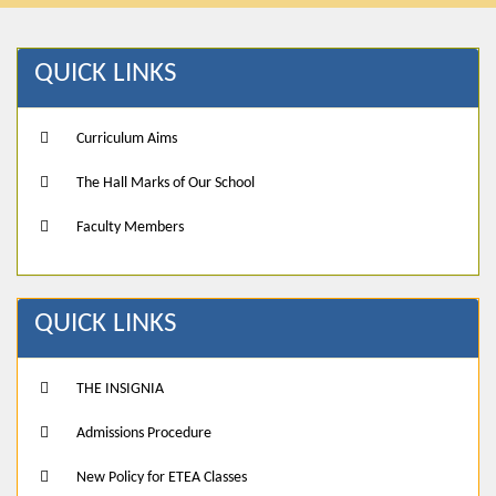
QUICK LINKS
Curriculum Aims
The Hall Marks of Our School
Faculty Members
QUICK LINKS
THE INSIGNIA
Admissions Procedure
New Policy for ETEA Classes