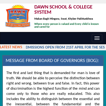
DAWN SCHOOL & COLLEGE
SYSTEM
Makan Bagh Mingora, Swat, Khyber Pakhtunkhwa
Where every person is valued and Every child is known
and cared for
Toggl
navig
LATEST NEWS
ADMISSIONS OPEN FROM 21ST APRIL FOR THE SESSI
MESSAGE FROM BOARD OF GOVERNORS (BOG):
The first and last thing that is demanded for man is love of
truth. We should be able to perceive the distinction between
right and wrong, between true and false. In fact, this power
of discrimination is the highest function of the mind and can
come only to those who are really educated. This also
includes the ability to distinguish between the essential and
the inessential, between the fundamental and the