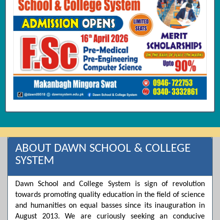
ABOUT DAWN SCHOOL & COLLEGE
SYSTEM
Dawn School and College System is sign of revolution
towards promoting quality education in the field of science
and humanities on equal basses since its inauguration in
August 2013. We are curiously seeking an conducive