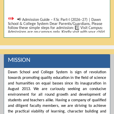
📢 Admission Guide – F.Sc Part-I (2026–27) | Dawn
School & College System Dear Parents/Guardians, Please
follow these simple steps for admission: 1️⃣ Visit Campus:
Admissions are on-campus only. Kindly visit with your child.
2️⃣ Bring Required Documents: • 9th Class Result (DMC) •
Father/Guardian CNIC Copy • Form-B • 3 Passport Size
Photos 3️⃣ Scholarship Eligibility: • Based on 9th class
marks (BISE) • Fee will be decided according to marks *(as
per approved scheme)* 4️⃣ Seat Allocation: • First come,
first served • Adjustment to the next category is possible if
MISSION
a category is full 5️⃣ Choose Group: Pre-Medical | Pre-
Engineering | Computer Science 6️⃣ Fee Submission: Pay
the fee as per the scholarship category through *bank (via
online/Challan/Chase)*. Kindly avoid cash deposits on
Dawn School and College System is sign of revolution
campus. 7️⃣ Admission Form & Bond: The candidate must
towards promoting quality education in the field of science
come with a guardian and one witness to sign the bond
and humanities on equal basses since its inauguration in
with the institute. 8️⃣ Admission Confirmation: After
completing all steps, admission will be confirmed ✅ 📌
August 2013. We are curiously seeking an conducive
Important: Admissions start from 21th April 2026
environment for all round growth and development of
Scholarship is valid for 2 years For further details, please
students and teachers alike. Having a company of qualified
visit the campus or contact us. Dawn School & College
System
and diligent faculty members, we are striving to achieve
the practical viability of learning, character building and