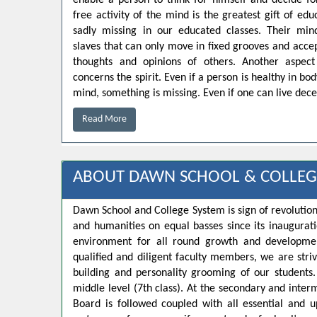
enable a person to think for himself and decide for
free activity of the mind is the greatest gift of educ
sadly missing in our educated classes. Their min
slaves that can only move in fixed grooves and accep
thoughts and opinions of others. Another aspect
concerns the spirit. Even if a person is healthy in bo
mind, something is missing. Even if one can live decen
Read More
ABOUT DAWN SCHOOL & COLLEG
Dawn School and College System is sign of revolution
and humanities on equal basses since its inaugurat
environment for all round growth and developmen
qualified and diligent faculty members, we are strivi
building and personality grooming of our student
middle level (7th class). At the secondary and inte
Board is followed coupled with all essential and u