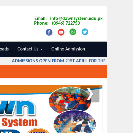
Email: info@dawnsystem.edu.pk
Phone: (0946) 722753
oads
Contact Us
Online Admission
ADMISSIONS OPEN FROM 21ST APRIL FOR THE SESSION 2026 
❯