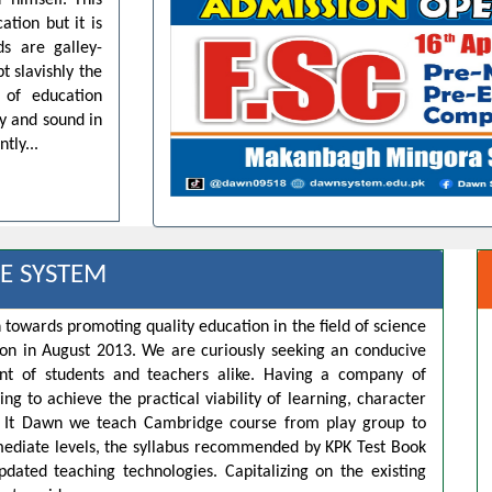
 himself. This
ation but it is
ds are galley-
t slavishly the
 of education
dy and sound in
tly...
E SYSTEM
 towards promoting quality education in the field of science
ion in August 2013. We are curiously seeking an conducive
t of students and teachers alike. Having a company of
ng to achieve the practical viability of learning, character
s. It Dawn we teach Cambridge course from play group to
rmediate levels, the syllabus recommended by KPK Test Book
pdated teaching technologies. Capitalizing on the existing