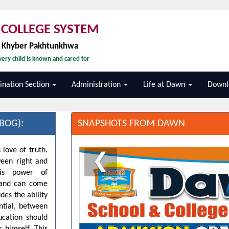
COLLEGE SYSTEM
, Khyber Pakhtunkhwa
ery child is known and cared for
nation Section
Administration
Life at Dawn
Downl
BOG):
SNAPSHOTS FROM DAWN
 love of truth.
❮
ween right and
his power of
d and can come
des the ability
ntial, between
ucation should