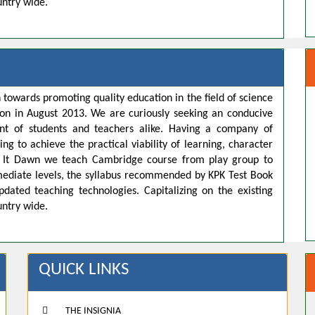
untry wide.
 towards promoting quality education in the field of science
ion in August 2013. We are curiously seeking an conducive
t of students and teachers alike. Having a company of
ng to achieve the practical viability of learning, character
s. It Dawn we teach Cambridge course from play group to
rmediate levels, the syllabus recommended by KPK Test Book
pdated teaching technologies. Capitalizing on the existing
untry wide.
QUICK LINKS
THE INSIGNIA