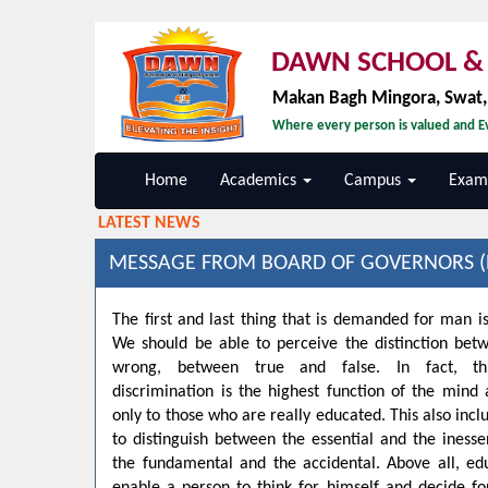
DAWN SCHOOL & 
Makan Bagh Mingora, Swat
Where every person is valued and Ev
Home
Academics
Campus
Exami
LATEST NEWS
MESSAGE FROM BOARD OF GOVERNORS (
The first and last thing that is demanded for man is
We should be able to perceive the distinction bet
wrong, between true and false. In fact, t
discrimination is the highest function of the min
only to those who are really educated. This also inclu
to distinguish between the essential and the inesse
the fundamental and the accidental. Above all, ed