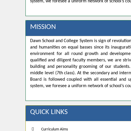
system, we foresee a uniform network of school’s co
MISSION
Dawn School and College System is sign of revolution
and humanities on equal basses since its inaugurat
environment for all round growth and developmen
qualified and diligent faculty members, we are strivi
building and personality grooming of our student
middle level (7th class). At the secondary and inte
Board is followed coupled with all essential and u
system, we foresee a uniform network of school’s co
QUICK LINKS
Curriculum Aims