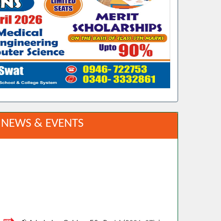
NEWS & EVENTS