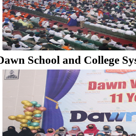
Dawn School and College Sy