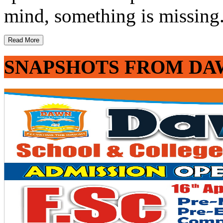
mind, something is missing. 
Read More
SNAPSHOTS FROM DA