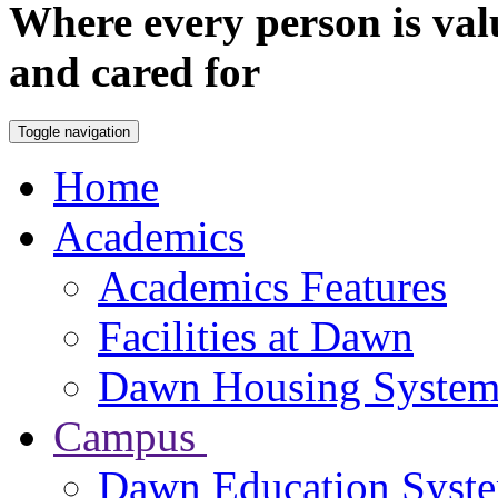
Where every person is val
and cared for
Toggle navigation
Home
Academics
Academics Features
Facilities at Dawn
Dawn Housing Syste
Campus
Dawn Education Syst