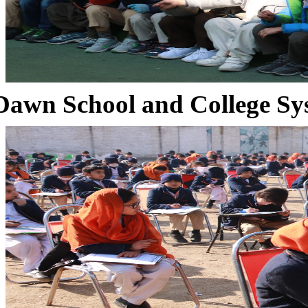
Dawn School and College Sy