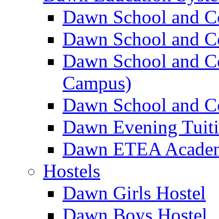
Dawn School and C
Dawn School and Co
Dawn School and Co
Campus)
Dawn School and Co
Dawn Evening Tuit
Dawn ETEA Acade
Hostels
Dawn Girls Hostel
Dawn Boys Hostel