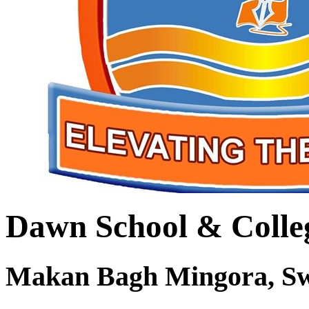
Dawn School & Colle
Makan Bagh Mingora, S