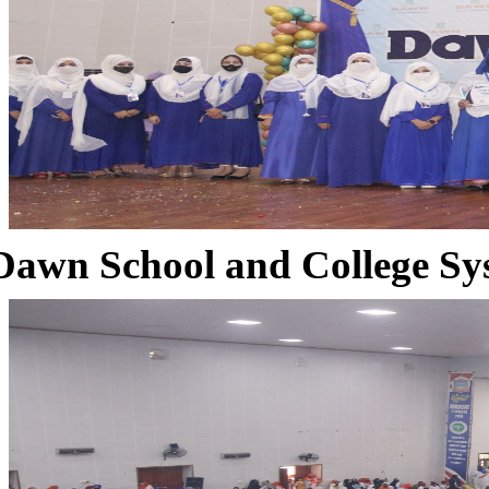
Dawn School and College Sy