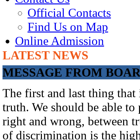
Official Contacts
Find Us on Map
Online Admission
LATEST NEWS
ADMISSIONS OP
MESSAGE FROM BOARD
The first and last thing tha
truth. We should be able to 
right and wrong, between tru
of discrimination is the hig