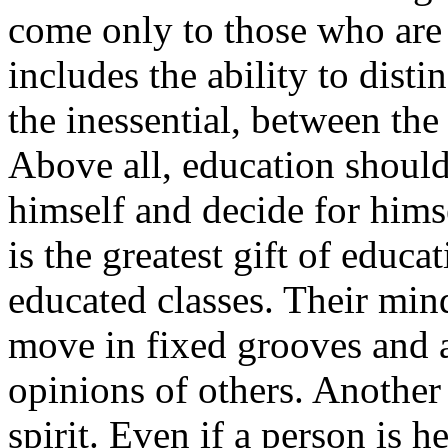
come only to those who are 
includes the ability to dist
the inessential, between the
Above all, education should
himself and decide for himse
is the greatest gift of educa
educated classes. Their mind
move in fixed grooves and a
opinions of others. Another
spirit. Even if a person is 