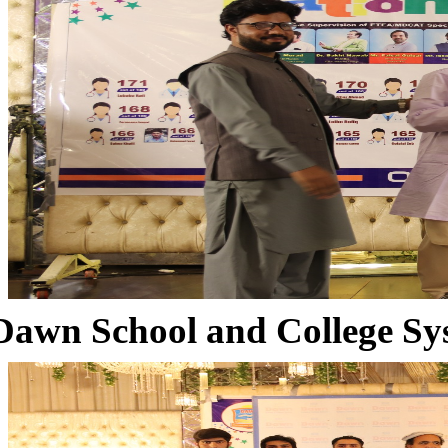
Dawn School and College Sy