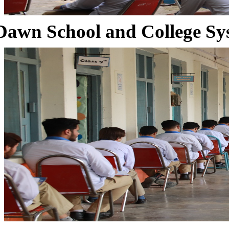
Dawn School and College Sy