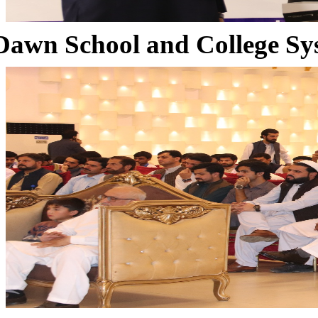
Dawn School and College Sy