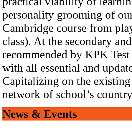
practical viability of learni
personality grooming of our
Cambridge course from play
class). At the secondary and
recommended by KPK Test 
with all essential and updat
Capitalizing on the existin
network of school’s countr
News & Events