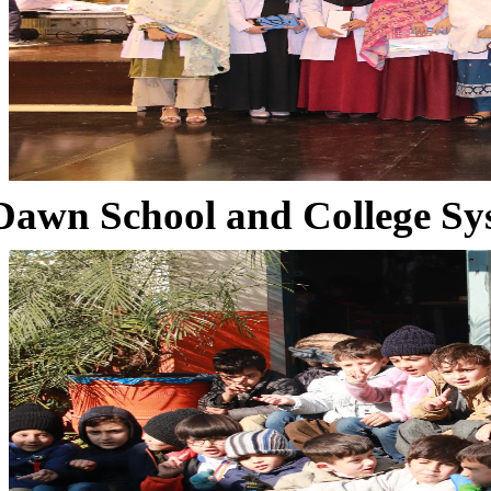
Dawn School and College Sy