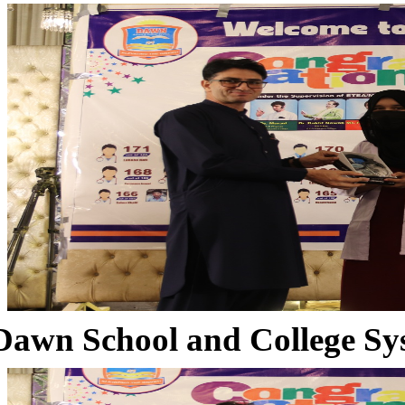
Dawn School and College Sy