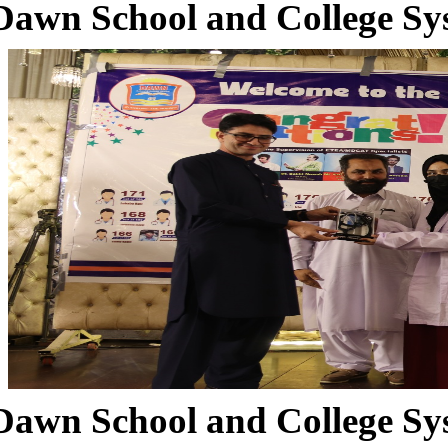
Dawn School and College Sy
Dawn School and College Sy