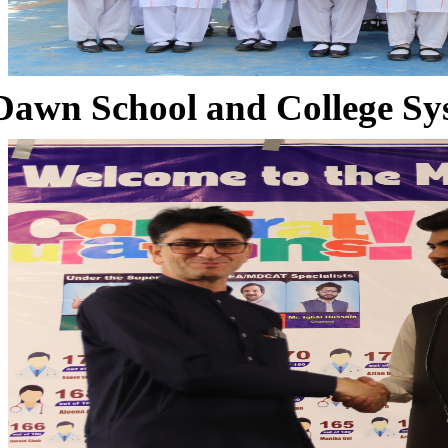
Dawn School and College Sy