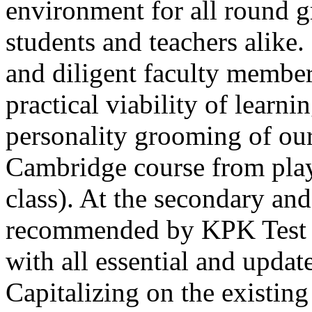
environment for all round 
students and teachers alike
and diligent faculty members
practical viability of learni
Thank you for your interest in Dawn School 
current session. You are kindly requested to visit the campus in person
personality grooming of our
Posted by admin on 11-04-2026 12:17:21 PM
Cambridge course from play
class). At the secondary and
recommended by KPK Test 
with all essential and updat
Admissions open from 21st April for the 202
9th marks. Dawn offers admissions on both scholarship and open meri
Capitalizing on the existin
Posted by admin on 11-04-2026 12:14:05 PM