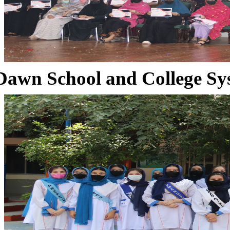
Dawn School and College Sy