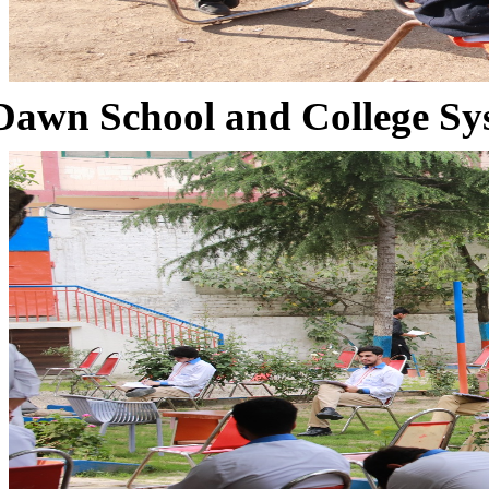
Dawn School and College Sy