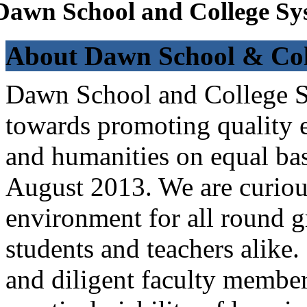
Dawn School and College Sy
About Dawn School & Col
Dawn School and College Sy
towards promoting quality e
and humanities on equal bas
August 2013. We are curiou
environment for all round 
students and teachers alike
and diligent faculty members