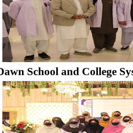
Dawn School and College Sy