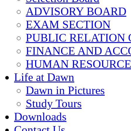
ADVISORY BOARD
EXAM SECTION
PUBLIC RELATION 
FINANCE AND ACC
HUMAN RESOURCE
Life at Dawn
Dawn in Pictures
Study Tours
Downloads
Contact Us