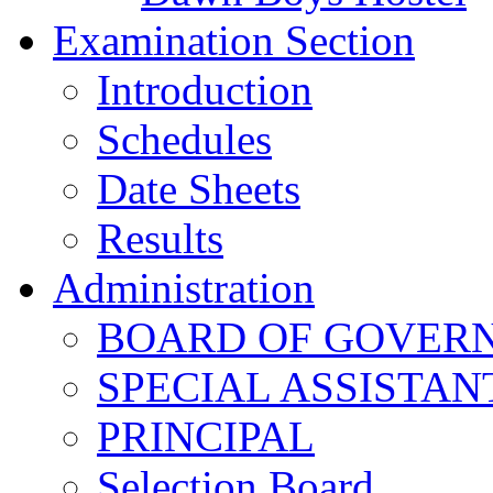
Examination Section
Introduction
Schedules
Date Sheets
Results
Administration
BOARD OF GOVERNO
SPECIAL ASSISTAN
PRINCIPAL
Selection Board