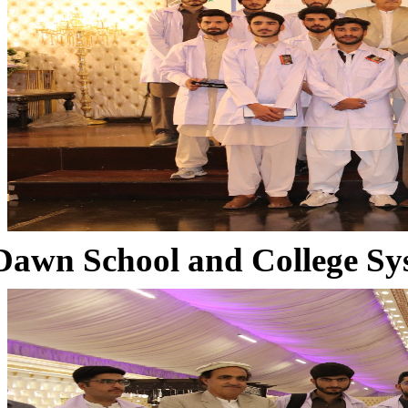
Dawn School and College Sy