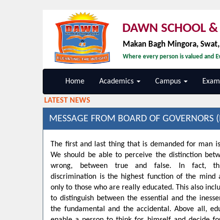
DAWN SCHOOL & 
Makan Bagh Mingora, Swat
Where every person is valued and Ev
Home
Academics
Campus
Exami
LATEST NEWS
MESSAGE FROM BOARD OF GOVERNORS (
The first and last thing that is demanded for man is
We should be able to perceive the distinction bet
wrong, between true and false. In fact, t
discrimination is the highest function of the min
only to those who are really educated. This also inclu
to distinguish between the essential and the inesse
the fundamental and the accidental. Above all, ed