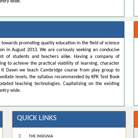
untry wide.
 towards promoting quality education in the field of science
ion in August 2013. We are curiously seeking an conducive
t of students and teachers alike. Having a company of
ng to achieve the practical viability of learning, character
s. It Dawn we teach Cambridge course from play group to
rmediate levels, the syllabus recommended by KPK Test Book
pdated teaching technologies. Capitalizing on the existing
untry wide.
QUICK LINKS
THE INSIGNIA