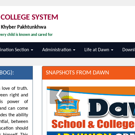
COLLEGE SYSTEM
, Khyber Pakhtunkhwa
ery child is known and cared for
nation Section
Administration
Life at Dawn
Downl
BOG):
SNAPSHOTS FROM DAWN
 love of truth.
❮
ween right and
his power of
d and can come
des the ability
ntial, between
ucation should