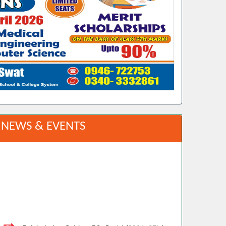
NEWS & EVENTS