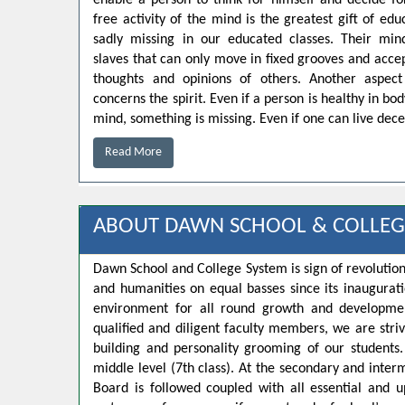
enable a person to think for himself and decide for
free activity of the mind is the greatest gift of educ
sadly missing in our educated classes. Their min
slaves that can only move in fixed grooves and accep
thoughts and opinions of others. Another aspect
concerns the spirit. Even if a person is healthy in bo
mind, something is missing. Even if one can live decen
Read More
ABOUT DAWN SCHOOL & COLLEG
Dawn School and College System is sign of revolution
and humanities on equal basses since its inaugurat
environment for all round growth and developmen
qualified and diligent faculty members, we are strivi
building and personality grooming of our student
middle level (7th class). At the secondary and inte
Board is followed coupled with all essential and u