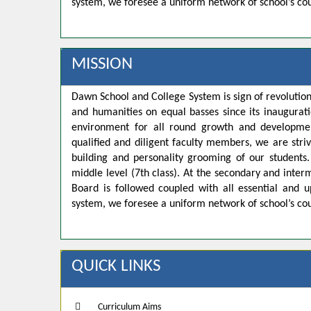
system, we foresee a uniform network of school’s co
MISSION
Dawn School and College System is sign of revolution
and humanities on equal basses since its inaugurat
environment for all round growth and developmen
qualified and diligent faculty members, we are strivi
building and personality grooming of our student
middle level (7th class). At the secondary and inte
Board is followed coupled with all essential and u
system, we foresee a uniform network of school’s co
QUICK LINKS
Curriculum Aims