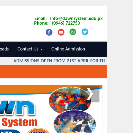
Email: info@dawnsystem.edu.pk
Phone: (0946) 722753
oads
Contact Us
Online Admission
ADMISSIONS OPEN FROM 21ST APRIL FOR THE SESSION 2026
❯