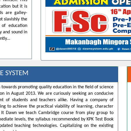
 himself. This
ation but it is
ds are galley-
t slavishly the
 of education
dy and sound in
tly...
E SYSTEM
 towards promoting quality education in the field of science
ion in August 2013. We are curiously seeking an conducive
t of students and teachers alike. Having a company of
ng to achieve the practical viability of learning, character
s. It Dawn we teach Cambridge course from play group to
rmediate levels, the syllabus recommended by KPK Test Book
pdated teaching technologies. Capitalizing on the existing