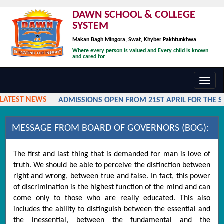
DAWN SCHOOL & COLLEGE
SYSTEM
Makan Bagh Mingora, Swat, Khyber Pakhtunkhwa
Where every person is valued and Every child is known
and cared for
Toggl
navig
LATEST NEWS
ADMISSIONS OPEN FROM 21ST APRIL FOR THE SES
MESSAGE FROM BOARD OF GOVERNORS (BOG):
The first and last thing that is demanded for man is love of
truth. We should be able to perceive the distinction between
right and wrong, between true and false. In fact, this power
of discrimination is the highest function of the mind and can
come only to those who are really educated. This also
includes the ability to distinguish between the essential and
the inessential, between the fundamental and the