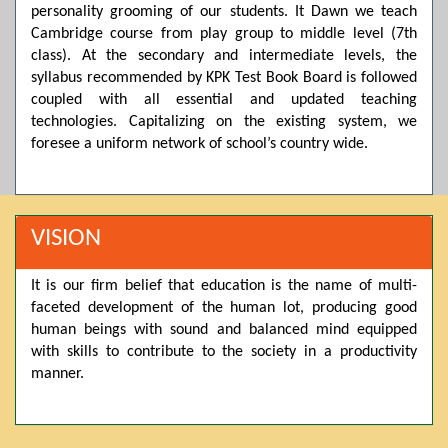
personality grooming of our students. It Dawn we teach
Posted by admin on 11-04-2026 03:55:10 PM
Cambridge course from play group to middle level (7th
class). At the secondary and intermediate levels, the
syllabus recommended by KPK Test Book Board is followed
Thank you for your interest in Dawn School & College
coupled with all essential and updated teaching
System. Please note that we do not offer online admissions
technologies. Capitalizing on the existing system, we
for the current session. You are kindly requested to visit the
campus in person to explore and avail scholarship
foresee a uniform network of school’s country wide.
opportunities.
Posted by admin on 11-04-2026 12:17:21 PM
VISION
Admissions open from 21st April for the 2026 session
It is our firm belief that education is the name of multi-
in Pre-Medical, Pre-Engineering, and Computer Science,
faceted development of the human lot, producing good
based on Class 9th marks. Dawn offers admissions on both
human beings with sound and balanced mind equipped
scholarship and open merit.
with skills to contribute to the society in a productivity
manner.
Posted by admin on 11-04-2026 12:14:05 PM