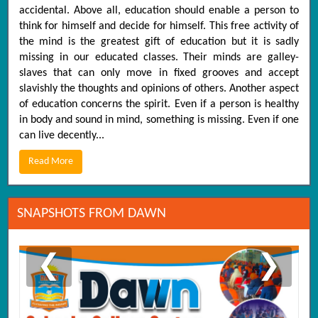
accidental. Above all, education should enable a person to
think for himself and decide for himself. This free activity of
the mind is the greatest gift of education but it is sadly
missing in our educated classes. Their minds are galley-
slaves that can only move in fixed grooves and accept
slavishly the thoughts and opinions of others. Another aspect
of education concerns the spirit. Even if a person is healthy
in body and sound in mind, something is missing. Even if one
can live decently...
Read More
SNAPSHOTS FROM DAWN
❮
❯