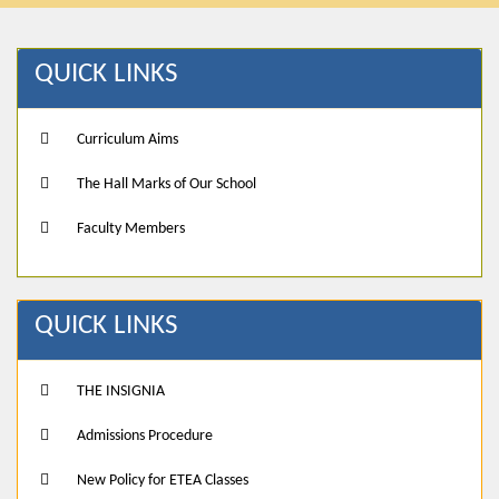
QUICK LINKS
Curriculum Aims
The Hall Marks of Our School
Faculty Members
QUICK LINKS
THE INSIGNIA
Admissions Procedure
New Policy for ETEA Classes