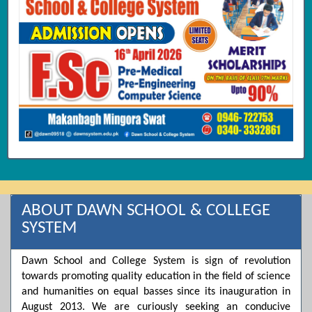
ABOUT DAWN SCHOOL & COLLEGE
SYSTEM
Dawn School and College System is sign of revolution
towards promoting quality education in the field of science
and humanities on equal basses since its inauguration in
August 2013. We are curiously seeking an conducive