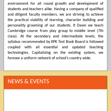
environment for all round growth and development of
students and teachers alike. Having a company of qualified
and diligent faculty members, we are striving to achieve
the practical viability of learning, character building and
personality grooming of our students. It Dawn we teach
Cambridge course from play group to middle level (7th
class). At the secondary and intermediate levels, the
syllabus recommended by KPK Test Book Board is followed
coupled with all essential and updated teaching
technologies. Capitalizing on the existing system, we
foresee a uniform network of school’s country wide.
NEWS & EVENTS