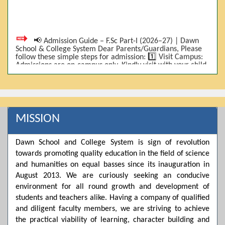
📢 Admission Guide – F.Sc Part-I (2026–27) | Dawn
School & College System Dear Parents/Guardians, Please
follow these simple steps for admission: 1️⃣ Visit Campus:
Admissions are on-campus only. Kindly visit with your child.
2️⃣ Bring Required Documents: • 9th Class Result (DMC) •
Father/Guardian CNIC Copy • Form-B • 3 Passport Size
Photos 3️⃣ Scholarship Eligibility: • Based on 9th class
marks (BISE) • Fee will be decided according to marks *(as
per approved scheme)* 4️⃣ Seat Allocation: • First come,
first served • Adjustment to the next category is possible if
MISSION
a category is full 5️⃣ Choose Group: Pre-Medical | Pre-
Engineering | Computer Science 6️⃣ Fee Submission: Pay
the fee as per the scholarship category through *bank (via
Dawn School and College System is sign of revolution
online/Challan/Chase)*. Kindly avoid cash deposits on
campus. 7️⃣ Admission Form & Bond: The candidate must
towards promoting quality education in the field of science
come with a guardian and one witness to sign the bond
and humanities on equal basses since its inauguration in
with the institute. 8️⃣ Admission Confirmation: After
August 2013. We are curiously seeking an conducive
completing all steps, admission will be confirmed ✅ 📌
Important: Admissions start from 21th April 2026
environment for all round growth and development of
Scholarship is valid for 2 years For further details, please
students and teachers alike. Having a company of qualified
visit the campus or contact us. Dawn School & College
System
and diligent faculty members, we are striving to achieve
the practical viability of learning, character building and