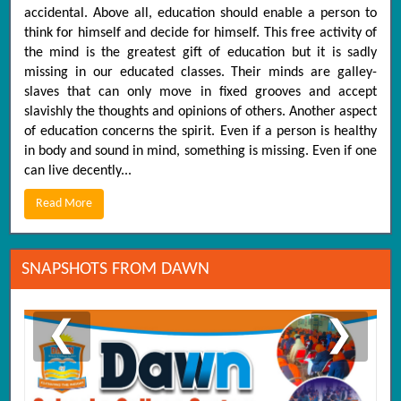
accidental. Above all, education should enable a person to
think for himself and decide for himself. This free activity of
the mind is the greatest gift of education but it is sadly
missing in our educated classes. Their minds are galley-
slaves that can only move in fixed grooves and accept
slavishly the thoughts and opinions of others. Another aspect
of education concerns the spirit. Even if a person is healthy
in body and sound in mind, something is missing. Even if one
can live decently...
Read More
SNAPSHOTS FROM DAWN
❮
❯