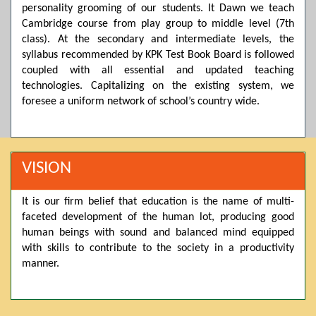
personality grooming of our students. It Dawn we teach
Posted by admin on 11-04-2026 03:55:10 PM
Cambridge course from play group to middle level (7th
class). At the secondary and intermediate levels, the
syllabus recommended by KPK Test Book Board is followed
coupled with all essential and updated teaching
Thank you for your interest in Dawn School & College
System. Please note that we do not offer online admissions
technologies. Capitalizing on the existing system, we
for the current session. You are kindly requested to visit the
foresee a uniform network of school’s country wide.
campus in person to explore and avail scholarship
opportunities.
Posted by admin on 11-04-2026 12:17:21 PM
VISION
It is our firm belief that education is the name of multi-
Admissions open from 21st April for the 2026 session
faceted development of the human lot, producing good
in Pre-Medical, Pre-Engineering, and Computer Science,
based on Class 9th marks. Dawn offers admissions on both
human beings with sound and balanced mind equipped
scholarship and open merit.
with skills to contribute to the society in a productivity
manner.
Posted by admin on 11-04-2026 12:14:05 PM