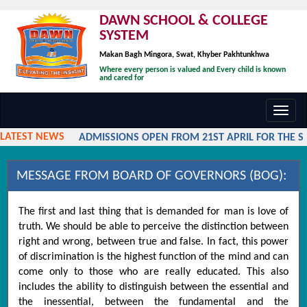
DAWN SCHOOL & COLLEGE
SYSTEM
Makan Bagh Mingora, Swat, Khyber Pakhtunkhwa
Where every person is valued and Every child is known
and cared for
Toggl
navig
LATEST NEWS
ADMISSIONS OPEN FROM 21ST APRIL FOR THE SES
MESSAGE FROM BOARD OF GOVERNORS (BOG):
The first and last thing that is demanded for man is love of
truth. We should be able to perceive the distinction between
right and wrong, between true and false. In fact, this power
of discrimination is the highest function of the mind and can
come only to those who are really educated. This also
includes the ability to distinguish between the essential and
the inessential, between the fundamental and the