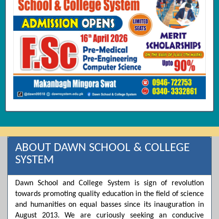
ABOUT DAWN SCHOOL & COLLEGE
SYSTEM
Dawn School and College System is sign of revolution
towards promoting quality education in the field of science
and humanities on equal basses since its inauguration in
August 2013. We are curiously seeking an conducive