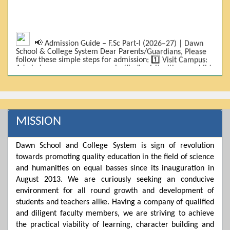
📢 Admission Guide – F.Sc Part-I (2026–27) | Dawn
School & College System Dear Parents/Guardians, Please
follow these simple steps for admission: 1️⃣ Visit Campus:
Admissions are on-campus only. Kindly visit with your child.
2️⃣ Bring Required Documents: • 9th Class Result (DMC) •
Father/Guardian CNIC Copy • Form-B • 3 Passport Size
Photos 3️⃣ Scholarship Eligibility: • Based on 9th class
marks (BISE) • Fee will be decided according to marks *(as
per approved scheme)* 4️⃣ Seat Allocation: • First come,
first served • Adjustment to the next category is possible if
MISSION
a category is full 5️⃣ Choose Group: Pre-Medical | Pre-
Engineering | Computer Science 6️⃣ Fee Submission: Pay
the fee as per the scholarship category through *bank (via
Dawn School and College System is sign of revolution
online/Challan/Chase)*. Kindly avoid cash deposits on
towards promoting quality education in the field of science
campus. 7️⃣ Admission Form & Bond: The candidate must
come with a guardian and one witness to sign the bond
and humanities on equal basses since its inauguration in
with the institute. 8️⃣ Admission Confirmation: After
August 2013. We are curiously seeking an conducive
completing all steps, admission will be confirmed ✅ 📌
Important: Admissions start from 21th April 2026
environment for all round growth and development of
Scholarship is valid for 2 years For further details, please
students and teachers alike. Having a company of qualified
visit the campus or contact us. Dawn School & College
and diligent faculty members, we are striving to achieve
System
the practical viability of learning, character building and