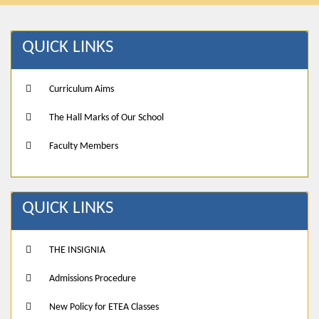
QUICK LINKS
Curriculum Aims
The Hall Marks of Our School
Faculty Members
QUICK LINKS
THE INSIGNIA
Admissions Procedure
New Policy for ETEA Classes