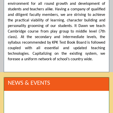
environment for all round growth and development of
students and teachers alike. Having a company of qualified
and diligent faculty members, we are striving to achieve
the practical viability of learning, character building and
personality grooming of our students. It Dawn we teach
Cambridge course from play group to middle level (7th
class). At the secondary and intermediate levels, the
syllabus recommended by KPK Test Book Board is followed
coupled with all essential and updated teaching
technologies. Capitalizing on the existing system, we
foresee a uniform network of school’s country wide.
NEWS & EVENTS