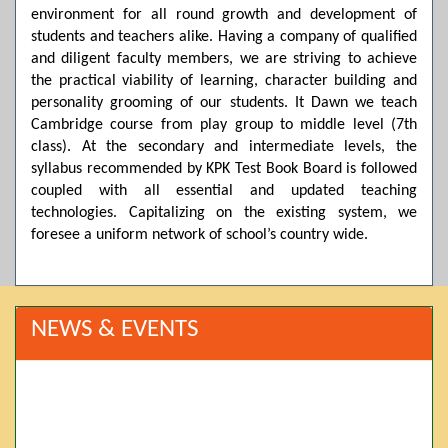
environment for all round growth and development of
students and teachers alike. Having a company of qualified
and diligent faculty members, we are striving to achieve
the practical viability of learning, character building and
personality grooming of our students. It Dawn we teach
Cambridge course from play group to middle level (7th
class). At the secondary and intermediate levels, the
syllabus recommended by KPK Test Book Board is followed
coupled with all essential and updated teaching
technologies. Capitalizing on the existing system, we
foresee a uniform network of school’s country wide.
NEWS & EVENTS