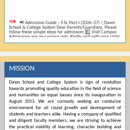
📢 Admission Guide – F.Sc Part-I (2026–27) | Dawn
School & College System Dear Parents/Guardians, Please
follow these simple steps for admission: 1️⃣ Visit Campus:
Admissions are on-campus only. Kindly visit with your child.
2️⃣ Bring Required Documents: • 9th Class Result (DMC) •
Father/Guardian CNIC Copy • Form-B • 3 Passport Size
Photos 3️⃣ Scholarship Eligibility: • Based on 9th class
marks (BISE) • Fee will be decided according to marks *(as
per approved scheme)* 4️⃣ Seat Allocation: • First come,
first served • Adjustment to the next category is possible if
MISSION
a category is full 5️⃣ Choose Group: Pre-Medical | Pre-
Engineering | Computer Science 6️⃣ Fee Submission: Pay
the fee as per the scholarship category through *bank (via
online/Challan/Chase)*. Kindly avoid cash deposits on
Dawn School and College System is sign of revolution
campus. 7️⃣ Admission Form & Bond: The candidate must
towards promoting quality education in the field of science
come with a guardian and one witness to sign the bond
and humanities on equal basses since its inauguration in
with the institute. 8️⃣ Admission Confirmation: After
completing all steps, admission will be confirmed ✅ 📌
August 2013. We are curiously seeking an conducive
Important: Admissions start from 21th April 2026
environment for all round growth and development of
Scholarship is valid for 2 years For further details, please
students and teachers alike. Having a company of qualified
visit the campus or contact us. Dawn School & College
System
and diligent faculty members, we are striving to achieve
the practical viability of learning, character building and