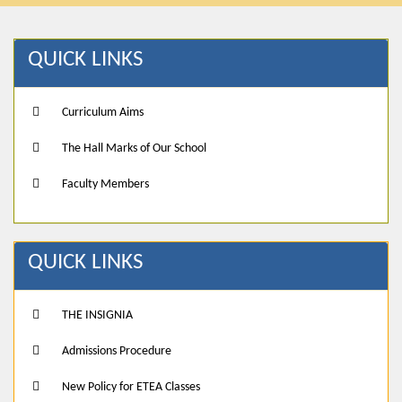
QUICK LINKS
Curriculum Aims
The Hall Marks of Our School
Faculty Members
QUICK LINKS
THE INSIGNIA
Admissions Procedure
New Policy for ETEA Classes