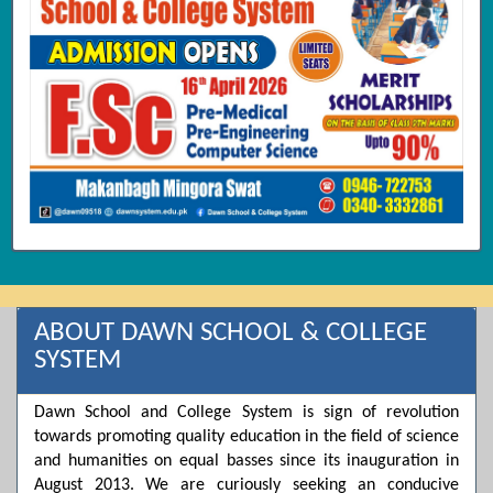
ABOUT DAWN SCHOOL & COLLEGE
SYSTEM
Dawn School and College System is sign of revolution
towards promoting quality education in the field of science
and humanities on equal basses since its inauguration in
August 2013. We are curiously seeking an conducive