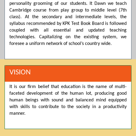
personality grooming of our students. It Dawn we teach
Posted by admin on 11-04-2026 03:55:10 PM
Cambridge course from play group to middle level (7th
class). At the secondary and intermediate levels, the
syllabus recommended by KPK Test Book Board is followed
Thank you for your interest in Dawn School & College
coupled with all essential and updated teaching
System. Please note that we do not offer online admissions
technologies. Capitalizing on the existing system, we
for the current session. You are kindly requested to visit the
campus in person to explore and avail scholarship
foresee a uniform network of school’s country wide.
opportunities.
Posted by admin on 11-04-2026 12:17:21 PM
VISION
Admissions open from 21st April for the 2026 session
It is our firm belief that education is the name of multi-
in Pre-Medical, Pre-Engineering, and Computer Science,
faceted development of the human lot, producing good
based on Class 9th marks. Dawn offers admissions on both
scholarship and open merit.
human beings with sound and balanced mind equipped
with skills to contribute to the society in a productivity
manner.
Posted by admin on 11-04-2026 12:14:05 PM