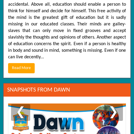
accidental. Above all, education should enable a person to
think for himself and decide for himself. This free activity of
the mind is the greatest gift of education but it is sadly
missing in our educated classes. Their minds are galley-
slaves that can only move in fixed grooves and accept
slavishly the thoughts and opinions of others. Another aspect
of education concerns the spirit. Even if a person is healthy
in body and sound in mind, something is missing. Even if one
can live decently...
Read More
SNAPSHOTS FROM DAWN
❮
❯