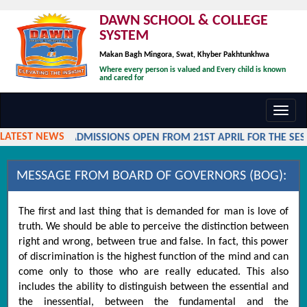
DAWN SCHOOL & COLLEGE
SYSTEM
Makan Bagh Mingora, Swat, Khyber Pakhtunkhwa
Where every person is valued and Every child is known
and cared for
Toggl
navig
LATEST NEWS
ADMISSIONS OPEN FROM 21ST APRIL FOR THE SESSI
MESSAGE FROM BOARD OF GOVERNORS (BOG):
The first and last thing that is demanded for man is love of
truth. We should be able to perceive the distinction between
right and wrong, between true and false. In fact, this power
of discrimination is the highest function of the mind and can
come only to those who are really educated. This also
includes the ability to distinguish between the essential and
the inessential, between the fundamental and the