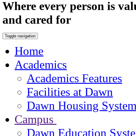
Where every person is val
and cared for
Toggle navigation
Home
Academics
Academics Features
Facilities at Dawn
Dawn Housing Syste
Campus
Dawn Education Syst