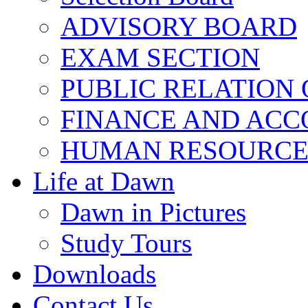
ADVISORY BOARD
EXAM SECTION
PUBLIC RELATION 
FINANCE AND ACC
HUMAN RESOURCE
Life at Dawn
Dawn in Pictures
Study Tours
Downloads
Contact Us