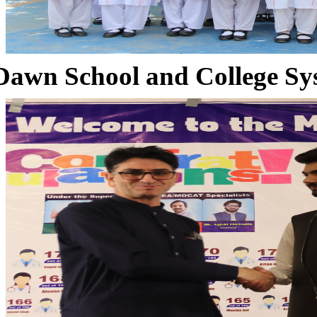
Dawn School and College Sy