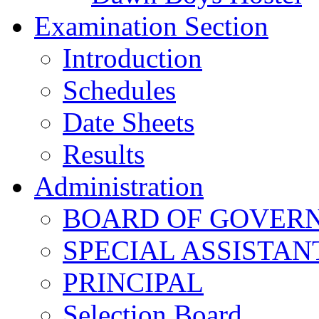
Examination Section
Introduction
Schedules
Date Sheets
Results
Administration
BOARD OF GOVERNO
SPECIAL ASSISTAN
PRINCIPAL
Selection Board