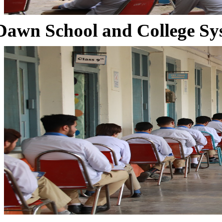
Dawn School and College Sy