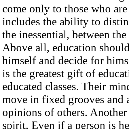
come only to those who are 
includes the ability to dist
the inessential, between the
Above all, education should
himself and decide for himse
is the greatest gift of educa
educated classes. Their mind
move in fixed grooves and a
opinions of others. Another
spirit. Even if a person is 