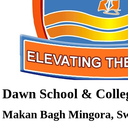
Dawn School & Colle
Makan Bagh Mingora, S