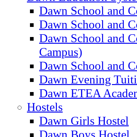
Dawn School and C
Dawn School and Co
Dawn School and Co
Campus)
Dawn School and Co
Dawn Evening Tuit
Dawn ETEA Acade
Hostels
Dawn Girls Hostel
Dawn Boys Hostel