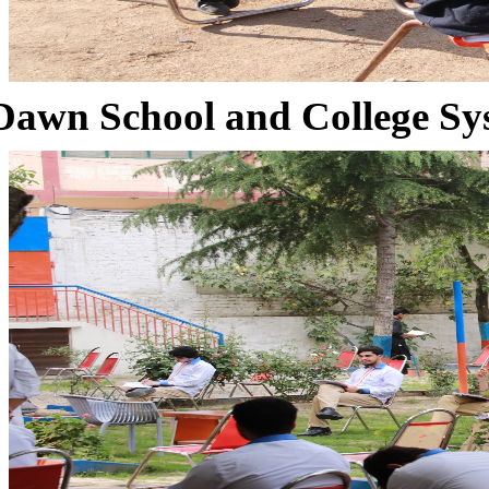
Dawn School and College Sy