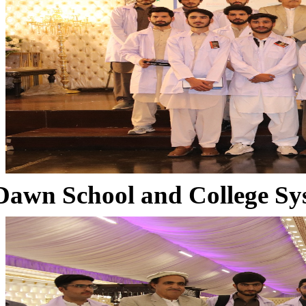
Dawn School and College Sy