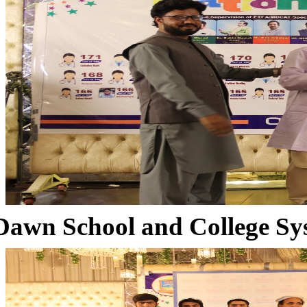
Dawn School and College Sy