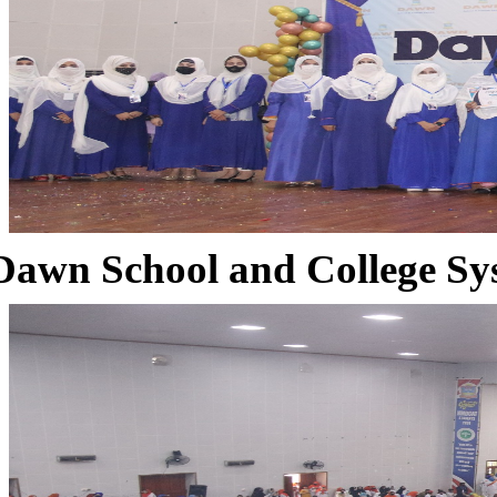
Dawn School and College Sy