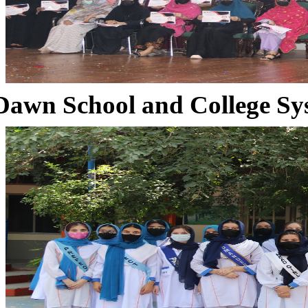
Dawn School and College Sy