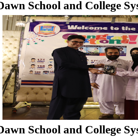
Dawn School and College Sy
Dawn School and College Sy