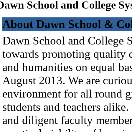
Dawn School and College Sy
About Dawn School & Col
Dawn School and College Sy
towards promoting quality e
and humanities on equal bas
August 2013. We are curiou
environment for all round 
students and teachers alike
and diligent faculty members