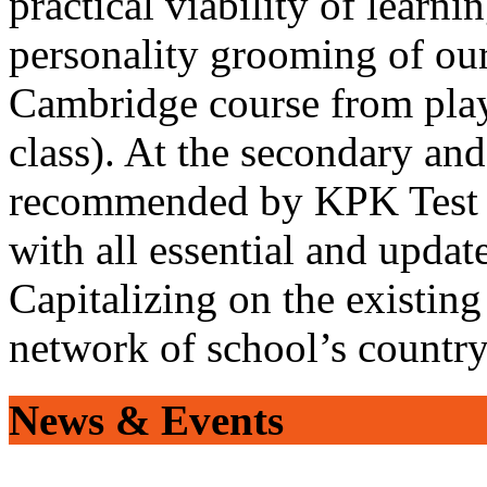
practical viability of learni
personality grooming of our
Cambridge course from play
class). At the secondary and
recommended by KPK Test 
with all essential and updat
Capitalizing on the existin
network of school’s countr
News & Events