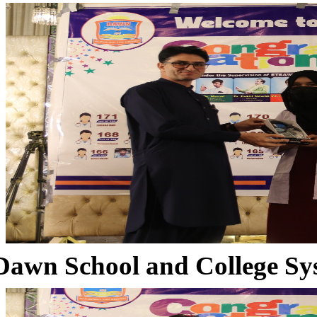
Dawn School and College Sy