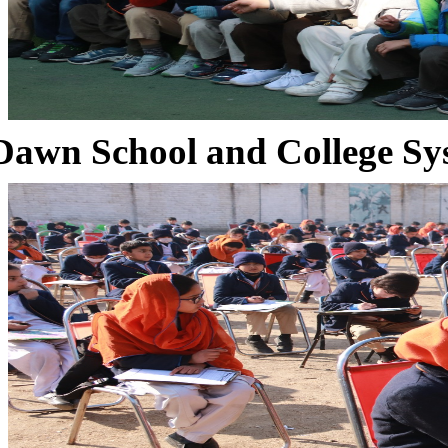
Dawn School and College Sy