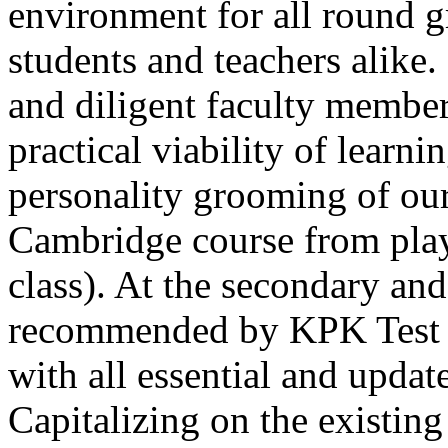
environment for all round 
students and teachers alike
and diligent faculty members
practical viability of learni
Thank you for your interest in Dawn School 
current session. You are kindly requested to visit the campus in person
personality grooming of our
Posted by admin on 11-04-2026 12:17:21 PM
Cambridge course from play
class). At the secondary and
recommended by KPK Test 
with all essential and updat
Admissions open from 21st April for the 202
9th marks. Dawn offers admissions on both scholarship and open meri
Capitalizing on the existin
Posted by admin on 11-04-2026 12:14:05 PM