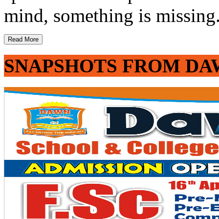
mind, something is missing. 
Read More
SNAPSHOTS FROM DA