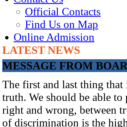
Official Contacts
Find Us on Map
Online Admission
LATEST NEWS
ADMISSIONS OP
MESSAGE FROM BOARD
The first and last thing tha
truth. We should be able to 
right and wrong, between tru
of discrimination is the hig