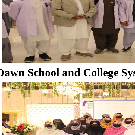
Dawn School and College Sy