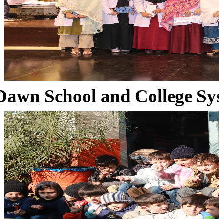
Dawn School and College Sy