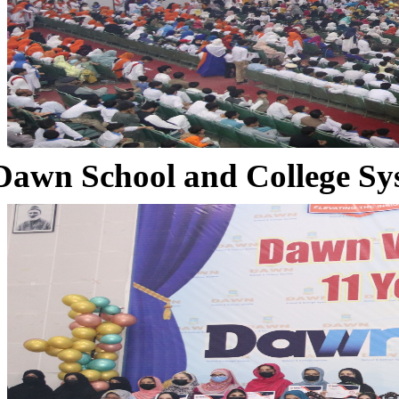
Dawn School and College Sy