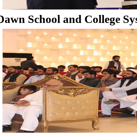
Dawn School and College Sy