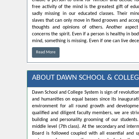
enable a person to think for himself and decide for
free activity of the mind is the greatest gift of educ
sadly missing in our educated classes. Their min
slaves that can only move in fixed grooves and accep
thoughts and opinions of others. Another aspect
concerns the spirit. Even if a person is healthy in bo
mind, something is missing. Even if one can live decen
Read More
ABOUT DAWN SCHOOL & COLLEG
Dawn School and College System is sign of revolution
and humanities on equal basses since its inaugurat
environment for all round growth and developmen
qualified and diligent faculty members, we are strivi
building and personality grooming of our student
middle level (7th class). At the secondary and inte
Board is followed coupled with all essential and u