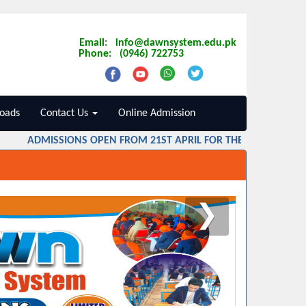
Email: info@dawnsystem.edu.pk
Phone: (0946) 722753
oads
Contact Us
Online Admission
ADMISSIONS OPEN FROM 21ST APRIL FOR THE SESSION 2026 
❯