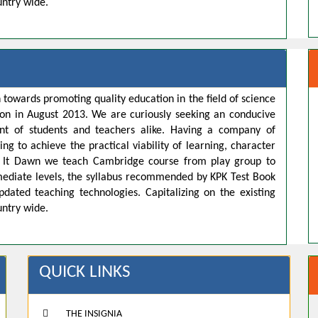
untry wide.
 towards promoting quality education in the field of science
ion in August 2013. We are curiously seeking an conducive
t of students and teachers alike. Having a company of
ng to achieve the practical viability of learning, character
s. It Dawn we teach Cambridge course from play group to
rmediate levels, the syllabus recommended by KPK Test Book
pdated teaching technologies. Capitalizing on the existing
untry wide.
QUICK LINKS
THE INSIGNIA