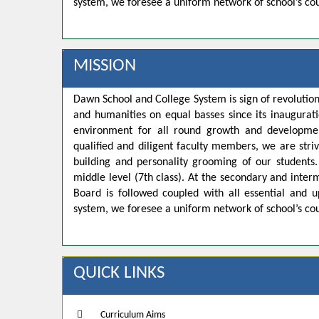
system, we foresee a uniform network of school’s co
MISSION
Dawn School and College System is sign of revolution
and humanities on equal basses since its inaugurat
environment for all round growth and developmen
qualified and diligent faculty members, we are strivi
building and personality grooming of our student
middle level (7th class). At the secondary and inte
Board is followed coupled with all essential and u
system, we foresee a uniform network of school’s co
QUICK LINKS
Curriculum Aims