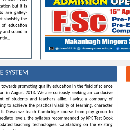
 himself. This
ation but it is
ds are galley-
t slavishly the
 of education
dy and sound in
tly...
E SYSTEM
 towards promoting quality education in the field of science
ion in August 2013. We are curiously seeking an conducive
t of students and teachers alike. Having a company of
ng to achieve the practical viability of learning, character
s. It Dawn we teach Cambridge course from play group to
rmediate levels, the syllabus recommended by KPK Test Book
pdated teaching technologies. Capitalizing on the existing