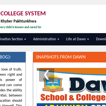
COLLEGE SYSTEM
, Khyber Pakhtunkhwa
ery child is known and cared for
nation Section
Administration
Life at Dawn
Downl
BOG):
SNAPSHOTS FROM DAWN
 love of truth.
❮
ween right and
his power of
d and can come
des the ability
ntial, between
ucation should