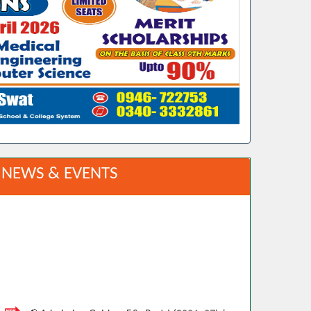
NEWS & EVENTS