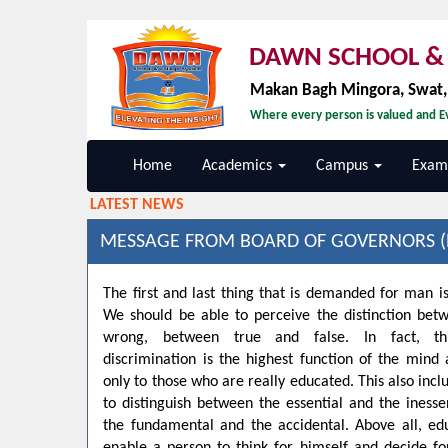
DAWN SCHOOL & 
Makan Bagh Mingora, Swat
Where every person is valued and Ev
Home
Academics
Campus
Exami
LATEST NEWS
MESSAGE FROM BOARD OF GOVERNORS (
The first and last thing that is demanded for man is
We should be able to perceive the distinction bet
wrong, between true and false. In fact, t
discrimination is the highest function of the min
only to those who are really educated. This also inclu
to distinguish between the essential and the inesse
the fundamental and the accidental. Above all, ed